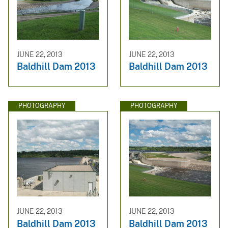
JUNE 22, 2013
JUNE 22, 2013
Baldhill Dam 2013
Baldhill Dam 2013
PHOTOGRAPHY
PHOTOGRAPHY
JUNE 22, 2013
JUNE 22, 2013
Baldhill Dam 2013
Baldhill Dam 2013