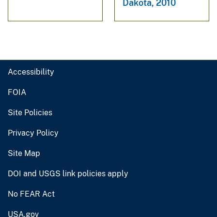
Dakota, 2010
Accessibility
FOIA
Site Policies
Privacy Policy
Site Map
DOI and USGS link policies apply
No FEAR Act
USA.gov