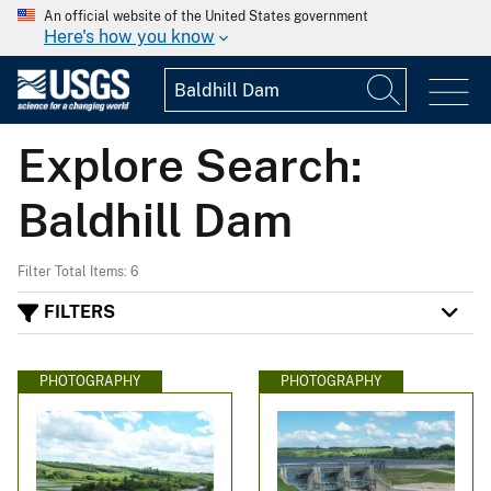
An official website of the United States government
Here's how you know
Explore Search:
Baldhill Dam
Filter Total Items: 6
FILTERS
PHOTOGRAPHY
PHOTOGRAPHY