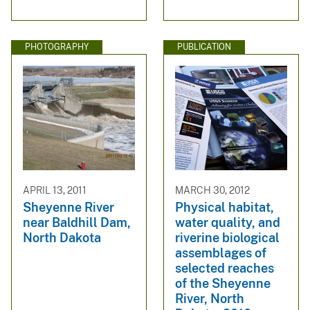
PHOTOGRAPHY
PUBLICATION
APRIL 13, 2011
MARCH 30, 2012
Sheyenne River
Physical habitat,
near Baldhill Dam,
water quality, and
North Dakota
riverine biological
assemblages of
selected reaches
of the Sheyenne
River, North