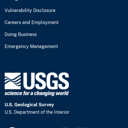
Vulnerability Disclosure
Careers and Employment
Doing Business
Emergency Management
U.S. Geological Survey
U.S. Department of the Interior