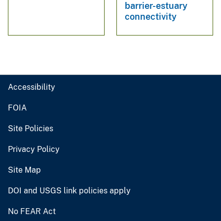
barrier-estuary
connectivity
Accessibility
FOIA
Site Policies
Privacy Policy
Site Map
DOI and USGS link policies apply
No FEAR Act