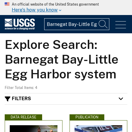
An official website of the United States government
Here's how you know
Explore Search:
Barnegat Bay-Little
Egg Harbor system
Filter Total Items: 4
FILTERS
DATA RELEASE
PUBLICATION