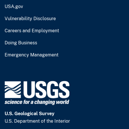
USA.gov
Vulnerability Disclosure
Careers and Employment
Doing Business
Emergency Management
U.S. Geological Survey
U.S. Department of the Interior