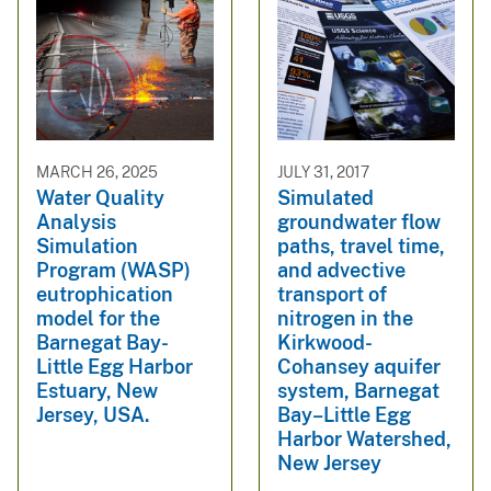
MARCH 26, 2025
JULY 31, 2017
Water Quality
Simulated
Analysis
groundwater flow
Simulation
paths, travel time,
Program (WASP)
and advective
eutrophication
transport of
model for the
nitrogen in the
Barnegat Bay-
Kirkwood-
Little Egg Harbor
Cohansey aquifer
Estuary, New
system, Barnegat
Jersey, USA.
Bay–Little Egg
Harbor Watershed,
New Jersey