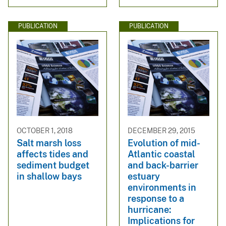
PUBLICATION
PUBLICATION
OCTOBER 1, 2018
DECEMBER 29, 2015
Salt marsh loss
Evolution of mid-
affects tides and
Atlantic coastal
sediment budget
and back-barrier
in shallow bays
estuary
environments in
response to a
hurricane:
Implications for