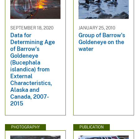
SEPTEMBER 18, 2020
JANUARY 25, 2010
Data for
Group of Barrow's
Determining Age
Goldeneye on the
of Barrow's
water
Goldeneye
(Bucephala
islandica) from
External
Characteristics,
Alaska and
Canada, 2007-
2015
PHOTOGRAPHY
PUBLICATION