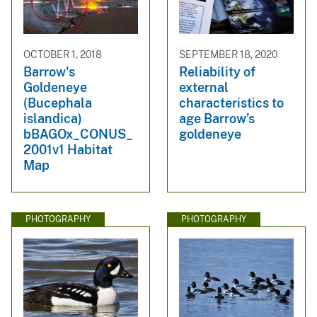
OCTOBER 1, 2018
SEPTEMBER 18, 2020
Barrow's
Reliability of
Goldeneye
external
(Bucephala
characteristics to
islandica)
age Barrow’s
bBAGOx_CONUS_
goldeneye
2001v1 Habitat
Map
PHOTOGRAPHY
PHOTOGRAPHY