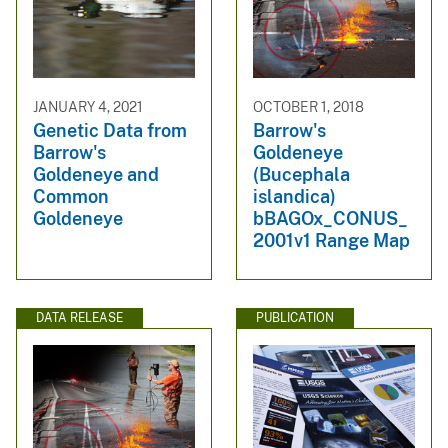
JANUARY 4, 2021
OCTOBER 1, 2018
Genetic Data from
Barrow's
Barrow's
Goldeneye
Goldeneye and
(Bucephala
Common
islandica)
Goldeneye
bBAGOx_CONUS_
2001v1 Range Map
DATA RELEASE
PUBLICATION