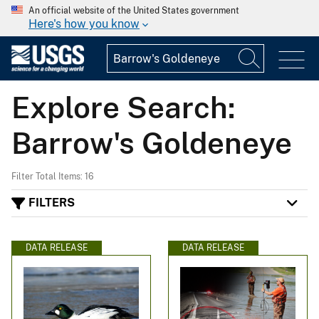
An official website of the United States government
Here's how you know
Explore Search:
Barrow's Goldeneye
Filter Total Items: 16
FILTERS
DATA RELEASE
DATA RELEASE