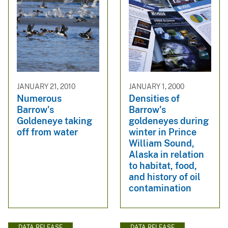
JANUARY 21, 2010
JANUARY 1, 2000
Numerous
Densities of
Barrow's
Barrow's
Goldeneye taking
goldeneyes during
off from water
winter in Prince
William Sound,
Alaska in relation
to habitat, food,
and history of oil
contamination
DATA RELEASE
DATA RELEASE