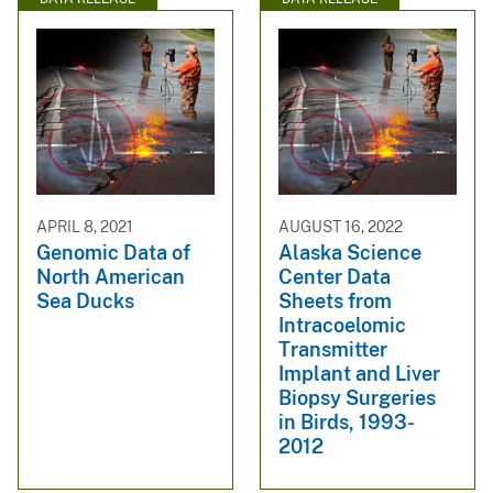
APRIL 8, 2021
AUGUST 16, 2022
Genomic Data of
Alaska Science
North American
Center Data
Sea Ducks
Sheets from
Intracoelomic
Transmitter
Implant and Liver
Biopsy Surgeries
in Birds, 1993-
2012