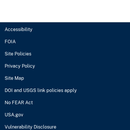
Accessibility
FOIA
Site Policies
Privacy Policy
Site Map
DOI and USGS link policies apply
No FEAR Act
USA.gov
Vulnerability Disclosure