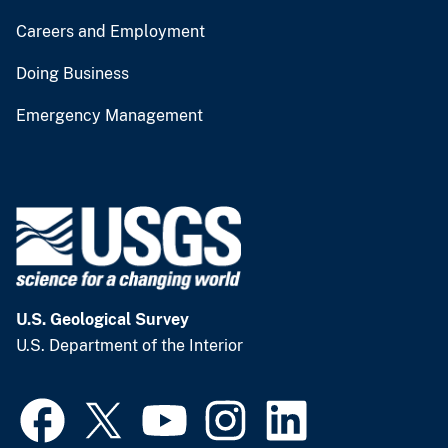
Careers and Employment
Doing Business
Emergency Management
U.S. Geological Survey
U.S. Department of the Interior