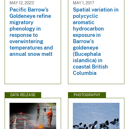
MAY 12, 2023
MAY 1, 2017
Pacific Barrow’s
Spatial variation in
Goldeneye refine
polycyclic
migratory
aromatic
phenology in
hydrocarbon
response to
exposure in
overwintering
Barrow's
temperatures and
goldeneye
annual snow melt
(Bucephala
islandica) in
coastal British
Columbia
DATA RELEASE
PHOTOGRAPHY