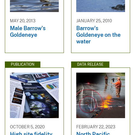
MAY 20, 2013
JANUARY 25, 2010
Male Barrow's
Barrow's
Goldeneye
Goldeneye on the
water
PUBLICATION
DATA RELEASE
OCTOBER 5, 2020
FEBRUARY 22, 2023
High site fidelity
North Pacific