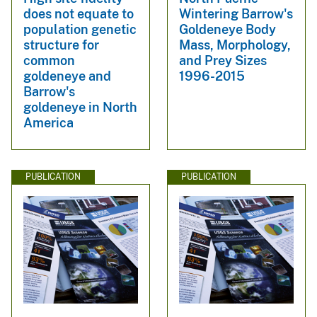
does not equate to
Wintering Barrow's
population genetic
Goldeneye Body
structure for
Mass, Morphology,
common
and Prey Sizes
goldeneye and
1996-2015
Barrow's
goldeneye in North
America
PUBLICATION
PUBLICATION