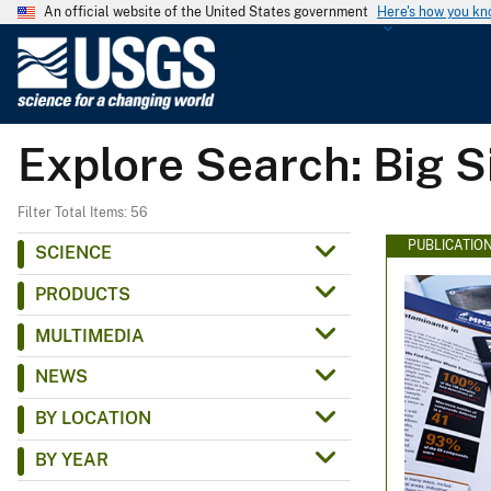
An official website of the United States government
Here's how you k
U
.
S
.
Explore Search: Big S
G
e
o
Filter Total Items: 56
l
PUBLICATIO
SCIENCE
o
PRODUCTS
g
i
MULTIMEDIA
c
NEWS
a
l
BY LOCATION
S
BY YEAR
u
r