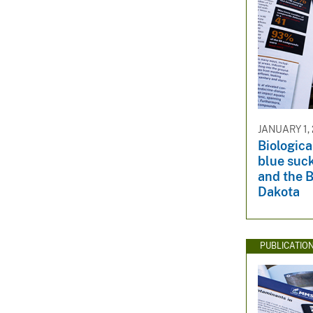
JANUARY 1,
Biologica
blue suck
and the B
Dakota
PUBLICATIO