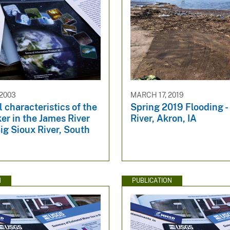
 2003
MARCH 17, 2019
l characteristics of the
Spring 2019 Flooding -
er in the James River
River, Akron, IA
ig Sioux River, South
N
PUBLICATION