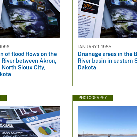
 1996
JANUARY 1, 1985
n of flood flows on the
Drainage areas in the 
x River between Akron,
River basin in eastern
 North Sioux City,
Dakota
kota
N
PHOTOGRAPHY