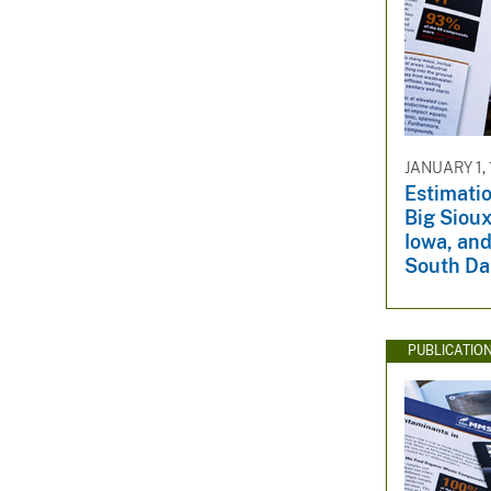
JANUARY 1,
Estimatio
Big Siou
Iowa, and
South Da
PUBLICATIO