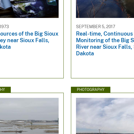
 1973
SEPTEMBER 5, 2017
ources of the Big Sioux
Real-time, Continuous 
ley near Sioux Falls,
Monitoring of the Big 
kota
River near Sioux Falls,
Dakota
HY
PHOTOGRAPHY