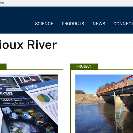
now
SCIENCE
PRODUCTS
NEWS
CONNEC
ioux River
N
PROJECT