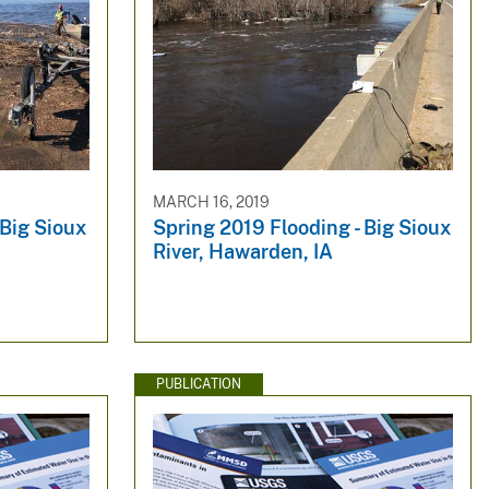
MARCH 16, 2019
 Big Sioux
Spring 2019 Flooding - Big Sioux
River, Hawarden, IA
PUBLICATION