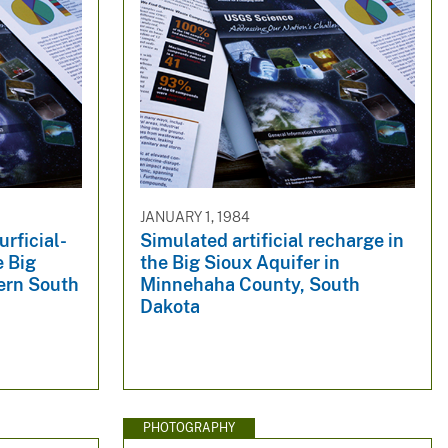
JANUARY 1, 1984
urficial-
Simulated artificial recharge in
e Big
the Big Sioux Aquifer in
tern South
Minnehaha County, South
Dakota
PHOTOGRAPHY