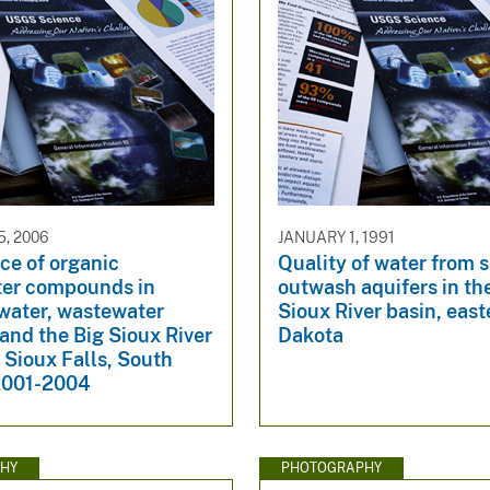
, 2006
JANUARY 1, 1991
ce of organic
Quality of water from s
er compounds in
outwash aquifers in th
 water, wastewater
Sioux River basin, eas
 and the Big Sioux River
Dakota
r Sioux Falls, South
2001-2004
HY
PHOTOGRAPHY