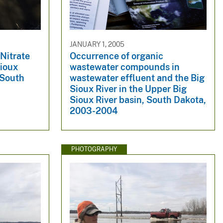
JANUARY 1, 2005
Nitrate
Occurrence of organic
Sioux
wastewater compounds in
 South
wastewater effluent and the Big
Sioux River in the Upper Big
Sioux River basin, South Dakota,
2003-2004
PHOTOGRAPHY