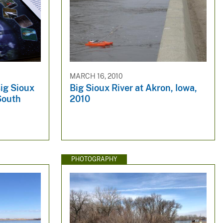
MARCH 16, 2010
Big Sioux
Big Sioux River at Akron, Iowa,
 South
2010
PHOTOGRAPHY