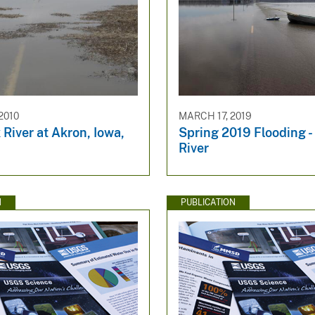
2010
MARCH 17, 2019
 River at Akron, Iowa,
Spring 2019 Flooding -
River
N
PUBLICATION