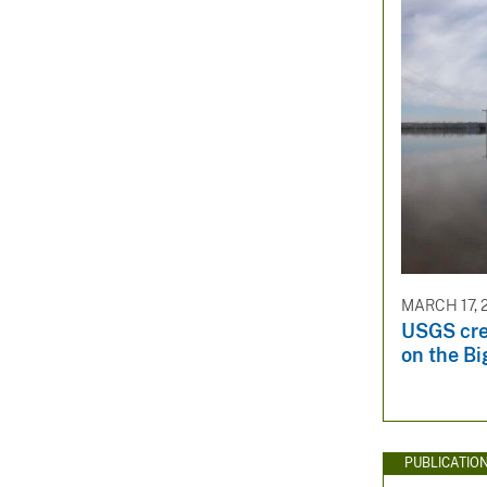
MARCH 17, 
USGS cre
on the Bi
PUBLICATIO