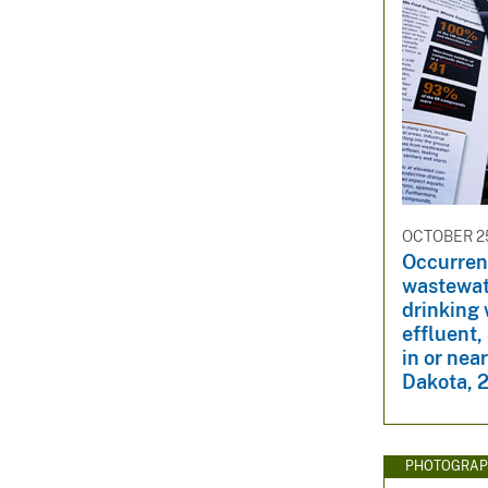
OCTOBER 25
Occurren
wastewat
drinking
effluent,
in or nea
Dakota, 
PHOTOGRAP