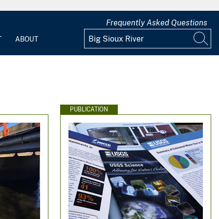
Frequently Asked Questions
T
ABOUT
PUBLICATION