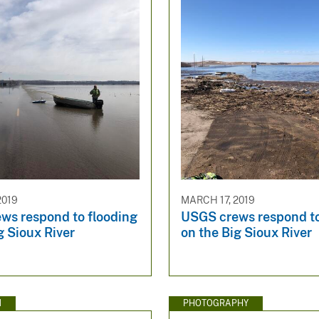
2019
MARCH 17, 2019
ws respond to flooding
USGS crews respond to
g Sioux River
on the Big Sioux River
N
PHOTOGRAPHY