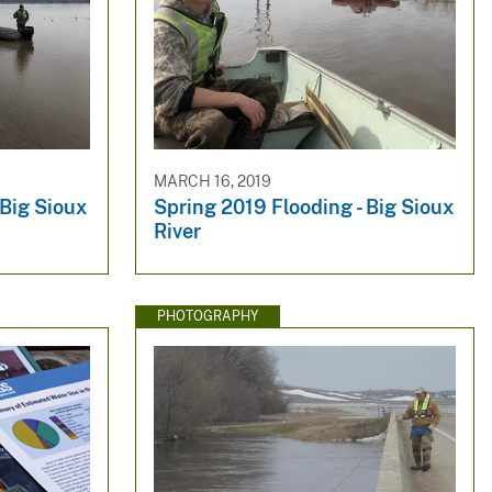
MARCH 16, 2019
 Big Sioux
Spring 2019 Flooding - Big Sioux
River
PHOTOGRAPHY