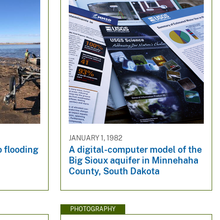
JANUARY 1, 1982
 flooding
A digital-computer model of the
Big Sioux aquifer in Minnehaha
County, South Dakota
PHOTOGRAPHY