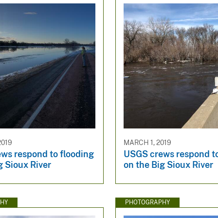
2019
MARCH 1, 2019
ws respond to flooding
USGS crews respond to
g Sioux River
on the Big Sioux River
HY
PHOTOGRAPHY