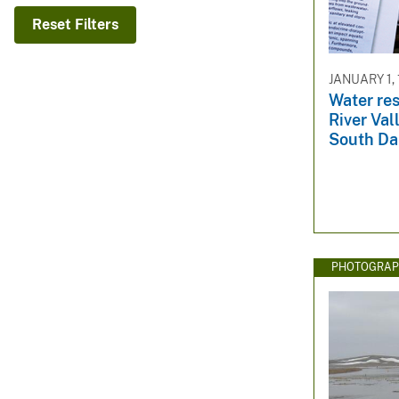
v
Reset Filters
e
y
JANUARY 1,
Water res
River Val
South Da
PHOTOGRAP