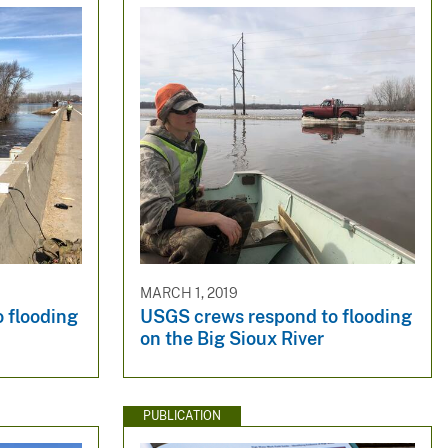
MARCH 1, 2019
 flooding
USGS crews respond to flooding
on the Big Sioux River
PUBLICATION