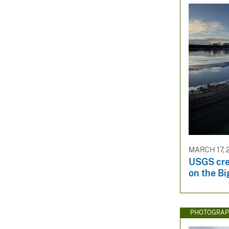
MARCH 17, 
USGS cre
on the Bi
PHOTOGRAP