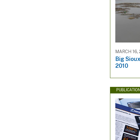
MARCH 16, 
Big Sioux
2010
PUBLICATIO