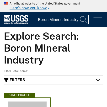
An official website of the United States government
Here's how you know
Explore Search:
Boron Mineral
Industry
Filter Total Items: 1
FILTERS
STAFF PROFILE