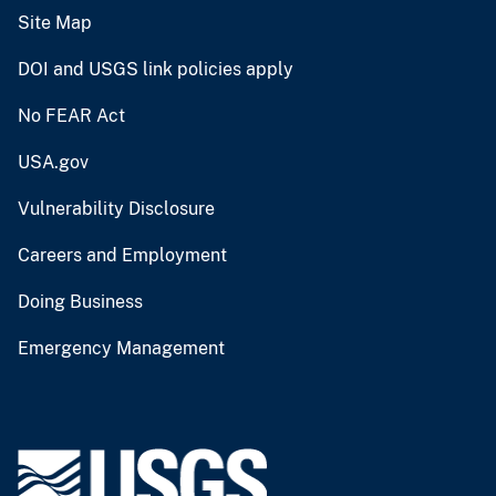
Site Map
DOI and USGS link policies apply
No FEAR Act
USA.gov
Vulnerability Disclosure
Careers and Employment
Doing Business
Emergency Management