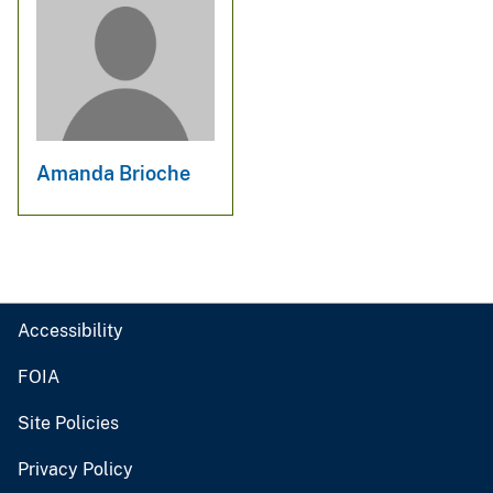
Amanda Brioche
Accessibility
FOIA
Site Policies
Privacy Policy