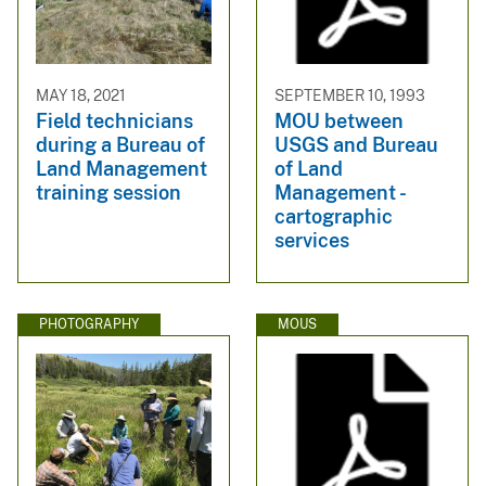
MAY 18, 2021
SEPTEMBER 10, 1993
Field technicians
MOU between
during a Bureau of
USGS and Bureau
Land Management
of Land
training session
Management -
cartographic
services
PHOTOGRAPHY
MOUS