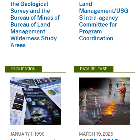
the Geological
Land
Survey and the
Management/USG
Bureau of Mines of
S Intra-agency
Bureau of Land
Committee for
Management
Program
Wilderness Study
Coordination
Areas
PUBLICATION
DATA RELEASE
JANUARY 1, 1990
MARCH 19, 2025