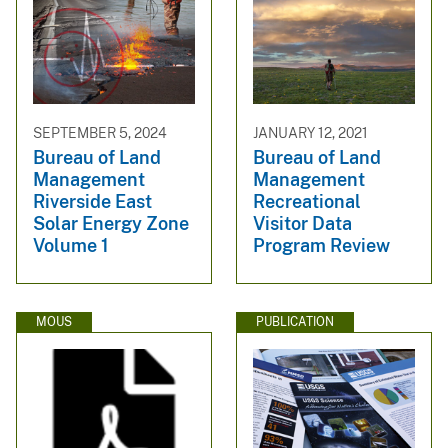
SEPTEMBER 5, 2024
JANUARY 12, 2021
Bureau of Land
Bureau of Land
Management
Management
Riverside East
Recreational
Solar Energy Zone
Visitor Data
Volume 1
Program Review
MOUS
PUBLICATION