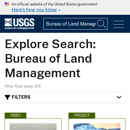
An official website of the United States government
Here's how you know
Explore Search:
Bureau of Land
Management
Filter Total Items: 675
FILTERS
VIDEO
PROJECT