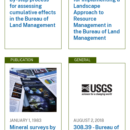
for assessing
Landscape
cumulative effects
Approach to
in the Bureau of
Resource
Land Management
Management in
the Bureau of Land
Management
PUBLICATION
GENERAL
JANUARY 1, 1983
AUGUST 2, 2018
Mineral surveys by
308.39 - Bureau of