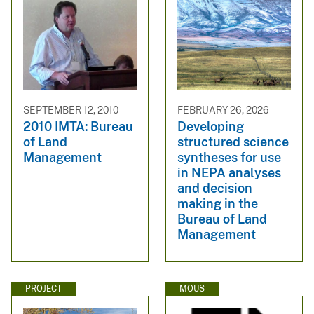
SEPTEMBER 12, 2010
FEBRUARY 26, 2026
2010 IMTA: Bureau
Developing
of Land
structured science
Management
syntheses for use
in NEPA analyses
and decision
making in the
Bureau of Land
Management
PROJECT
MOUS