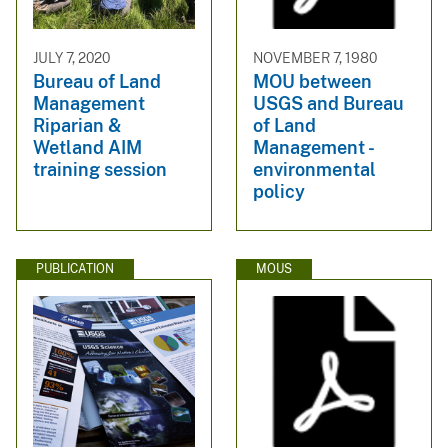
JULY 7, 2020
NOVEMBER 7, 1980
Bureau of Land
MOU between
Management
USGS and Bureau
Riparian &
of Land
Wetland AIM
Management -
training session
environmental
policy
PUBLICATION
MOUS