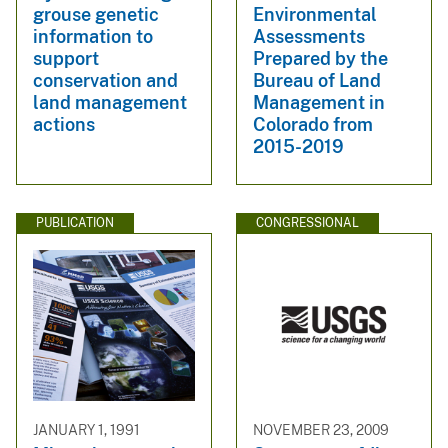
grouse genetic
Environmental
information to
Assessments
support
Prepared by the
conservation and
Bureau of Land
land management
Management in
actions
Colorado from
2015-2019
PUBLICATION
CONGRESSIONAL
JANUARY 1, 1991
NOVEMBER 23, 2009