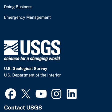
Doing Business
Emergency Management
U.S. Geological Survey
U.S. Department of the Interior
Contact USGS