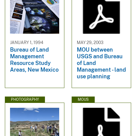
JANUARY 1, 1994
MAY 29, 2003
Bureau of Land
MOU between
Management
USGS and Bureau
Resource Study
of Land
Areas, New Mexico
Management - land
use planning
PHOTOGRAPHY
MOUS