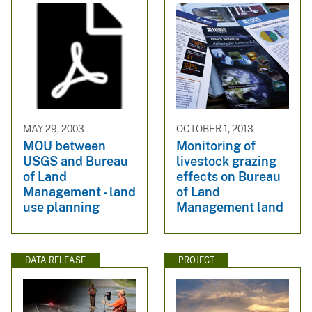
MAY 29, 2003
OCTOBER 1, 2013
MOU between
Monitoring of
USGS and Bureau
livestock grazing
of Land
effects on Bureau
Management - land
of Land
use planning
Management land
DATA RELEASE
PROJECT