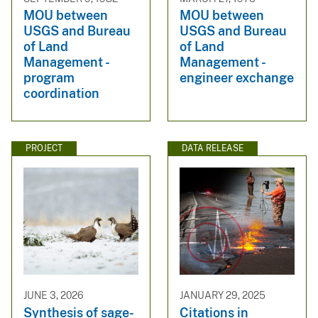
MOU between
MOU between
USGS and Bureau
USGS and Bureau
of Land
of Land
Management -
Management -
program
engineer exchange
coordination
PROJECT
DATA RELEASE
JUNE 3, 2026
JANUARY 29, 2025
Synthesis of sage-
Citations in