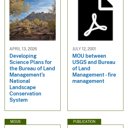
APRIL 13, 2026
JULY 12, 2001
Developing
MOU between
Science Plans for
USGS and Bureau
the Bureau of Land
of Land
Management’s
Management - fire
National
management
Landscape
Conservation
System
MOUS
PUBLICATION