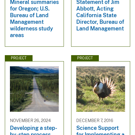
Mineral summaries
Statement of Jim
for Oregon; U.S.
Abbott, Acting
Bureau of Land
California State
Management
Director, Bureau of
wilderness study
Land Management
areas
PROJECT
PROJECT
NOVEMBER 26, 2024
DECEMBER 7, 2016
Developing a step-
Science Support
by-step process
for Implementing a