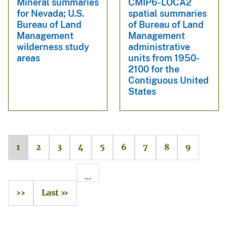
Mineral summaries
CMIP6-LOCA2
for Nevada; U.S.
spatial summaries
Bureau of Land
of Bureau of Land
Management
Management
wilderness study
administrative
areas
units from 1950-
2100 for the
Contiguous United
States
1
2
3
4
5
6
7
8
9
…
››
Last »