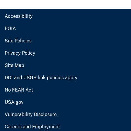
Accessibility
FOIA
Site Policies
Privacy Policy
Site Map
DOI and USGS link policies apply
No FEAR Act
USA.gov
Vulnerability Disclosure
Careers and Employment