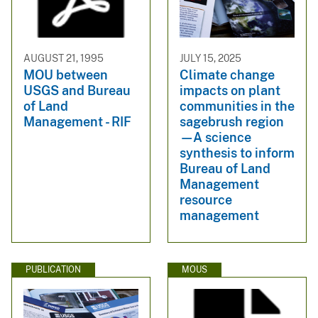
AUGUST 21, 1995
JULY 15, 2025
MOU between
Climate change
USGS and Bureau
impacts on plant
of Land
communities in the
Management - RIF
sagebrush region
—A science
synthesis to inform
Bureau of Land
Management
resource
management
PUBLICATION
MOUS