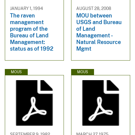
JANUARY 1, 1994
AUGUST 28, 2008
The raven
MOU between
management
USGS and Bureau
program of the
of Land
Bureau of Land
Management -
Management:
Natural Resource
status as of 1992
Mgmt
MOUS
MOUS
SEPTEMBER 9, 1982
MARCH 27, 1975