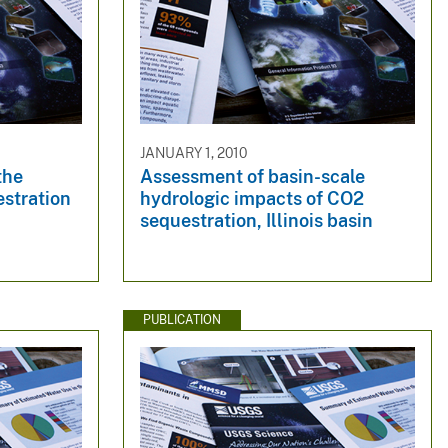
JANUARY 1, 2010
the
Assessment of basin-scale
estration
hydrologic impacts of CO2
sequestration, Illinois basin
PUBLICATION