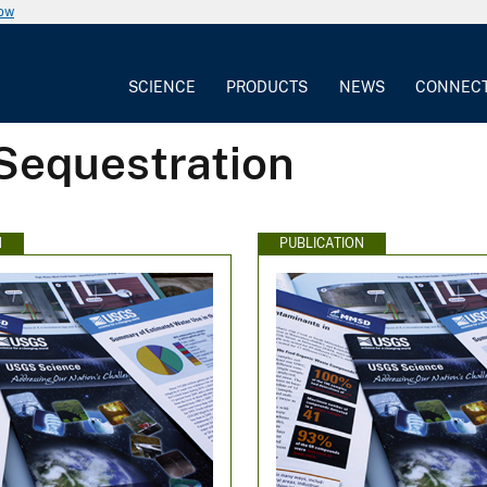
now
SCIENCE
PRODUCTS
NEWS
CONNEC
Sequestration
N
PUBLICATION