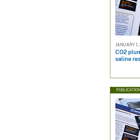
JANUARY 1, 
CO2 plu
saline re
PUBLICATIO