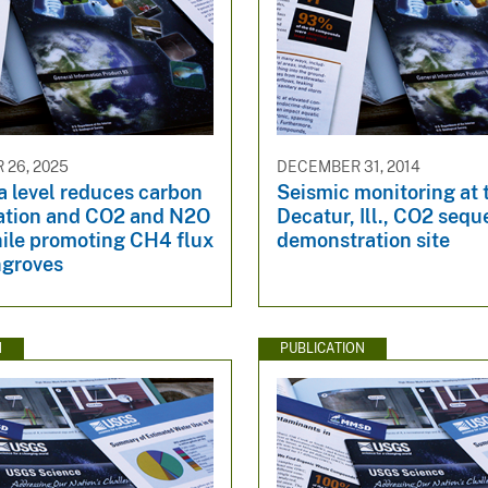
26, 2025
DECEMBER 31, 2014
a level reduces carbon
Seismic monitoring at 
ation and CO2 and N2O
Decatur, Ill., CO2 sequ
hile promoting CH4 flux
demonstration site
groves
N
PUBLICATION