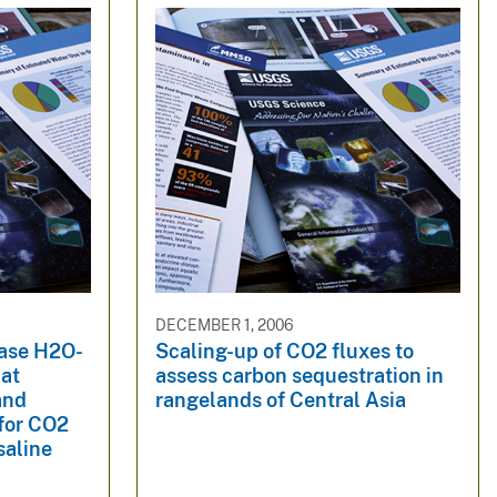
DECEMBER 1, 2006
hase H2O-
Scaling-up of CO2 fluxes to
 at
assess carbon sequestration in
and
rangelands of Central Asia
 for CO2
saline