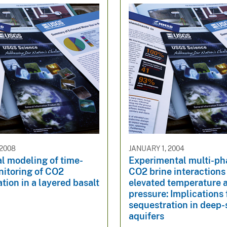
 2008
JANUARY 1, 2004
l modeling of time-
Experimental multi-p
nitoring of CO2
CO2 brine interactions
tion in a layered basalt
elevated temperature 
pressure: Implications
sequestration in deep-
aquifers