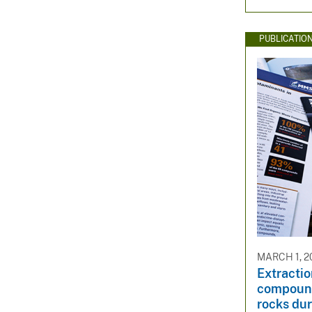
PUBLICATIO
MARCH 1, 2
Extractio
compound
rocks du