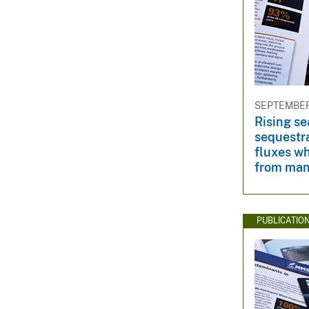
SEPTEMBER 
Rising se
sequestr
fluxes w
from man
PUBLICATIO