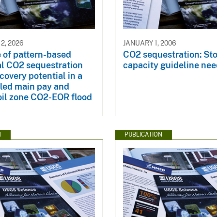
2, 2026
JANUARY 1, 2006
 of pattern-based
CO2 sequestration: St
al CO2 sequestration
capacity guideline ne
ecovery potential in a
ed main pay and
oil zone CO2-EOR flood
N
PUBLICATION