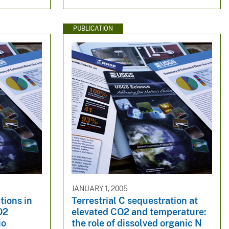
PUBLICATION
JANUARY 1, 2005
tions in
Terrestrial C sequestration at
O2
elevated CO2 and temperature:
io
the role of dissolved organic N