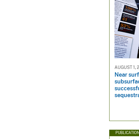
AUGUST 1, 
Near sur
subsurfa
successf
sequestr
PUBLICATIO