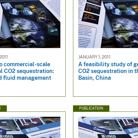
2011
JANUARY 1, 2011
to commercial-scale
A feasibility study of 
l CO2 sequestration:
CO2 sequestration in t
d fluid management
Basin, China
N
PUBLICATION