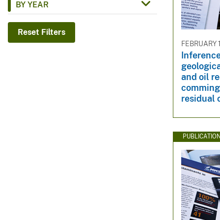
BY YEAR
v
e
Reset Filters
y
FEBRUARY 1
Inference
geologic
and oil r
commingl
residual 
PUBLICATIO