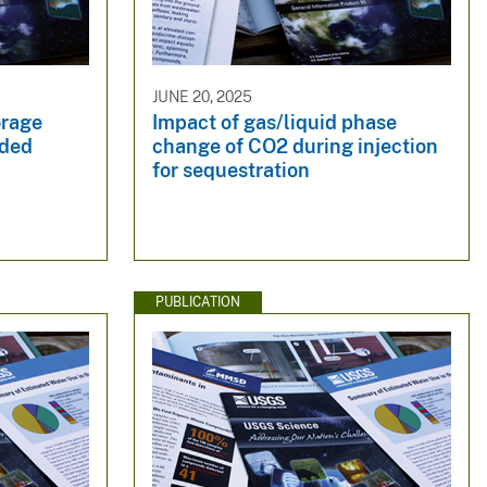
JUNE 20, 2025
orage
Impact of gas/liquid phase
eded
change of CO2 during injection
for sequestration
PUBLICATION