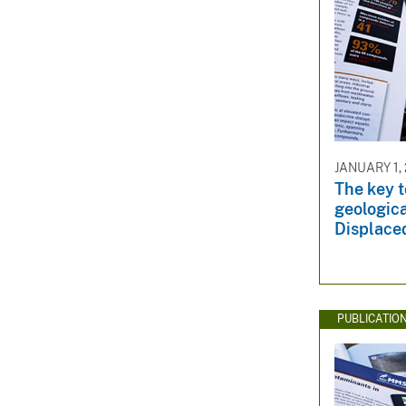
JANUARY 1, 
The key 
geologica
Displace
PUBLICATIO