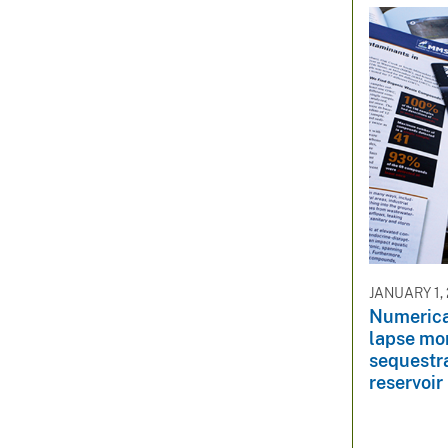
JANUARY 1,
Numerica
lapse mo
sequestra
reservoir