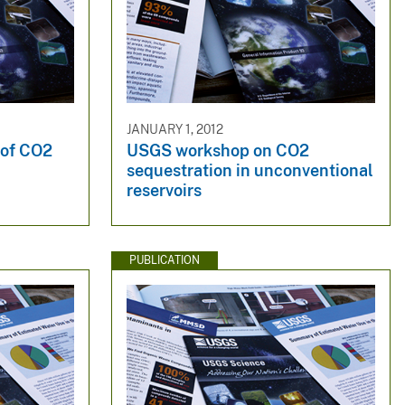
JANUARY 1, 2012
s of CO2
USGS workshop on CO2
sequestration in unconventional
reservoirs
PUBLICATION