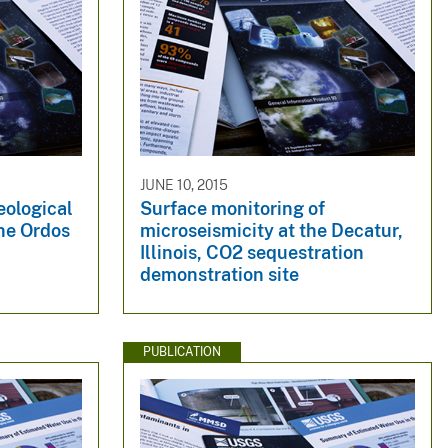
JUNE 10, 2015
geological
Surface monitoring of
he Ordos
microseismicity at the Decatur,
Illinois, CO2 sequestration
demonstration site
PUBLICATION