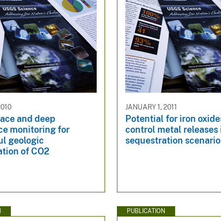
2010
JANUARY 1, 2011
face and deep
Potential for iron oxide
ce monitoring for
control metal releases
ul geologic
sequestration scenario
ation of CO2
N
PUBLICATION