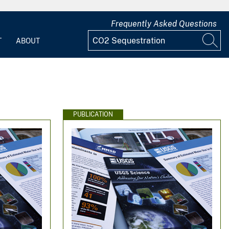
Frequently Asked Questions
T
ABOUT
PUBLICATION