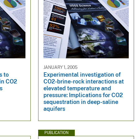
JANUARY 1, 2005
s to
Experimental investigation of
 in CO2
CO2-brine-rock interactions at
s
elevated temperature and
pressure: Implications for CO2
sequestration in deep-saline
aquifers
PUBLICATION