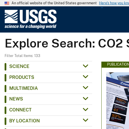
An official website of the United States government
Here's how you k
U
.
S
.
Explore Search: CO2 
G
e
o
Filter Total Items: 133
l
PUBLICATIO
SCIENCE
o
PRODUCTS
g
i
MULTIMEDIA
c
NEWS
a
l
CONNECT
S
BY LOCATION
u
r