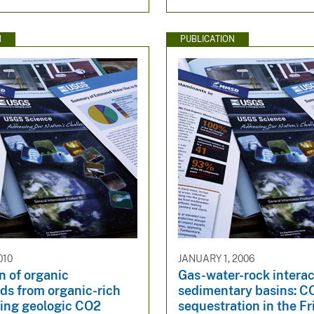
N
PUBLICATION
010
JANUARY 1, 2006
n of organic
Gas-water-rock interac
s from organic-rich
sedimentary basins: C
ring geologic CO2
sequestration in the Fr