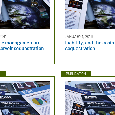
2011
JANUARY 1, 2016
me management in
Liability, and the cost
servoir sequestration
sequestration
N
PUBLICATION