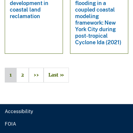
development in
flooding in a
coastal land
coupled coastal
reclamation
modeling
framework: New
York City during
post-tropical
Cyclone Ida (2021)
1
2
››
Last »
Accessibility
FOIA