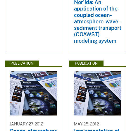
Nor'Ida: An
application of the
coupled ocean-
atmosphere-wave-
sediment transport
(COAWST)
modeling system
PUBLICATION
PUBLICATION
JANUARY 27, 2012
MAY 25, 2012