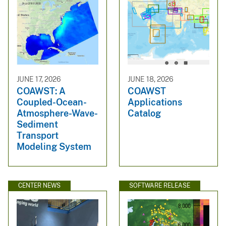
JUNE 17, 2026
JUNE 18, 2026
COAWST: A
COAWST
Coupled-Ocean-
Applications
Atmosphere-Wave-
Catalog
Sediment
Transport
Modeling System
CENTER NEWS
SOFTWARE RELEASE