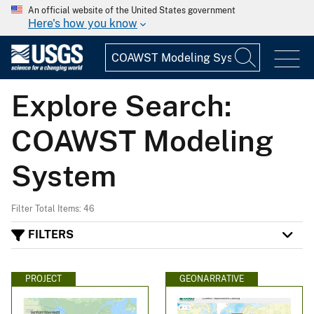
An official website of the United States government
Here's how you know
Explore Search:
COAWST Modeling
System
Filter Total Items: 46
FILTERS
PROJECT
GEONARRATIVE