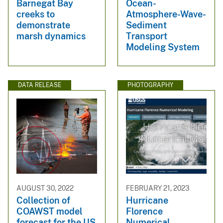
Barnegat Bay
Ocean-
creeks to
Atmosphere-Wave-
demonstrate
Sediment
marsh dynamics
Transport
Modeling System
DATA RELEASE
PHOTOGRAPHY
AUGUST 30, 2022
FEBRUARY 21, 2023
Collection of
Hurricane
COAWST model
Florence
forecast for the US
Numerical