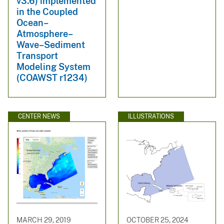
v3.6) implemented
in the Coupled
Ocean–
Atmosphere–
Wave–Sediment
Transport
Modeling System
(COAWST r1234)
CENTER NEWS
ILLUSTRATIONS
MARCH 29, 2019
OCTOBER 25, 2024