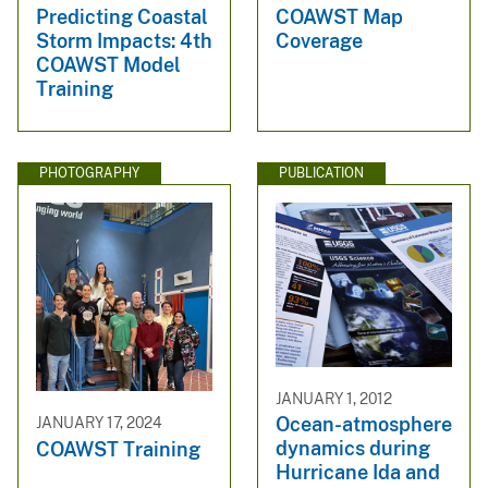
Predicting Coastal
COAWST Map
Storm Impacts: 4th
Coverage
COAWST Model
Training
PHOTOGRAPHY
PUBLICATION
JANUARY 1, 2012
Ocean-atmosphere
JANUARY 17, 2024
dynamics during
COAWST Training
Hurricane Ida and