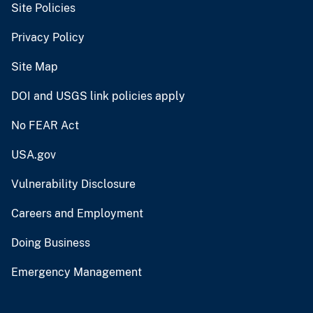
Site Policies
Privacy Policy
Site Map
DOI and USGS link policies apply
No FEAR Act
USA.gov
Vulnerability Disclosure
Careers and Employment
Doing Business
Emergency Management