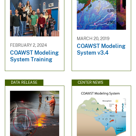
MARCH 20, 2019
COAWST Modeling
FEBRUARY 2, 2024
System v3.4
COAWST Modeling
System Training
DATA RELEASE
CENTER NEWS