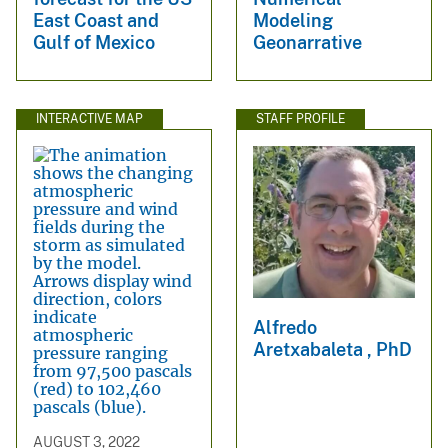
East Coast and
Modeling
Gulf of Mexico
Geonarrative
INTERACTIVE MAP
STAFF PROFILE
Alfredo
Aretxabaleta , PhD
AUGUST 3, 2022