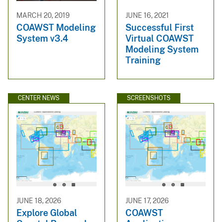
MARCH 20, 2019
JUNE 16, 2021
COAWST Modeling
Successful First
System v3.4
Virtual COAWST
Modeling System
Training
CENTER NEWS
SCREENSHOTS
JUNE 18, 2026
JUNE 17, 2026
Explore Global
COAWST