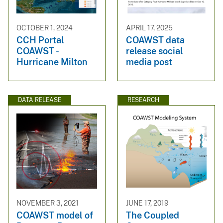
OCTOBER 1, 2024
APRIL 17, 2025
CCH Portal
COAWST data
COAWST -
release social
Hurricane Milton
media post
DATA RELEASE
RESEARCH
NOVEMBER 3, 2021
JUNE 17, 2019
COAWST model of
The Coupled