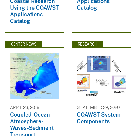
Coastal Research
Applications
Using the COAWST
Catalog
Applications
Catalog
CENTER NEWS
RESEARCH
APRIL 23, 2019
SEPTEMBER 29, 2020
Coupled-Ocean-
COAWST System
Atmosphere-
Components
Waves-Sediment
Transport