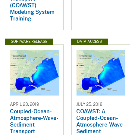
(COAWST)
Modeling System
Training
SOFTWARE RELEASE
DATA ACCESS
APRIL 23, 2019
JULY 25, 2018
Coupled-Ocean-
COAWST: A
Atmosphere-Wave-
Coupled-Ocean-
Sediment
Atmosphere-Wave-
Transport
Sediment