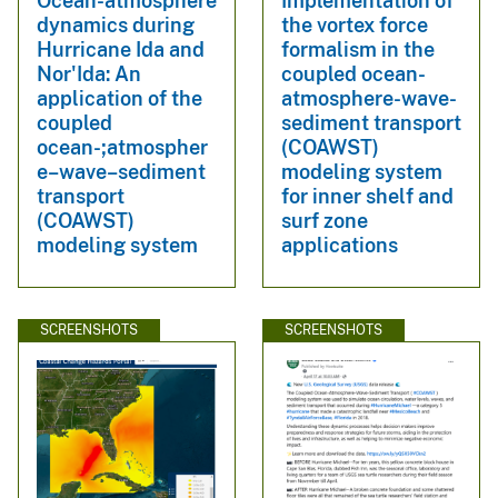
Ocean-atmosphere
Implementation of
dynamics during
the vortex force
Hurricane Ida and
formalism in the
Nor'Ida: An
coupled ocean-
application of the
atmosphere-wave-
coupled
sediment transport
ocean-;atmospher
(COAWST)
e–wave–sediment
modeling system
transport
for inner shelf and
(COAWST)
surf zone
modeling system
applications
SCREENSHOTS
SCREENSHOTS