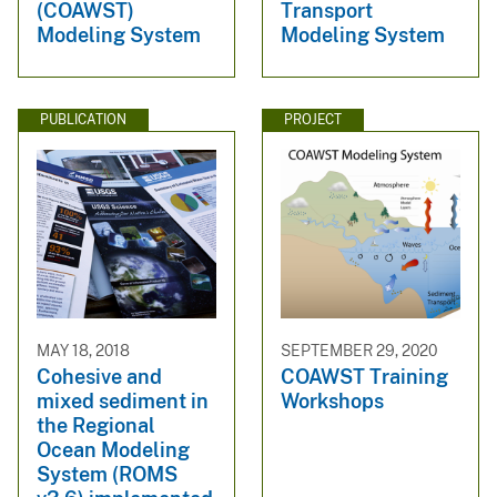
(COAWST)
Transport
Modeling System
Modeling System
PUBLICATION
PROJECT
MAY 18, 2018
SEPTEMBER 29, 2020
Cohesive and
COAWST Training
mixed sediment in
Workshops
the Regional
Ocean Modeling
System (ROMS