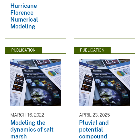
Hurricane
Florence
Numerical
Modeling
PUBLICATION
PUBLICATION
MARCH 16, 2022
APRIL 23, 2025
Modeling the
Pluvial and
dynamics of salt
potential
marsh
compound