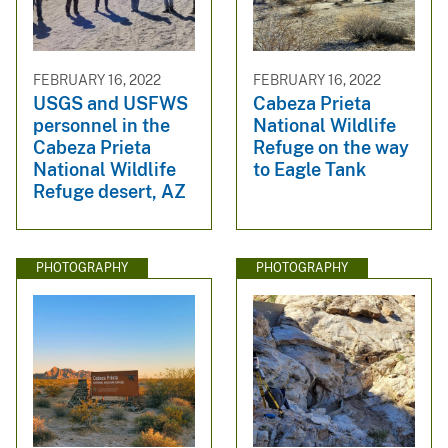
FEBRUARY 16, 2022
FEBRUARY 16, 2022
USGS and USFWS
Cabeza Prieta
personnel in the
National Wildlife
Cabeza Prieta
Refuge on the way
National Wildlife
to Eagle Tank
Refuge desert, AZ
PHOTOGRAPHY
PHOTOGRAPHY