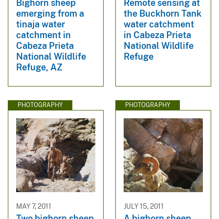
Bighorn sheep
Remote sensing at
emerging from a
the Buckhorn Tank
tinaja water
water catchment
catchment in
in Cabeza Prieta
Cabeza Prieta
National Wildlife
National Wildlife
Refuge
Refuge, AZ
PHOTOGRAPHY
PHOTOGRAPHY
MAY 7, 2011
JULY 15, 2011
Two bighorn sheep
A bighorn sheep