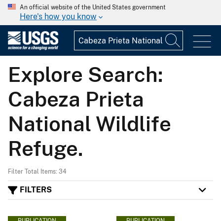
An official website of the United States government
Here's how you know
Explore Search:
Cabeza Prieta
National Wildlife
Refuge.
Filter Total Items: 34
FILTERS
PUBLICATION
PUBLICATION