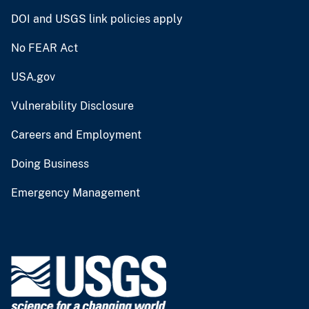
DOI and USGS link policies apply
No FEAR Act
USA.gov
Vulnerability Disclosure
Careers and Employment
Doing Business
Emergency Management