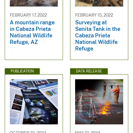
FEBRUARY 17, 2022
FEBRUARY 15, 2022
A mountain range
Surveying at
in Cabeza Prieta
Senita Tank in the
National Wildlife
Cabeza Prieta
Refuge, AZ
National Wildlife
Refuge
PUBLICATION
DATA RELEASE
OCTOBER 22, 2024
MAY 10, 2024