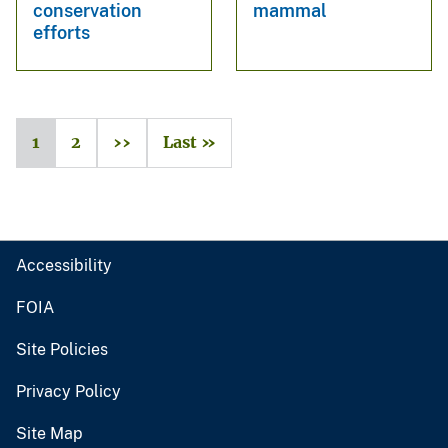
conservation
mammal
efforts
1
2
››
Last »
Accessibility
FOIA
Site Policies
Privacy Policy
Site Map