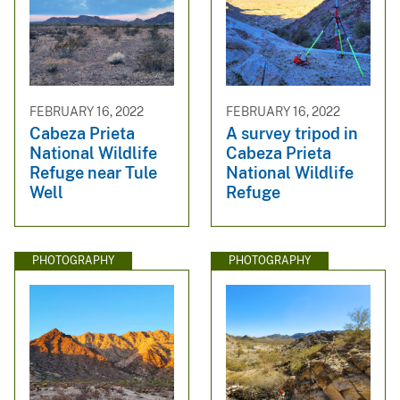
FEBRUARY 16, 2022
FEBRUARY 16, 2022
Cabeza Prieta
A survey tripod in
National Wildlife
Cabeza Prieta
Refuge near Tule
National Wildlife
Well
Refuge
PHOTOGRAPHY
PHOTOGRAPHY