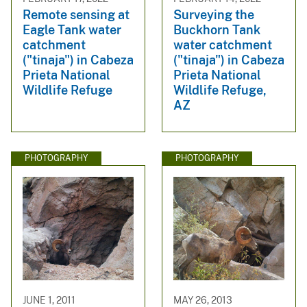
Remote sensing at
Surveying the
Eagle Tank water
Buckhorn Tank
catchment
water catchment
("tinaja") in Cabeza
("tinaja") in Cabeza
Prieta National
Prieta National
Wildlife Refuge
Wildlife Refuge,
AZ
PHOTOGRAPHY
PHOTOGRAPHY
JUNE 1, 2011
MAY 26, 2013