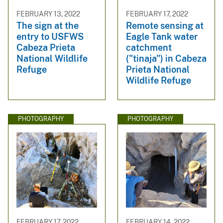
FEBRUARY 13, 2022
FEBRUARY 17, 2022
The sign at the
Remote sensing at
entry to USFWS
Eagle Tank water
Cabeza Prieta
catchment
National Wildlife
("tinaja") in Cabeza
Refuge
Prieta National
Wildlife Refuge
PHOTOGRAPHY
PHOTOGRAPHY
FEBRUARY 17, 2022
FEBRUARY 14, 2022