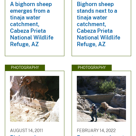
A bighorn sheep
Bighorn sheep
emerges from a
stands next to a
tinaja water
tinaja water
catchment,
catchment,
Cabeza Prieta
Cabeza Prieta
National Wildlife
National Wildlife
Refuge, AZ
Refuge, AZ
PHOTOGRAPHY
PHOTOGRAPHY
AUGUST 14, 2011
FEBRUARY 14, 2022