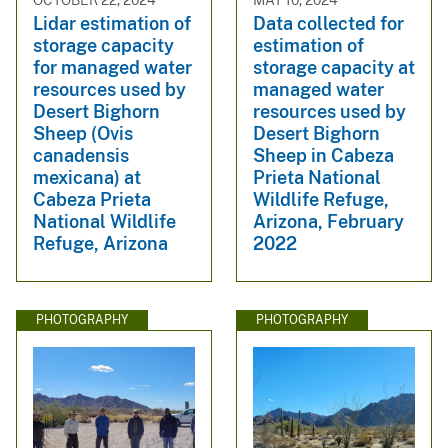
Lidar estimation of
Data collected for
storage capacity
estimation of
for managed water
storage capacity at
resources used by
managed water
Desert Bighorn
resources used by
Sheep (Ovis
Desert Bighorn
canadensis
Sheep in Cabeza
mexicana) at
Prieta National
Cabeza Prieta
Wildlife Refuge,
National Wildlife
Arizona, February
Refuge, Arizona
2022
PHOTOGRAPHY
PHOTOGRAPHY