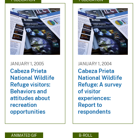
JANUARY 1, 2005
JANUARY 1, 2004
Cabeza Prieta
Cabeza Prieta
National Wildlife
National Wildlife
Refuge visitors:
Refuge: A survey
Behaviors and
of visitor
attitudes about
experiences:
recreation
Report to
opportunities
respondents
ANIMATED GIF
B-ROLL