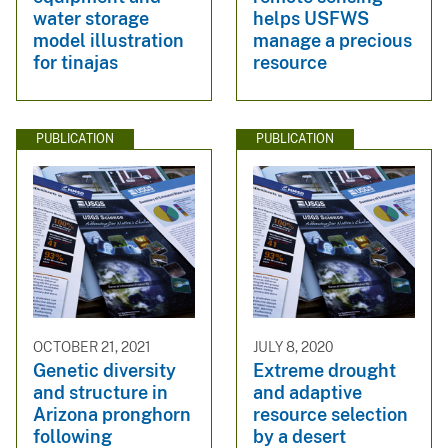
water storage
helps USFWS
model illustration
manage a precious
for tinajas
resource
PUBLICATION
PUBLICATION
OCTOBER 21, 2021
JULY 8, 2020
Genetic diversity
Extreme drought
and structure in
and adaptive
Arizona pronghorn
resource selection
following
by a desert