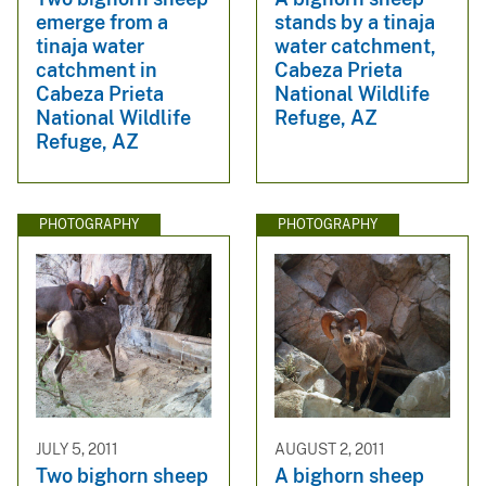
emerge from a
stands by a tinaja
tinaja water
water catchment,
catchment in
Cabeza Prieta
Cabeza Prieta
National Wildlife
National Wildlife
Refuge, AZ
Refuge, AZ
PHOTOGRAPHY
PHOTOGRAPHY
JULY 5, 2011
AUGUST 2, 2011
Two bighorn sheep
A bighorn sheep