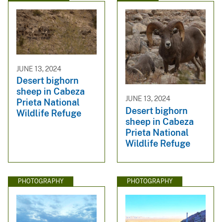
JUNE 13, 2024
Desert bighorn
sheep in Cabeza
JUNE 13, 2024
Prieta National
Desert bighorn
Wildlife Refuge
sheep in Cabeza
Prieta National
Wildlife Refuge
PHOTOGRAPHY
PHOTOGRAPHY