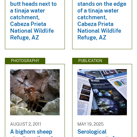
butt heads next to
stands on the edge
a tinaja water
of a tinaja water
catchment,
catchment,
Cabeza Prieta
Cabeza Prieta
National Wildlife
National Wildlife
Refuge, AZ
Refuge, AZ
PHOTOGRAPHY
PUBLICATION
AUGUST 2, 2011
MAY 19, 2025
A bighorn sheep
Serological