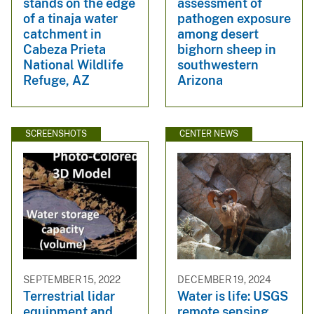
stands on the edge
assessment of
of a tinaja water
pathogen exposure
catchment in
among desert
Cabeza Prieta
bighorn sheep in
National Wildlife
southwestern
Refuge, AZ
Arizona
SCREENSHOTS
CENTER NEWS
SEPTEMBER 15, 2022
DECEMBER 19, 2024
Terrestrial lidar
Water is life: USGS
equipment and
remote sensing