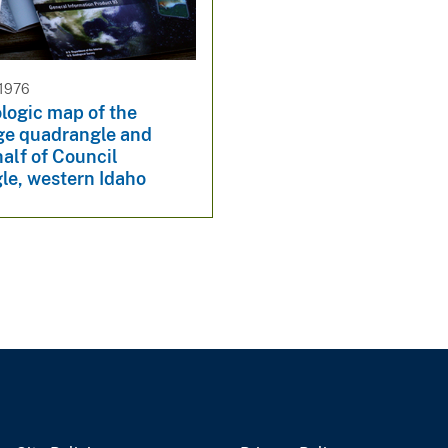
 1976
logic map of the
e quadrangle and
alf of Council
le, western Idaho