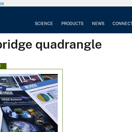
now
SCIENCE
PRODUCTS
NEWS
CONNEC
bridge quadrangle
N