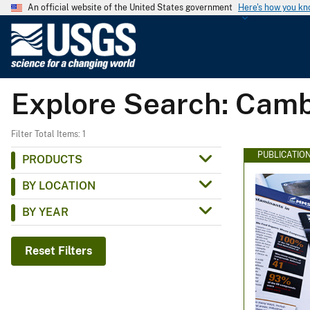
An official website of the United States government
Here's how you k
U
.
S
.
Explore Search: Cam
G
e
o
Filter Total Items: 1
l
PUBLICATIO
PRODUCTS
o
BY LOCATION
g
i
BY YEAR
c
a
Reset Filters
l
S
u
r