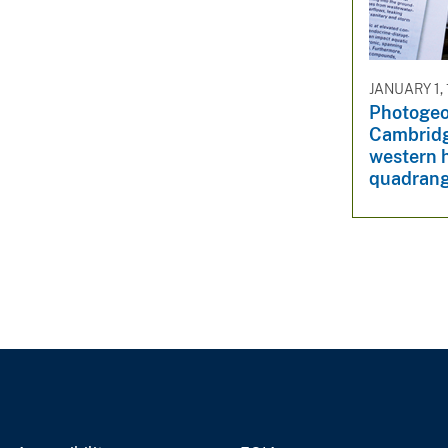
v
e
y
JANUARY 1,
Photogeo
Cambridg
western h
quadrang