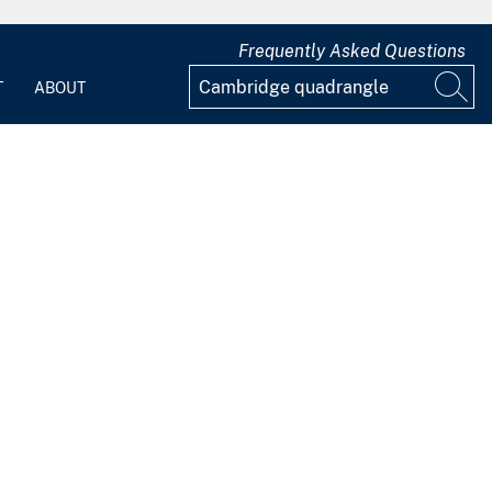
Frequently Asked Questions
T
ABOUT