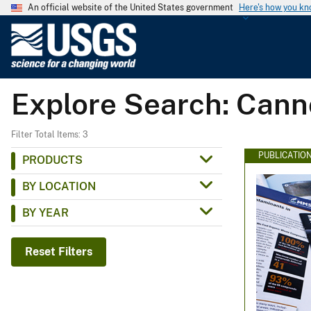
An official website of the United States government
Here's how you k
U
.
S
.
Explore Search: Cann
G
e
o
Filter Total Items: 3
l
PUBLICATIO
PRODUCTS
o
BY LOCATION
g
i
BY YEAR
c
a
Reset Filters
l
S
u
r