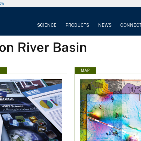
now
SCIENCE
PRODUCTS
NEWS
CONNEC
on River Basin
N
MAP