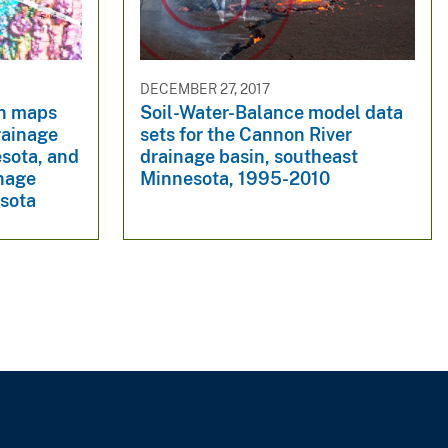
DECEMBER 27, 2017
on maps
Soil-Water-Balance model data
rainage
sets for the Cannon River
esota, and
drainage basin, southeast
inage
Minnesota, 1995-2010
esota