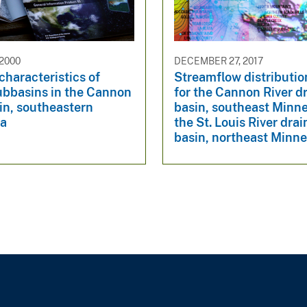
 2000
DECEMBER 27, 2017
characteristics of
Streamflow distributi
ubbasins in the Cannon
for the Cannon River d
in, southeastern
basin, southeast Minn
ta
the St. Louis River dra
basin, northeast Minn