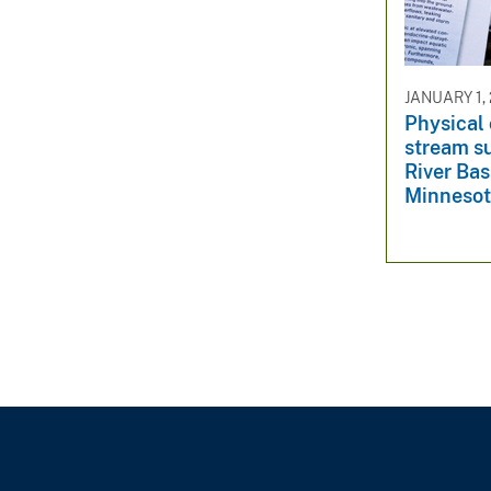
v
e
y
JANUARY 1,
Physical 
stream s
River Bas
Minneso