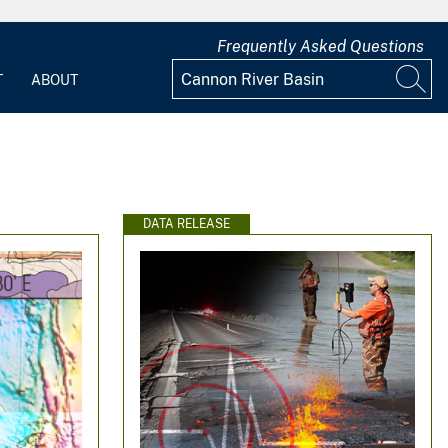
Frequently Asked Questions
T
ABOUT
DATA RELEASE