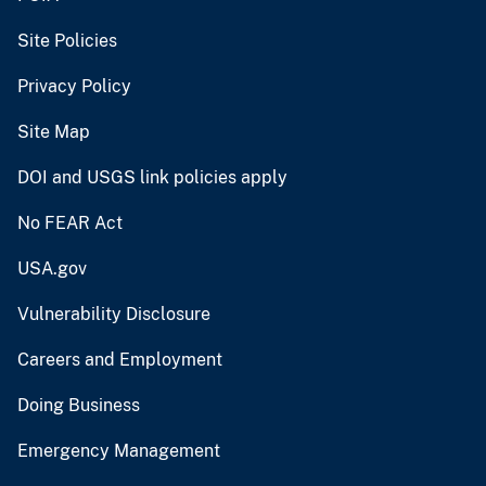
Site Policies
Privacy Policy
Site Map
DOI and USGS link policies apply
No FEAR Act
USA.gov
Vulnerability Disclosure
Careers and Employment
Doing Business
Emergency Management