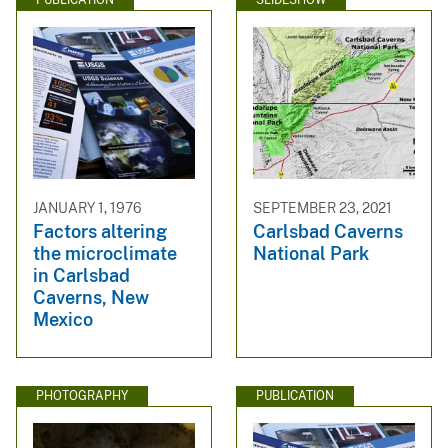
PUBLICATION
SLIDESHOW
JANUARY 1, 1976
SEPTEMBER 23, 2021
Factors altering
Carlsbad Caverns
the microclimate
National Park
in Carlsbad
Caverns, New
Mexico
PHOTOGRAPHY
PUBLICATION