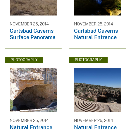
NOVEMBER 25, 2014
NOVEMBER 25, 2014
Carlsbad Caverns
Carlsbad Caverns
Surface Panorama
Natural Entrance
PHOTOGRAPHY
PHOTOGRAPHY
NOVEMBER 25, 2014
NOVEMBER 25, 2014
Natural Entrance
Natural Entrance