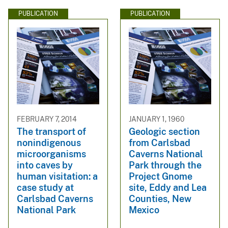
PUBLICATION
PUBLICATION
FEBRUARY 7, 2014
JANUARY 1, 1960
The transport of
Geologic section
nonindigenous
from Carlsbad
microorganisms
Caverns National
into caves by
Park through the
human visitation: a
Project Gnome
case study at
site, Eddy and Lea
Carlsbad Caverns
Counties, New
National Park
Mexico