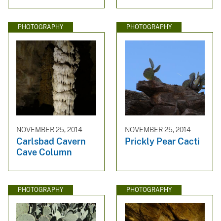
PHOTOGRAPHY
PHOTOGRAPHY
NOVEMBER 25, 2014
NOVEMBER 25, 2014
Carlsbad Cavern
Prickly Pear Cacti
Cave Column
PHOTOGRAPHY
PHOTOGRAPHY