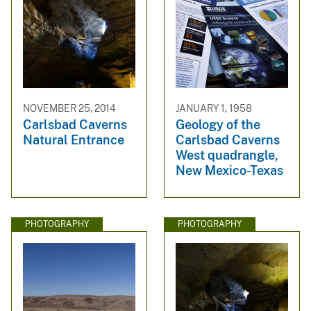
NOVEMBER 25, 2014
JANUARY 1, 1958
Carlsbad Caverns
Geology of the
Natural Entrance
Carlsbad Caverns
West quadrangle,
New Mexico-Texas
PHOTOGRAPHY
PHOTOGRAPHY