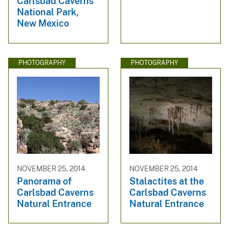
Carlsbad Caverns
National Park,
New Mexico
PHOTOGRAPHY
PHOTOGRAPHY
NOVEMBER 25, 2014
NOVEMBER 25, 2014
Panorama of
Stalactites at the
Carlsbad Caverns
Carlsbad Caverns
Natural Entrance
Natural Entrance