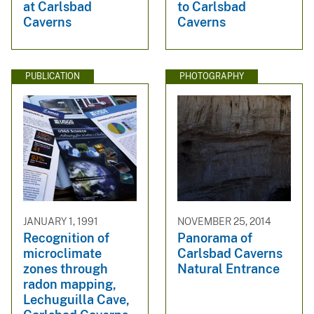
at Carlsbad
to Carlsbad
Caverns
Caverns
PUBLICATION
PHOTOGRAPHY
JANUARY 1, 1991
NOVEMBER 25, 2014
Recognition of
Panorama of
microclimate
Carlsbad Caverns
zones through
Natural Entrance
radon mapping,
Lechuguilla Cave,