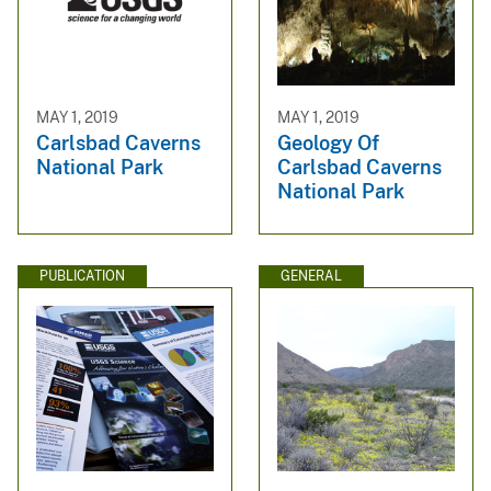
MAY 1, 2019
MAY 1, 2019
Carlsbad Caverns
Geology Of
National Park
Carlsbad Caverns
National Park
PUBLICATION
GENERAL