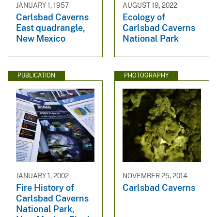
JANUARY 1, 1957
AUGUST 19, 2022
Carlsbad Caverns
Ecology of
East quadrangle,
Carlsbad Caverns
New Mexico
National Park
PUBLICATION
PHOTOGRAPHY
JANUARY 1, 2002
NOVEMBER 25, 2014
Fire History of
Carlsbad Caverns
Carlsbad Caverns
National Park,