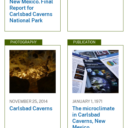
New Mexico. Final
Report for
Carlsbad Caverns
National Park
PHOTOGRAPHY
PUBLICATION
NOVEMBER 25, 2014
JANUARY 1, 1971
Carlsbad Caverns
The microclimate
in Carlsbad
Caverns, New
Mexico