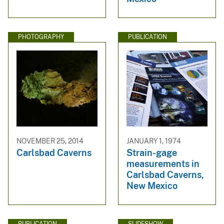
PHOTOGRAPHY
PUBLICATION
NOVEMBER 25, 2014
JANUARY 1, 1974
Carlsbad Caverns
Strain-gage
measurements in
Carlsbad Caverns,
New Mexico