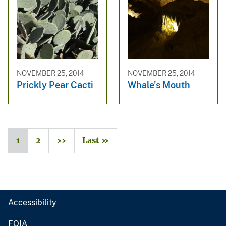
NOVEMBER 25, 2014
NOVEMBER 25, 2014
Prickly Pear Cacti
Whale's Mouth
1
2
››
Last »
Accessibility
FOIA