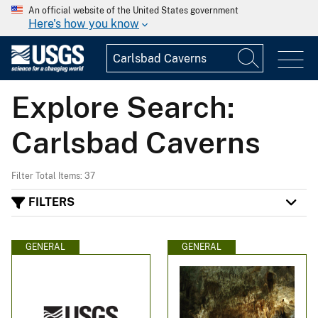
An official website of the United States government
Here's how you know
Explore Search:
Carlsbad Caverns
Filter Total Items: 37
FILTERS
GENERAL
GENERAL