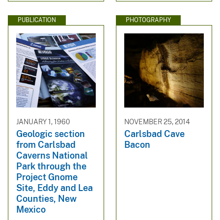
PUBLICATION
PHOTOGRAPHY
JANUARY 1, 1960
NOVEMBER 25, 2014
Geologic section
Carlsbad Cave
from Carlsbad
Bacon
Caverns National
Park through the
Project Gnome
Site, Eddy and Lea
Counties, New
Mexico