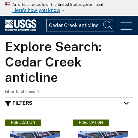
An official website of the United States government
Here's how you know
Explore Search:
Cedar Creek
anticline
Filter Total Items: 4
FILTERS
PUBLICATION
PUBLICATION