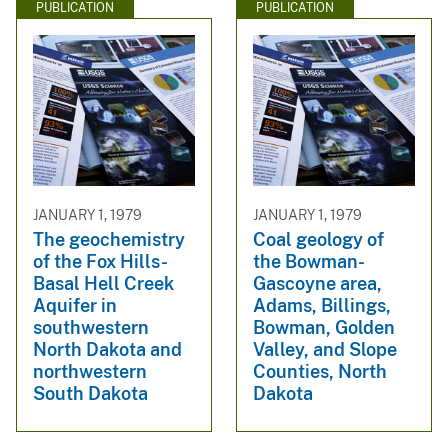
PUBLICATION
PUBLICATION
JANUARY 1, 1979
JANUARY 1, 1979
The geochemistry
Coal geology of
of the Fox Hills-
the Bowman-
Basal Hell Creek
Gascoyne area,
Aquifer in
Adams, Billings,
southwestern
Bowman, Golden
North Dakota and
Valley, and Slope
northwestern
Counties, North
South Dakota
Dakota