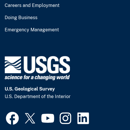
Careers and Employment
Doing Business
Emergency Management
U.S. Geological Survey
U.S. Department of the Interior