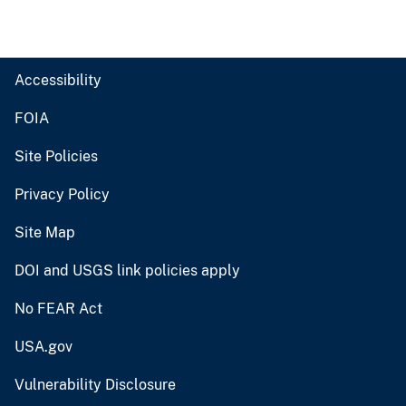
Accessibility
FOIA
Site Policies
Privacy Policy
Site Map
DOI and USGS link policies apply
No FEAR Act
USA.gov
Vulnerability Disclosure