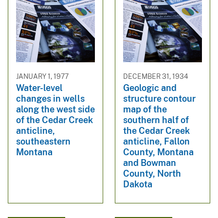
JANUARY 1, 1977
DECEMBER 31, 1934
Water-level
Geologic and
changes in wells
structure contour
along the west side
map of the
of the Cedar Creek
southern half of
anticline,
the Cedar Creek
southeastern
anticline, Fallon
Montana
County, Montana
and Bowman
County, North
Dakota