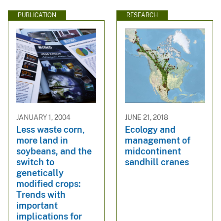
PUBLICATION
RESEARCH
JANUARY 1, 2004
JUNE 21, 2018
Less waste corn,
Ecology and
more land in
management of
soybeans, and the
midcontinent
switch to
sandhill cranes
genetically
modified crops:
Trends with
important
implications for