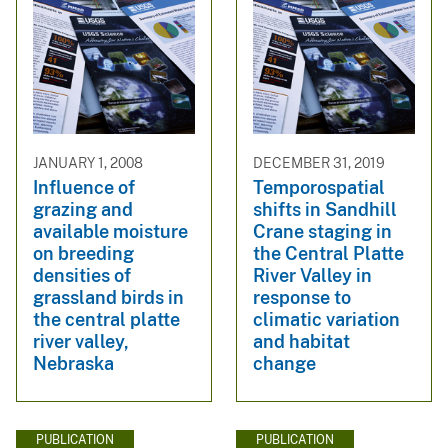
JANUARY 1, 2008
DECEMBER 31, 2019
Influence of
Temporospatial
grazing and
shifts in Sandhill
available moisture
Crane staging in
on breeding
the Central Platte
densities of
River Valley in
grassland birds in
response to
the central platte
climatic variation
river valley,
and habitat
Nebraska
change
PUBLICATION
PUBLICATION