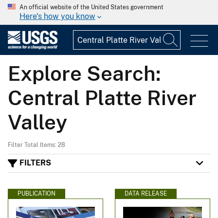
An official website of the United States government
Here's how you know
Explore Search:
Central Platte River
Valley
Filter Total Items: 28
FILTERS
PUBLICATION
DATA RELEASE