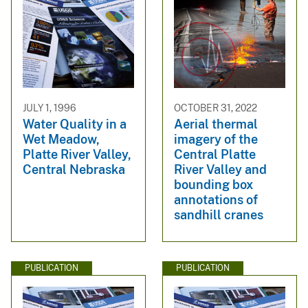
JULY 1, 1996
OCTOBER 31, 2022
Water Quality in a
Aerial thermal
Wet Meadow,
imagery of the
Platte River Valley,
Central Platte
Central Nebraska
River Valley and
bounding box
annotations of
sandhill cranes
PUBLICATION
PUBLICATION