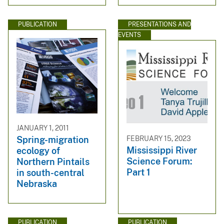
PUBLICATION
PRESENTATIONS AND
EVENTS
JANUARY 1, 2011
FEBRUARY 15, 2023
Spring-migration
Mississippi River
ecology of
Science Forum:
Northern Pintails
Part 1
in south-central
Nebraska
PUBLICATION
PUBLICATION