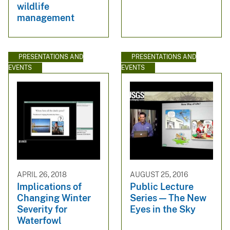
wildlife
management
PRESENTATIONS AND
PRESENTATIONS AND
EVENTS
EVENTS
APRIL 26, 2018
AUGUST 25, 2016
Implications of
Public Lecture
Changing Winter
Series — The New
Severity for
Eyes in the Sky
Waterfowl