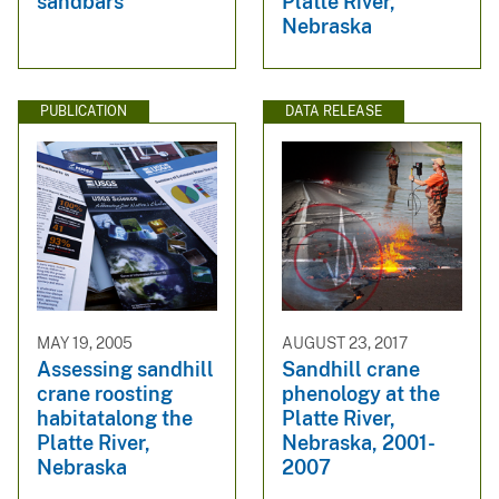
sandbars
Platte River,
Nebraska
PUBLICATION
DATA RELEASE
MAY 19, 2005
AUGUST 23, 2017
Assessing sandhill
Sandhill crane
crane roosting
phenology at the
habitatalong the
Platte River,
Platte River,
Nebraska, 2001-
Nebraska
2007