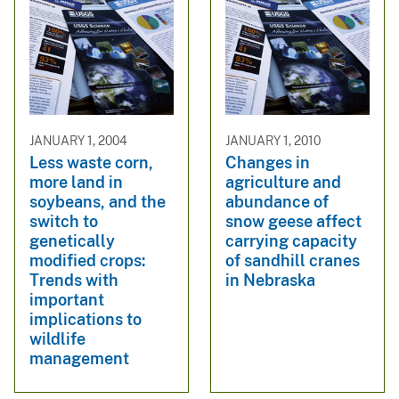
JANUARY 1, 2004
JANUARY 1, 2010
Less waste corn,
Changes in
more land in
agriculture and
soybeans, and the
abundance of
switch to
snow geese affect
genetically
carrying capacity
modified crops:
of sandhill cranes
Trends with
in Nebraska
important
implications to
wildlife
management