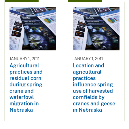
JANUARY 1, 2011
JANUARY 1, 2011
Agricultural
Location and
practices and
agricultural
residual corn
practices
during spring
influence spring
crane and
use of harvested
waterfowl
cornfields by
migration in
cranes and geese
Nebraska
in Nebraska