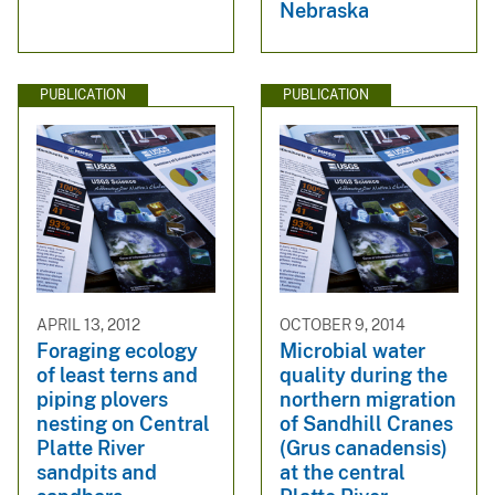
Nebraska
PUBLICATION
PUBLICATION
APRIL 13, 2012
OCTOBER 9, 2014
Foraging ecology
Microbial water
of least terns and
quality during the
piping plovers
northern migration
nesting on Central
of Sandhill Cranes
Platte River
(Grus canadensis)
sandpits and
at the central