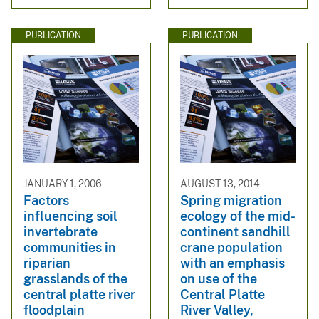
PUBLICATION
PUBLICATION
JANUARY 1, 2006
AUGUST 13, 2014
Factors
Spring migration
influencing soil
ecology of the mid-
invertebrate
continent sandhill
communities in
crane population
riparian
with an emphasis
grasslands of the
on use of the
central platte river
Central Platte
floodplain
River Valley,