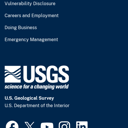
Vulnerability Disclosure
Careers and Employment
Doing Business
Emergency Management
U.S. Geological Survey
U.S. Department of the Interior