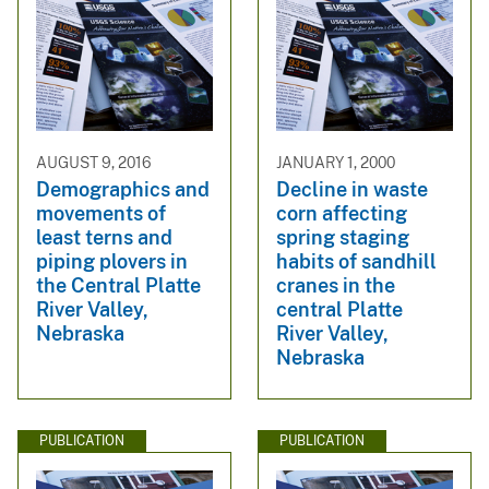
AUGUST 9, 2016
JANUARY 1, 2000
Demographics and
Decline in waste
movements of
corn affecting
least terns and
spring staging
piping plovers in
habits of sandhill
the Central Platte
cranes in the
River Valley,
central Platte
Nebraska
River Valley,
Nebraska
PUBLICATION
PUBLICATION