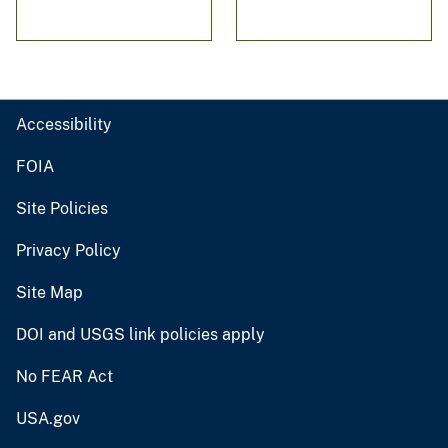
Accessibility
FOIA
Site Policies
Privacy Policy
Site Map
DOI and USGS link policies apply
No FEAR Act
USA.gov