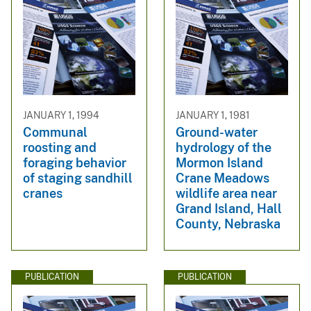
JANUARY 1, 1994
JANUARY 1, 1981
Communal
Ground-water
roosting and
hydrology of the
foraging behavior
Mormon Island
of staging sandhill
Crane Meadows
cranes
wildlife area near
Grand Island, Hall
County, Nebraska
PUBLICATION
PUBLICATION