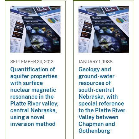
SEPTEMBER 24, 2012
JANUARY 1, 1938
Quantification of
Geology and
aquifer properties
ground-water
with surface
resources of
nuclear magnetic
south-central
resonance in the
Nebraska, with
Platte River valley,
special reference
central Nebraska,
to the Platte River
using a novel
Valley between
inversion method
Chapman and
Gothenburg