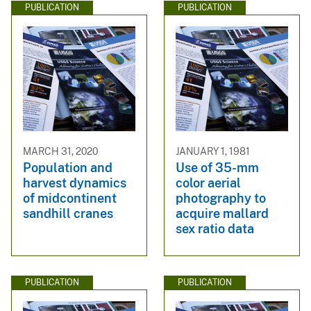
PUBLICATION
PUBLICATION
MARCH 31, 2020
JANUARY 1, 1981
Population and
Use of 35-mm
harvest dynamics
color aerial
of midcontinent
photography to
sandhill cranes
acquire mallard
sex ratio data
PUBLICATION
PUBLICATION