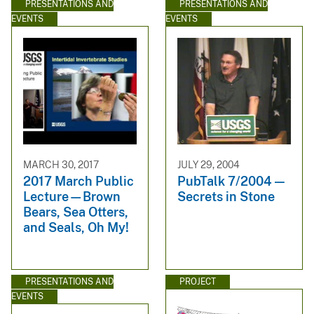
PRESENTATIONS AND
PRESENTATIONS AND
EVENTS
EVENTS
MARCH 30, 2017
JULY 29, 2004
2017 March Public
PubTalk 7/2004 —
Lecture—Brown
Secrets in Stone
Bears, Sea Otters,
and Seals, Oh My!
PRESENTATIONS AND
PROJECT
EVENTS