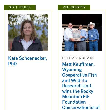
STAFF PROFILE
PHOTOGRAPHY
Kate Schoenecker,
DECEMBER 31, 2019
PhD
Matt Kauffman,
Wyoming
Cooperative Fish
and Wildlife
Research Unit,
wins the Rocky
Mountain Elk
Foundation
Conservationist of