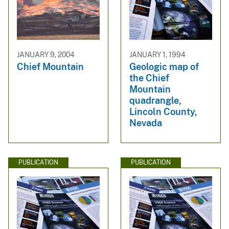
JANUARY 9, 2004
JANUARY 1, 1994
Chief Mountain
Geologic map of
the Chief
Mountain
quadrangle,
Lincoln County,
Nevada
PUBLICATION
PUBLICATION