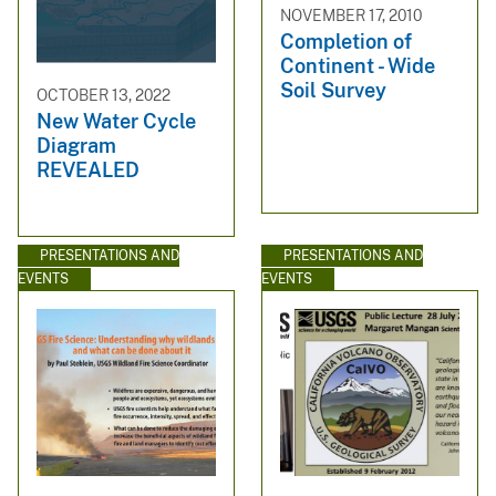
NOVEMBER 17, 2010
Completion of
Continent - Wide
Soil Survey
OCTOBER 13, 2022
New Water Cycle
Diagram
REVEALED
PRESENTATIONS AND
PRESENTATIONS AND
EVENTS
EVENTS