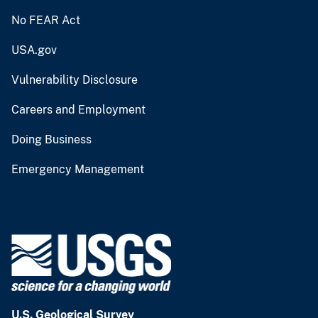
No FEAR Act
USA.gov
Vulnerability Disclosure
Careers and Employment
Doing Business
Emergency Management
U.S. Geological Survey