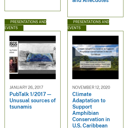
and Anecdotes
PRESENTATIONS AND
PRESENTATIONS AND
EVENTS
EVENTS
JANUARY 26, 2017
NOVEMBER 12, 2020
PubTalk 1/2017 —
Climate
Unusual sources of
Adaptation to
tsunamis
Support
Amphibian
Conservation in
U.S. Caribbean