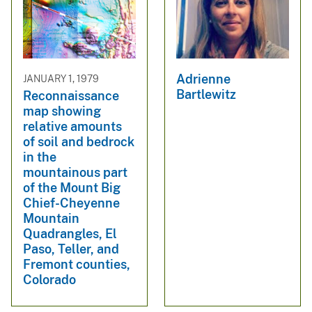
Adrienne
JANUARY 1, 1979
Bartlewitz
Reconnaissance
map showing
relative amounts
of soil and bedrock
in the
mountainous part
of the Mount Big
Chief-Cheyenne
Mountain
Quadrangles, El
Paso, Teller, and
Fremont counties,
Colorado