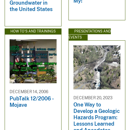
My!
Groundwater in
the United States
HOW TO'S AND TRAININGS
PRESENTATIONS AND
EVENTS
DECEMBER 14, 2006
DECEMBER 20, 2023
PubTalk 12/2006 -
One Way to
Mojave
Develop a Geologic
Hazards Program:
Lessons Learned