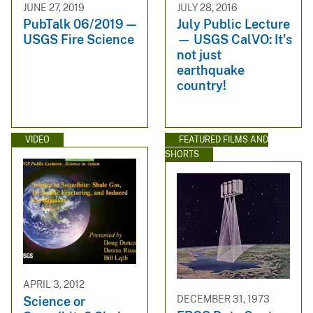
JUNE 27, 2019
JULY 28, 2016
PubTalk 06/2019 —
July Public Lecture
USGS Fire Science
— USGS CalVO: It's
not just
earthquake
country!
VIDEO
FEATURED FILMS AND
SHORTS
APRIL 3, 2012
DECEMBER 31, 1973
Science or