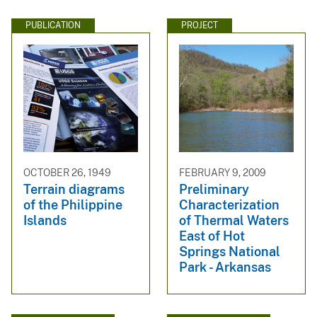
PUBLICATION
PROJECT
OCTOBER 26, 1949
FEBRUARY 9, 2009
Terrain diagrams
Preliminary
of the Philippine
Characterization
Islands
of Thermal Waters
East of Hot
Springs National
Park - Arkansas