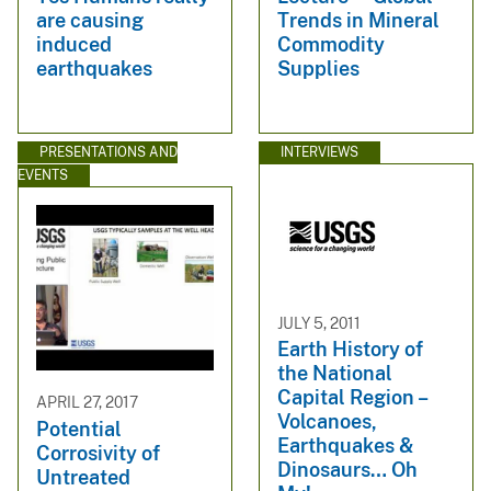
are causing
Trends in Mineral
induced
Commodity
earthquakes
Supplies
PRESENTATIONS AND
INTERVIEWS
EVENTS
JULY 5, 2011
Earth History of
the National
Capital Region –
APRIL 27, 2017
Volcanoes,
Potential
Earthquakes &
Corrosivity of
Dinosaurs… Oh
Untreated