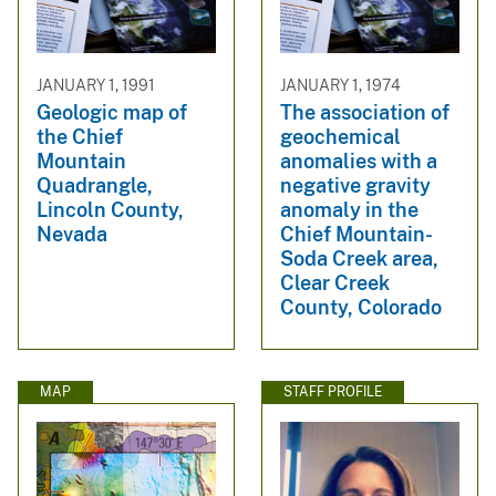
JANUARY 1, 1991
JANUARY 1, 1974
Geologic map of
The association of
the Chief
geochemical
Mountain
anomalies with a
Quadrangle,
negative gravity
Lincoln County,
anomaly in the
Nevada
Chief Mountain-
Soda Creek area,
Clear Creek
County, Colorado
MAP
STAFF PROFILE