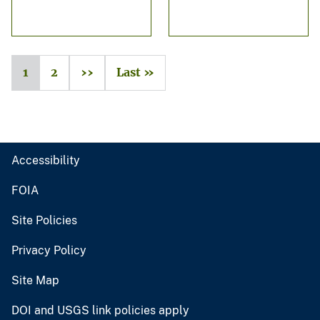
1
2
››
Last »
Accessibility
FOIA
Site Policies
Privacy Policy
Site Map
DOI and USGS link policies apply