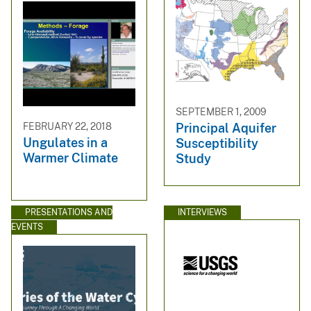
SEPTEMBER 1, 2009
FEBRUARY 22, 2018
Principal Aquifer
Ungulates in a
Susceptibility
Warmer Climate
Study
PRESENTATIONS AND
INTERVIEWS
EVENTS