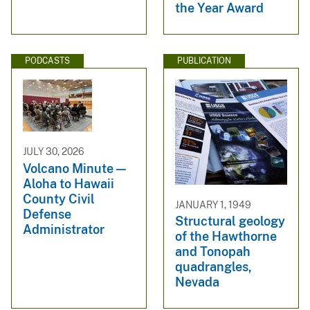
the Year Award
PODCASTS
PUBLICATION
JULY 30, 2026
Volcano Minute —
Aloha to Hawaii
County Civil
JANUARY 1, 1949
Defense
Structural geology
Administrator
of the Hawthorne
and Tonopah
quadrangles,
Nevada