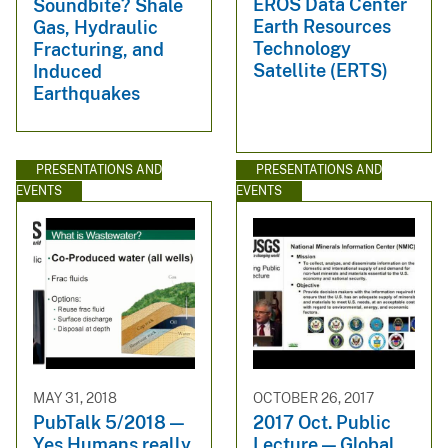
EROS Data Center
Soundbite? Shale
Earth Resources
Gas, Hydraulic
Technology
Fracturing, and
Satellite (ERTS)
Induced
Earthquakes
PRESENTATIONS AND
PRESENTATIONS AND
EVENTS
EVENTS
MAY 31, 2018
OCTOBER 26, 2017
PubTalk 5/2018 —
2017 Oct. Public
Yes Humans really
Lecture — Global