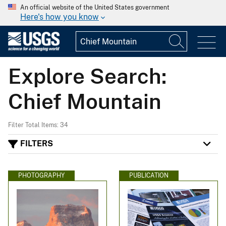
An official website of the United States government
Here's how you know
Explore Search:
Chief Mountain
Filter Total Items: 34
FILTERS
PHOTOGRAPHY
PUBLICATION