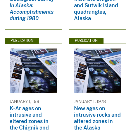
in Alaska:
and Sutwik Island
Accomplishments
quadrangles,
during 1980
Alaska
PUBLICATION
PUBLICATION
JANUARY 1, 1981
JANUARY 1, 1978
K-Ar ages on
New ages on
intrusive and
intrusive rocks and
altered zones in
altered zones in
the Chignik and
the Alaska