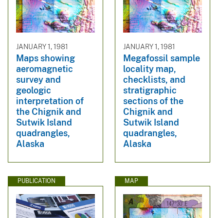
JANUARY 1, 1981
JANUARY 1, 1981
Maps showing
Megafossil sample
aeromagnetic
locality map,
survey and
checklists, and
geologic
stratigraphic
interpretation of
sections of the
the Chignik and
Chignik and
Sutwik Island
Sutwik Island
quadrangles,
quadrangles,
Alaska
Alaska
PUBLICATION
MAP