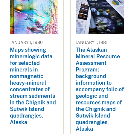
JANUARY 1, 1980
JANUARY 1, 1981
Maps showing
The Alaskan
mineralogic data
Mineral Resource
for selected
Assessment
minerals in
Program;
nonmagnetic
background
heavy-mineral
information to
concentrates of
accompany folio of
stream sediments
geologic and
in the Chignik and
resources maps of
Sutwik Island
the Chignik and
quadrangles,
Sutwik Island
Alaska
quadrangles,
Alaska