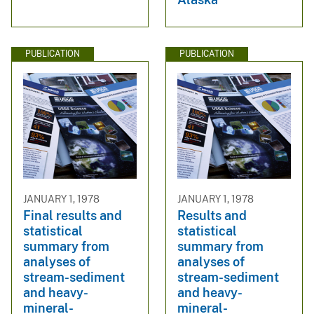
PUBLICATION
PUBLICATION
JANUARY 1, 1978
JANUARY 1, 1978
Final results and
Results and
statistical
statistical
summary from
summary from
analyses of
analyses of
stream-sediment
stream-sediment
and heavy-
and heavy-
mineral-
mineral-