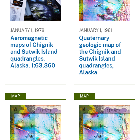
JANUARY 1, 1978
JANUARY 1, 1981
Aeromagnetic
Quaternary
maps of Chignik
geologic map of
and Sutwik Island
the Chignik and
quadrangles,
Sutwik Island
Alaska, 1:63,360
quadrangles,
Alaska
MAP
MAP