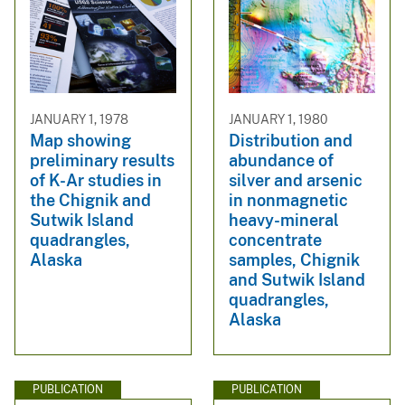
JANUARY 1, 1978
JANUARY 1, 1980
Map showing
Distribution and
preliminary results
abundance of
of K-Ar studies in
silver and arsenic
the Chignik and
in nonmagnetic
Sutwik Island
heavy-mineral
quadrangles,
concentrate
Alaska
samples, Chignik
and Sutwik Island
quadrangles,
Alaska
PUBLICATION
PUBLICATION