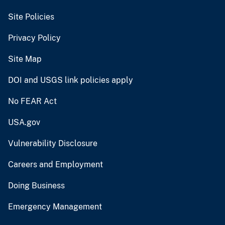
Site Policies
Privacy Policy
Site Map
DOI and USGS link policies apply
No FEAR Act
USA.gov
Vulnerability Disclosure
Careers and Employment
Doing Business
Emergency Management