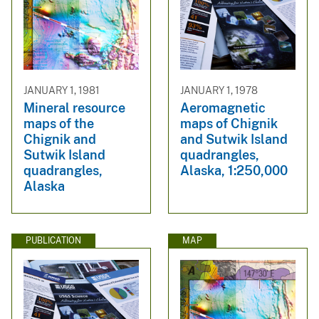
JANUARY 1, 1981
JANUARY 1, 1978
Mineral resource
Aeromagnetic
maps of the
maps of Chignik
Chignik and
and Sutwik Island
Sutwik Island
quadrangles,
quadrangles,
Alaska, 1:250,000
Alaska
PUBLICATION
MAP