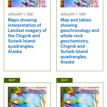
JANUARY 1, 1981
JANUARY 1, 1981
Maps showing
Map and tables
interpretation of
showing
Landsat imagery of
geochronology and
the Chignik and
whole-rock
Sutwik Island
geochemistry,
quadrangles,
Chignik and
Alaska
Sutwik Island
quadrangles,
Alaska
MAP
MAP