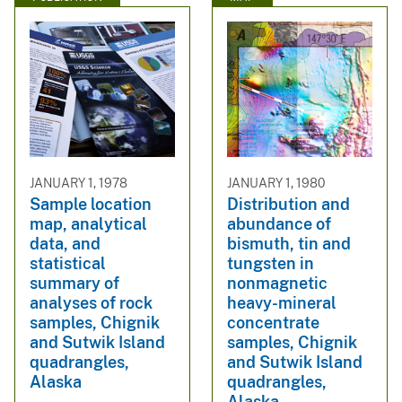
JANUARY 1, 1978
JANUARY 1, 1980
Sample location
Distribution and
map, analytical
abundance of
data, and
bismuth, tin and
statistical
tungsten in
summary of
nonmagnetic
analyses of rock
heavy-mineral
samples, Chignik
concentrate
and Sutwik Island
samples, Chignik
quadrangles,
and Sutwik Island
Alaska
quadrangles,
Alaska