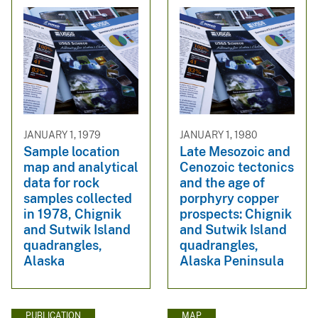
JANUARY 1, 1979
JANUARY 1, 1980
Sample location
Late Mesozoic and
map and analytical
Cenozoic tectonics
data for rock
and the age of
samples collected
porphyry copper
in 1978, Chignik
prospects: Chignik
and Sutwik Island
and Sutwik Island
quadrangles,
quadrangles,
Alaska
Alaska Peninsula
PUBLICATION
MAP