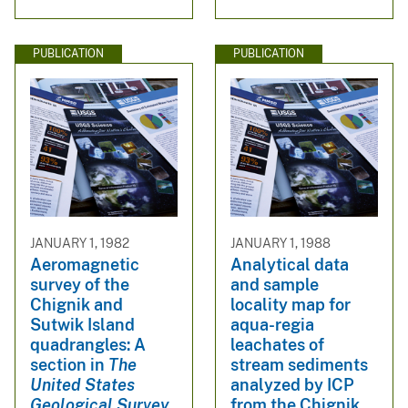
PUBLICATION
PUBLICATION
JANUARY 1, 1982
JANUARY 1, 1988
Aeromagnetic
Analytical data
survey of the
and sample
Chignik and
locality map for
Sutwik Island
aqua-regia
quadrangles: A
leachates of
section in
The
stream sediments
United States
analyzed by ICP
Geological Survey
from the Chignik