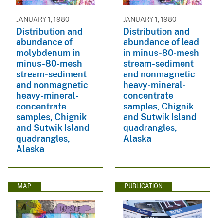
JANUARY 1, 1980
JANUARY 1, 1980
Distribution and
Distribution and
abundance of
abundance of lead
molybdenum in
in minus-80-mesh
minus-80-mesh
stream-sediment
stream-sediment
and nonmagnetic
and nonmagnetic
heavy-mineral-
heavy-mineral-
concentrate
concentrate
samples, Chignik
samples, Chignik
and Sutwik Island
and Sutwik Island
quadrangles,
quadrangles,
Alaska
Alaska
MAP
PUBLICATION