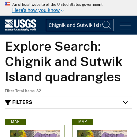
An official website of the United States government
Here's how you know
Explore Search:
Chignik and Sutwik
Island quadrangles
Filter Total Items: 32
FILTERS
MAP
MAP