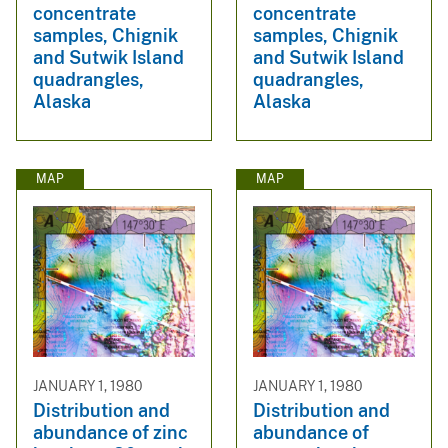
concentrate
concentrate
samples, Chignik
samples, Chignik
and Sutwik Island
and Sutwik Island
quadrangles,
quadrangles,
Alaska
Alaska
MAP
MAP
JANUARY 1, 1980
JANUARY 1, 1980
Distribution and
Distribution and
abundance of zinc
abundance of