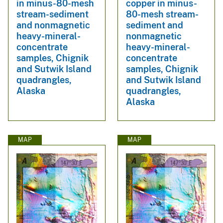
in minus-80-mesh
copper in minus-
stream-sediment
80-mesh stream-
and nonmagnetic
sediment and
heavy-mineral-
nonmagnetic
concentrate
heavy-mineral-
samples, Chignik
concentrate
and Sutwik Island
samples, Chignik
quadrangles,
and Sutwik Island
Alaska
quadrangles,
Alaska
MAP
MAP