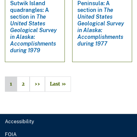
Sutwik Island
Peninsula: A
quadrangles: A
section in
The
section in
The
United States
United States
Geological Survey
Geological Survey
in Alaska:
in Alaska:
Accomplishments
Accomplishments
during 1977
during 1979
1
2
››
Last »
Accessibility
FOIA