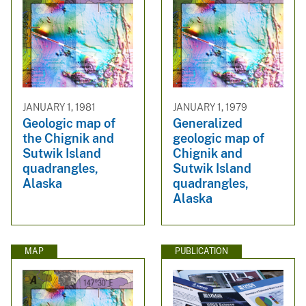
JANUARY 1, 1981
JANUARY 1, 1979
Geologic map of
Generalized
the Chignik and
geologic map of
Sutwik Island
Chignik and
quadrangles,
Sutwik Island
Alaska
quadrangles,
Alaska
MAP
PUBLICATION