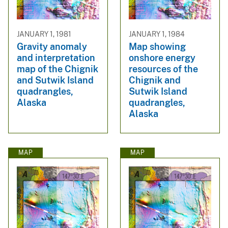
JANUARY 1, 1981
JANUARY 1, 1984
Gravity anomaly
Map showing
and interpretation
onshore energy
map of the Chignik
resources of the
and Sutwik Island
Chignik and
quadrangles,
Sutwik Island
Alaska
quadrangles,
Alaska
MAP
MAP