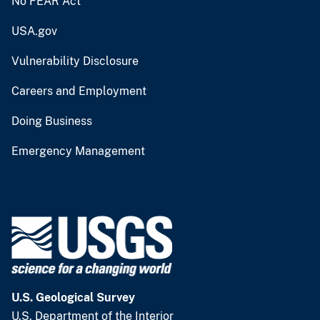
No FEAR Act
USA.gov
Vulnerability Disclosure
Careers and Employment
Doing Business
Emergency Management
U.S. Geological Survey
U.S. Department of the Interior