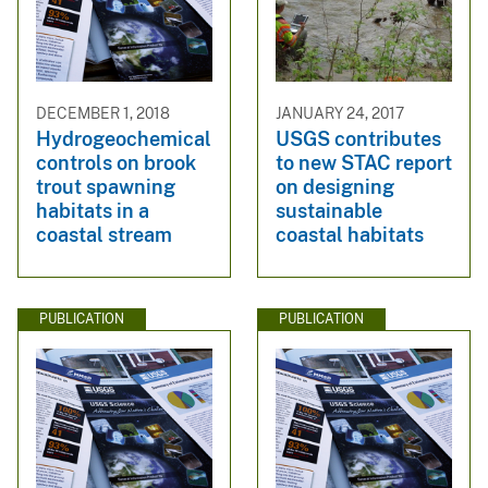
DECEMBER 1, 2018
JANUARY 24, 2017
Hydrogeochemical
USGS contributes
controls on brook
to new STAC report
trout spawning
on designing
habitats in a
sustainable
coastal stream
coastal habitats
PUBLICATION
PUBLICATION