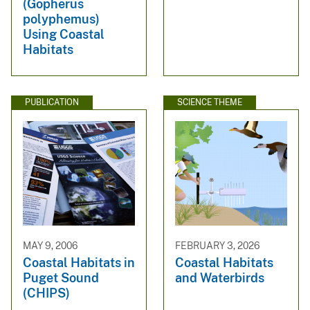
(Gopherus
polyphemus)
Using Coastal
Habitats
PUBLICATION
SCIENCE THEME
MAY 9, 2006
FEBRUARY 3, 2026
Coastal Habitats in
Coastal Habitats
Puget Sound
and Waterbirds
(CHIPS)