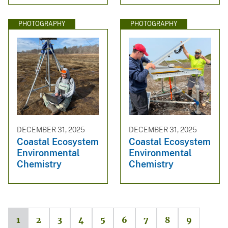
PHOTOGRAPHY
PHOTOGRAPHY
DECEMBER 31, 2025
DECEMBER 31, 2025
Coastal Ecosystem
Coastal Ecosystem
Environmental
Environmental
Chemistry
Chemistry
1
2
3
4
5
6
7
8
9