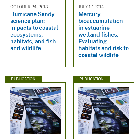
OCTOBER 24, 2013
JULY 17, 2014
Hurricane Sandy
Mercury
science plan:
bioaccumulation
impacts to coastal
in estuarine
ecosystems,
wetland fishes:
habitats, and fish
Evaluating
and wildlife
habitats and risk to
coastal wildlife
PUBLICATION
PUBLICATION