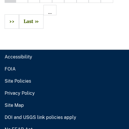
…
››
Last »
Accessibility
FOIA
Site Policies
Privacy Policy
Site Map
DOI and USGS link policies apply