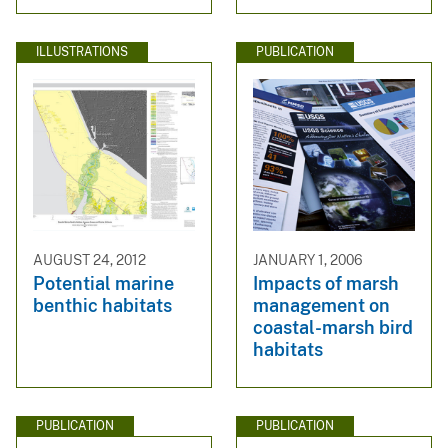
ILLUSTRATIONS
PUBLICATION
AUGUST 24, 2012
JANUARY 1, 2006
Potential marine
Impacts of marsh
benthic habitats
management on
coastal-marsh bird
habitats
PUBLICATION
PUBLICATION