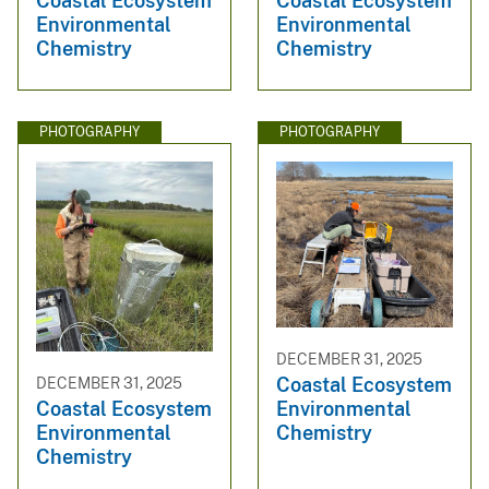
Coastal Ecosystem
Coastal Ecosystem
Environmental
Environmental
Chemistry
Chemistry
PHOTOGRAPHY
PHOTOGRAPHY
DECEMBER 31, 2025
Coastal Ecosystem
DECEMBER 31, 2025
Environmental
Coastal Ecosystem
Chemistry
Environmental
Chemistry