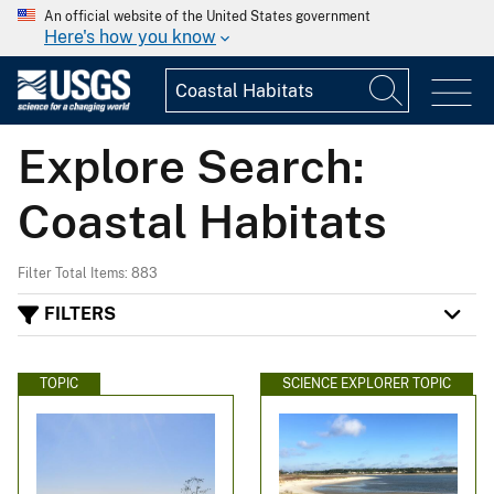
An official website of the United States government
Here's how you know
Explore Search:
Coastal Habitats
Filter Total Items: 883
FILTERS
TOPIC
SCIENCE EXPLORER TOPIC