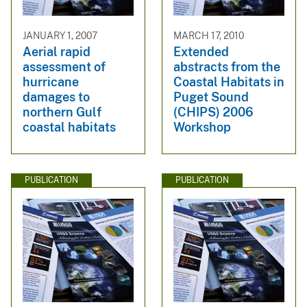
JANUARY 1, 2007
MARCH 17, 2010
Aerial rapid
Extended
assessment of
abstracts from the
hurricane
Coastal Habitats in
damages to
Puget Sound
northern Gulf
(CHIPS) 2006
coastal habitats
Workshop
PUBLICATION
PUBLICATION