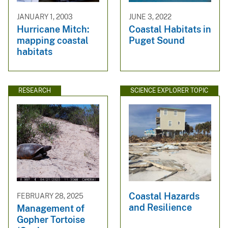
JANUARY 1, 2003
JUNE 3, 2022
Hurricane Mitch:
Coastal Habitats in
mapping coastal
Puget Sound
habitats
RESEARCH
SCIENCE EXPLORER TOPIC
Coastal Hazards
FEBRUARY 28, 2025
and Resilience
Management of
Gopher Tortoise