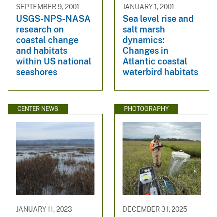
SEPTEMBER 9, 2001
JANUARY 1, 2001
USGS-NPS-NASA
Sea level rise and
research on
salt marsh
coastal change
dynamics:
and habitats
Changes in
within US national
Atlantic coastal
seashores
waterbird habitats
CENTER NEWS
PHOTOGRAPHY
JANUARY 11, 2023
DECEMBER 31, 2025