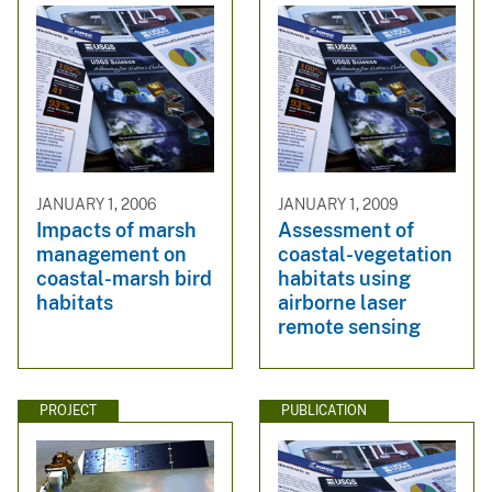
JANUARY 1, 2006
JANUARY 1, 2009
Impacts of marsh
Assessment of
management on
coastal-vegetation
coastal-marsh bird
habitats using
habitats
airborne laser
remote sensing
PROJECT
PUBLICATION