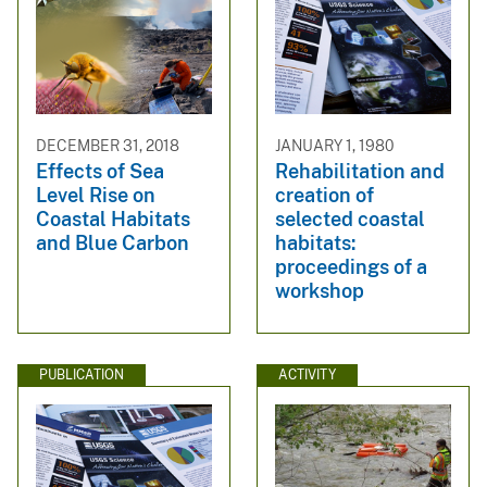
DECEMBER 31, 2018
JANUARY 1, 1980
Effects of Sea
Rehabilitation and
Level Rise on
creation of
Coastal Habitats
selected coastal
and Blue Carbon
habitats:
proceedings of a
workshop
PUBLICATION
ACTIVITY