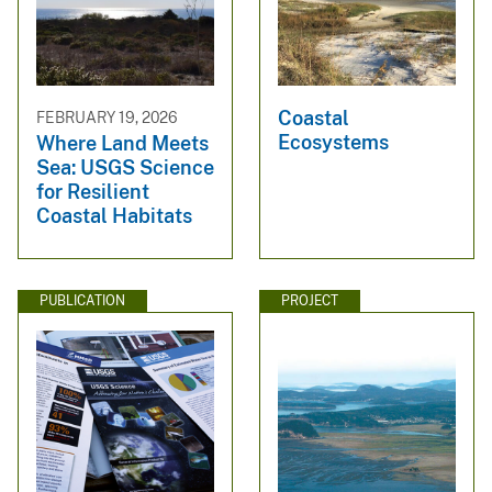
Coastal
FEBRUARY 19, 2026
Ecosystems
Where Land Meets
Sea: USGS Science
for Resilient
Coastal Habitats
PUBLICATION
PROJECT