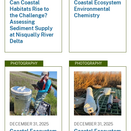
Can Coastal
Coastal Ecosystem
Habitats Rise to
Environmental
the Challenge?
Chemistry
Assessing
Sediment Supply
at Nisqually River
Delta
PHOTOGRAPHY
PHOTOGRAPHY
DECEMBER 31, 2025
DECEMBER 31, 2025