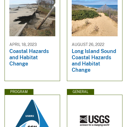
APRIL 18, 2023
AUGUST 26, 2022
Coastal Hazards
Long Island Sound
and Habitat
Coastal Hazards
Change
and Habitat
Change
PROGRAM
GENERAL