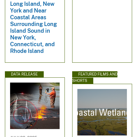
Long Island, New
York and Near
Coastal Areas
Surrounding Long
Island Sound in
New York,
Connecticut, and
Rhode Island
DATA RELEASE
FEATURED FILMS AND
SHORTS