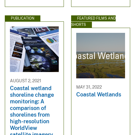
PUBLICATION
FEATURED FILMS AND
SHORTS
AUGUST 2, 2021
MAY 31, 2022
Coastal wetland
Coastal Wetlands
shoreline change
monitoring: A
comparison of
shorelines from
high-resolution
WorldView
satellite imagery,