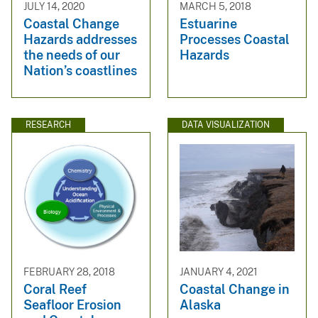
JULY 14, 2020
MARCH 5, 2018
Coastal Change
Estuarine
Hazards addresses
Processes Coastal
the needs of our
Hazards
Nation’s coastlines
RESEARCH
DATA VISUALIZATION
FEBRUARY 28, 2018
JANUARY 4, 2021
Coral Reef
Coastal Change in
Seafloor Erosion
Alaska