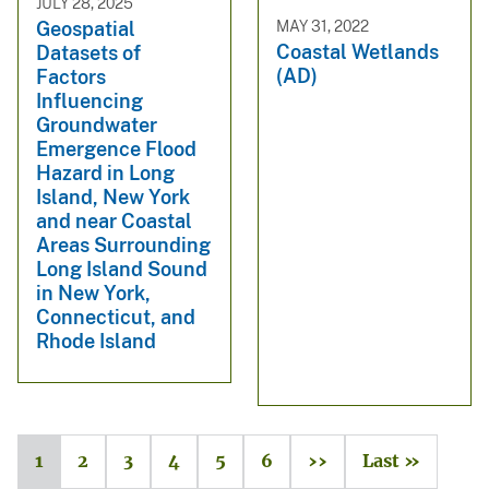
JULY 28, 2025
MAY 31, 2022
Geospatial
Coastal Wetlands
Datasets of
(AD)
Factors
Influencing
Groundwater
Emergence Flood
Hazard in Long
Island, New York
and near Coastal
Areas Surrounding
Long Island Sound
in New York,
Connecticut, and
Rhode Island
1
2
3
4
5
6
››
Last »