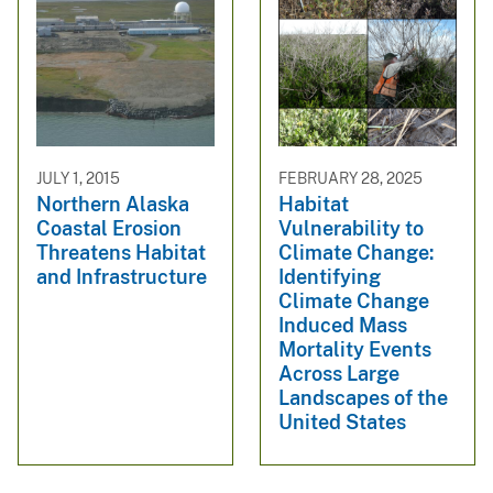
JULY 1, 2015
FEBRUARY 28, 2025
Northern Alaska
Habitat
Coastal Erosion
Vulnerability to
Threatens Habitat
Climate Change:
and Infrastructure
Identifying
Climate Change
Induced Mass
Mortality Events
Across Large
Landscapes of the
United States