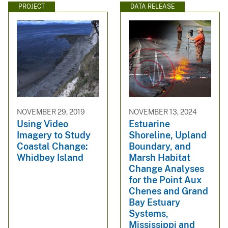
PROJECT
DATA RELEASE
NOVEMBER 29, 2019
NOVEMBER 13, 2024
Using Video
Estuarine
Imagery to Study
Shoreline, Upland
Coastal Change:
Boundary, and
Whidbey Island
Marsh Habitat
Change Analyses
for the Point Aux
Chenes and Grand
Bay Estuary
Systems,
Mississippi and