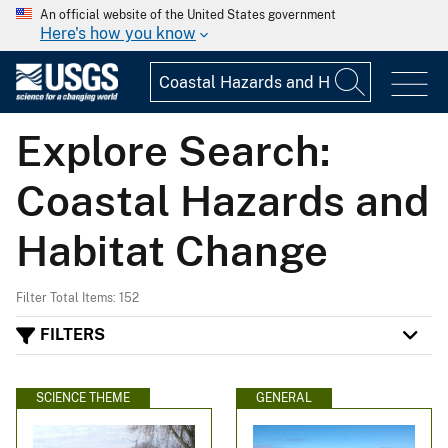
An official website of the United States government
Here's how you know
Explore Search:
Coastal Hazards and
Habitat Change
Filter Total Items: 152
FILTERS
SCIENCE THEME
GENERAL