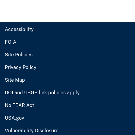
Accessibility
FOIA
Site Policies
Privacy Policy
Site Map
DOI and USGS link policies apply
No FEAR Act
USA.gov
Vulnerability Disclosure