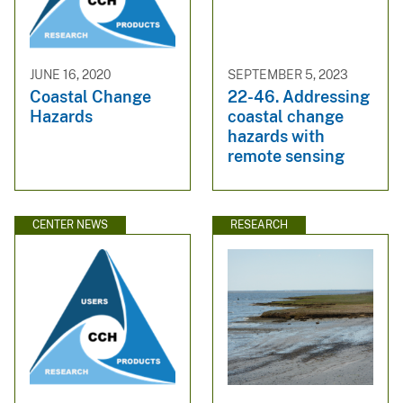
JUNE 16, 2020
SEPTEMBER 5, 2023
Coastal Change
22-46. Addressing
Hazards
coastal change
hazards with
remote sensing
CENTER NEWS
RESEARCH