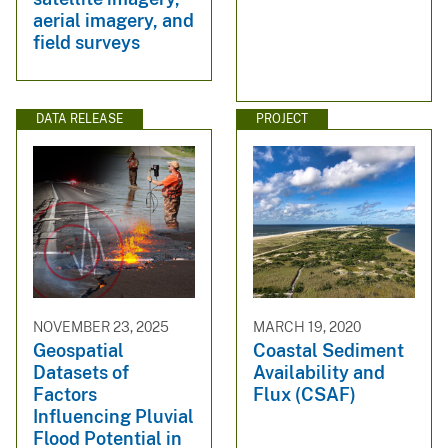
aerial imagery, and
field surveys
DATA RELEASE
PROJECT
NOVEMBER 23, 2025
MARCH 19, 2020
Geospatial
Coastal Sediment
Datasets of
Availability and
Factors
Flux (CSAF)
Influencing Pluvial
Flood Potential in