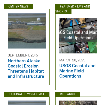
CENTER NEWS
FEATURED FILMS AND
SHORTS
SEPTEMBER 1, 2015
MARCH 28, 2025
Northern Alaska
USGS Coastal and
Coastal Erosion
Marine Field
Threatens Habitat
Operations
and Infrastructure
NATIONAL NEWS RELEASE
RESEARCH