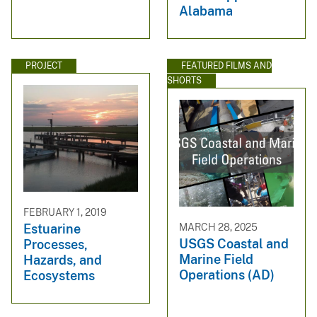
Alabama
PROJECT
FEATURED FILMS AND
SHORTS
FEBRUARY 1, 2019
MARCH 28, 2025
Estuarine
USGS Coastal and
Processes,
Marine Field
Hazards, and
Operations (AD)
Ecosystems