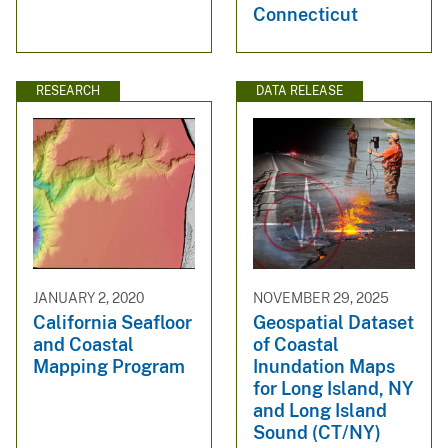
Connecticut
RESEARCH
DATA RELEASE
JANUARY 2, 2020
NOVEMBER 29, 2025
California Seafloor
Geospatial Dataset
and Coastal
of Coastal
Mapping Program
Inundation Maps
for Long Island, NY
and Long Island
Sound (CT/NY)