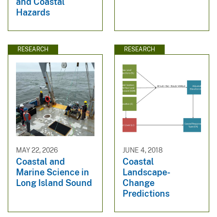
and Coastal
Hazards
RESEARCH
RESEARCH
MAY 22, 2026
JUNE 4, 2018
Coastal and
Coastal
Marine Science in
Landscape-
Long Island Sound
Change
Predictions