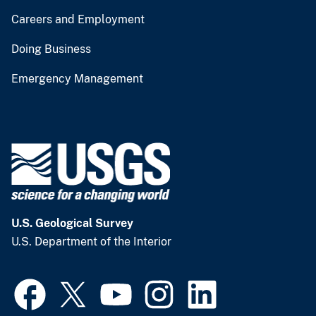
Careers and Employment
Doing Business
Emergency Management
U.S. Geological Survey
U.S. Department of the Interior