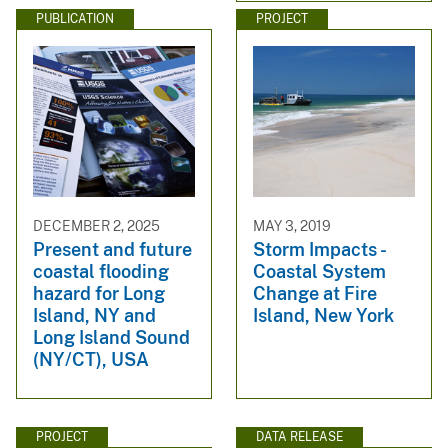
PUBLICATION
PROJECT
DECEMBER 2, 2025
MAY 3, 2019
Present and future
Storm Impacts -
coastal flooding
Coastal System
hazard for Long
Change at Fire
Island, NY and
Island, New York
Long Island Sound
(NY/CT), USA
PROJECT
DATA RELEASE