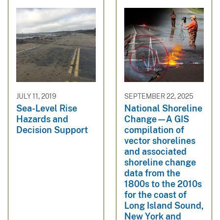
JULY 11, 2019
SEPTEMBER 22, 2025
Sea-Level Rise
National Shoreline
Hazards and
Change—A GIS
Decision Support
compilation of
vector shorelines
and associated
shoreline change
data from the
1800s to the 2010s
for the coast of
Long Island Sound,
New York and