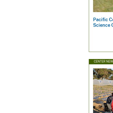
Pacific C
Science 
CENTER NE