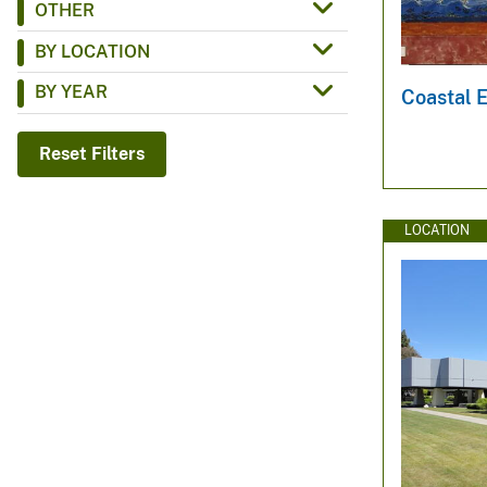
OTHER
v
BY LOCATION
e
y
BY YEAR
Coastal 
Reset Filters
LOCATION