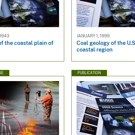
 1943
JANUARY 1, 1999
f the coastal plain of
Coal geology of the U.S
coastal region
SE
PUBLICATION