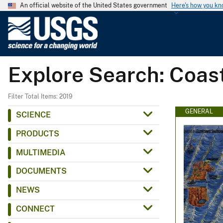
An official website of the United States government
Here's how you k
U
.
S
.
Explore Search: Coas
G
e
o
Filter Total Items: 2019
l
GENERAL
SCIENCE
o
PRODUCTS
g
i
MULTIMEDIA
c
DOCUMENTS
a
l
NEWS
S
CONNECT
u
r