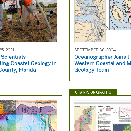
5, 2021
SEPTEMBER 30, 2004
cientists
Oceanographer Joins t
ting Coastal Geology in
Western Coastal and M
County, Florida
Geology Team
CHARTS OR GRAPHS