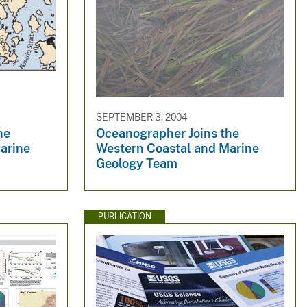
SEPTEMBER 3, 2004
he
Oceanographer Joins the
arine
Western Coastal and Marine
Geology Team
PUBLICATION