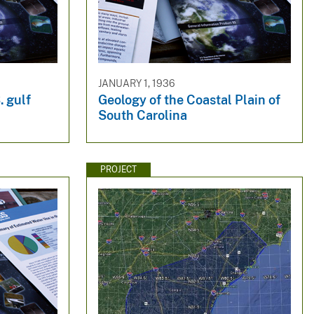
JANUARY 1, 1936
. gulf
Geology of the Coastal Plain of
South Carolina
PROJECT