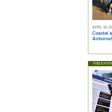
APRIL 30, 2
Coastal 
Airborne!
PUBLICATIO