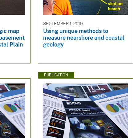
SEPTEMBER 1, 2019
ogic map
Using unique methods to
c basement
measure nearshore and coastal
tal Plain
geology
PUBLICATION