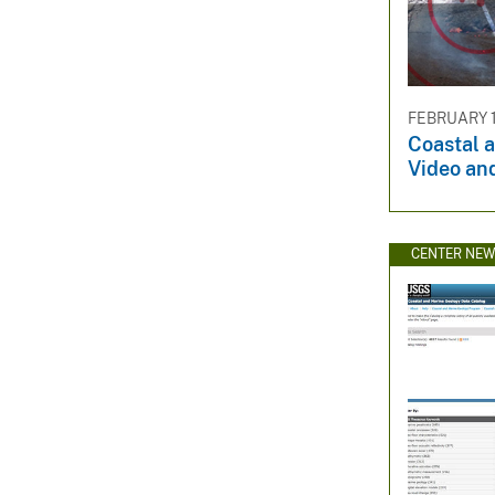
FEBRUARY 1
Coastal 
Video an
CENTER NE