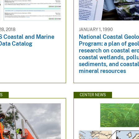
8, 2018
JANUARY 1, 1990
 Coastal and Marine
National Coastal Geol
Data Catalog
Program: a plan of geo
research on coastal er
coastal wetlands, poll
sediments, and coastal
mineral resources
WS
CENTER NEWS