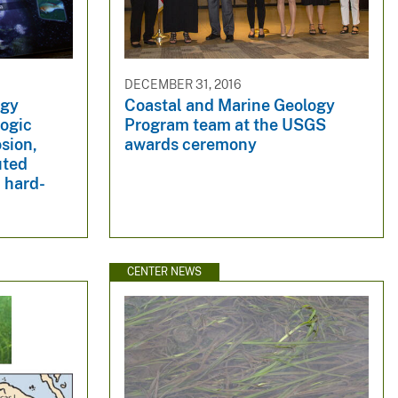
DECEMBER 31, 2016
ogy
Coastal and Marine Geology
logic
Program team at the USGS
osion,
awards ceremony
uted
 hard-
CENTER NEWS