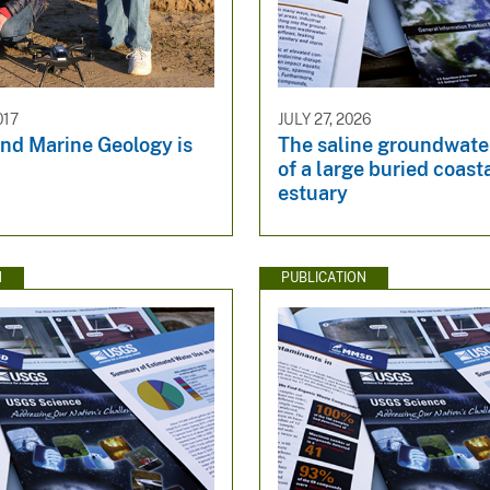
017
JULY 27, 2026
and Marine Geology is
The saline groundwate
of a large buried coast
estuary
N
PUBLICATION