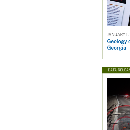
JANUARY 1,
Geology o
Georgia
DATA RELEA