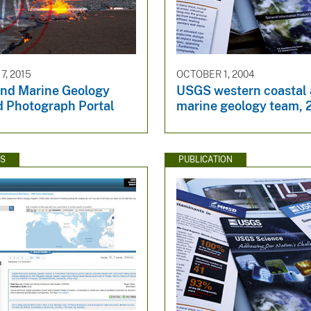
7, 2015
OCTOBER 1, 2004
and Marine Geology
USGS western coastal
d Photograph Portal
marine geology team,
WS
PUBLICATION