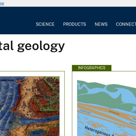
now
SCIENCE
PRODUCTS
NEWS
CONNEC
tal geology
INFOGRAPHICS