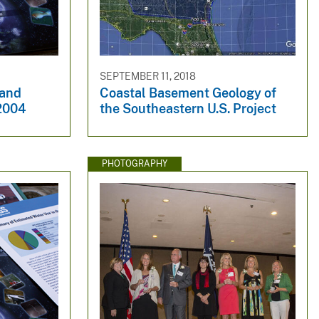
SEPTEMBER 11, 2018
 and
Coastal Basement Geology of
 2004
the Southeastern U.S. Project
PHOTOGRAPHY