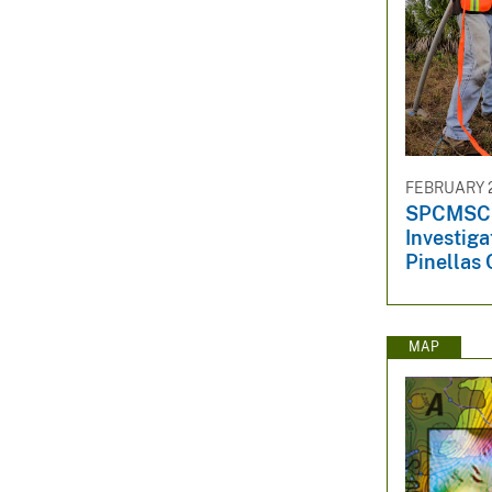
FEBRUARY 2
SPCMSC S
Investiga
Pinellas 
MAP