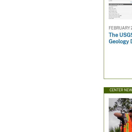
FEBRUARY 2
The USGS
Geology 
CENTER NE