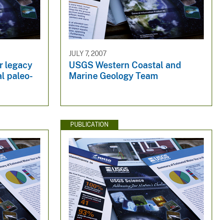
JULY 7, 2007
r legacy
USGS Western Coastal and
al paleo-
Marine Geology Team
PUBLICATION