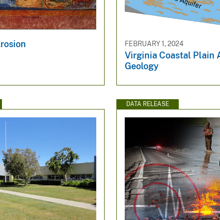
Erosion
FEBRUARY 1, 2024
Virginia Coastal Plain 
Geology
DATA RELEASE