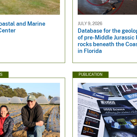
oastal and Marine
JULY 9, 2026
Center
Database for the geol
of pre-Middle Jurassi
rocks beneath the Coas
in Florida
WS
PUBLICATION