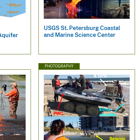
USGS St. Petersburg Coastal
and Marine Science Center
Aquifer
PHOTOGRAPHY