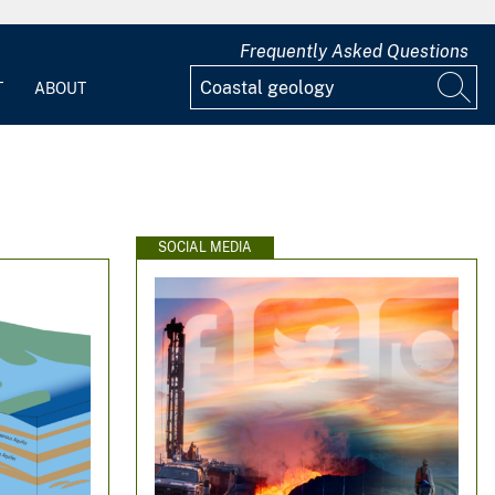
Frequently Asked Questions
T
ABOUT
SOCIAL MEDIA