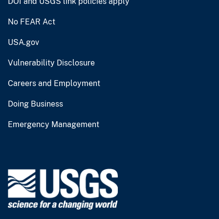
DOI and USGS link policies apply
No FEAR Act
USA.gov
Vulnerability Disclosure
Careers and Employment
Doing Business
Emergency Management