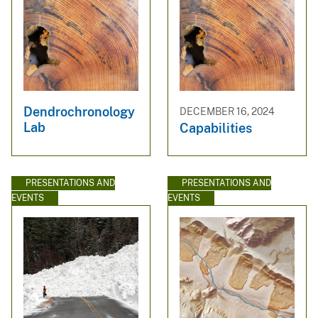
Dendrochronology
DECEMBER 16, 2024
Lab
Capabilities
PRESENTATIONS AND
PRESENTATIONS AND
EVENTS
EVENTS