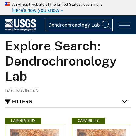
An official website of the United States government
Here's how you know
Explore Search:
Dendrochronology
Lab
Filter Total Items: 5
FILTERS
LABORATORY
CAPABILITY