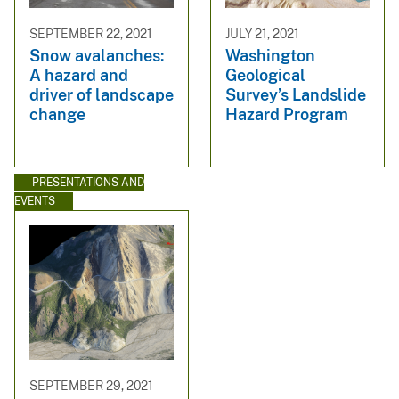
SEPTEMBER 22, 2021
JULY 21, 2021
Snow avalanches:
Washington
A hazard and
Geological
driver of landscape
Survey’s Landslide
change
Hazard Program
PRESENTATIONS AND
EVENTS
SEPTEMBER 29, 2021