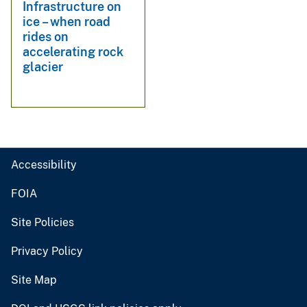
Infrastructure on
ice – when road
rides on
accelerating rock
glacier
Accessibility
FOIA
Site Policies
Privacy Policy
Site Map