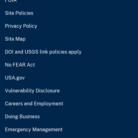
FOIA
Site Policies
Privacy Policy
Site Map
DOI and USGS link policies apply
No FEAR Act
USA.gov
Vulnerability Disclosure
Careers and Employment
Doing Business
Emergency Management