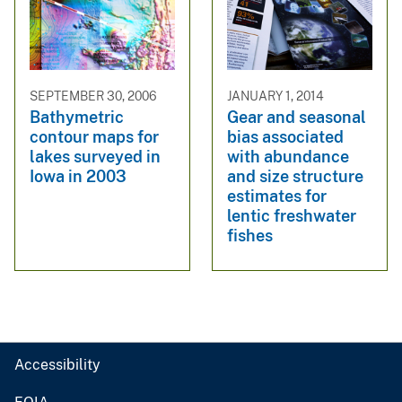
SEPTEMBER 30, 2006
JANUARY 1, 2014
Bathymetric
Gear and seasonal
contour maps for
bias associated
lakes surveyed in
with abundance
Iowa in 2003
and size structure
estimates for
lentic freshwater
fishes
Accessibility