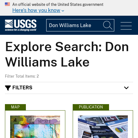
An official website of the United States government
Here's how you know
Explore Search: Don
Williams Lake
Filter Total Items: 2
FILTERS
MAP
PUBLICATION