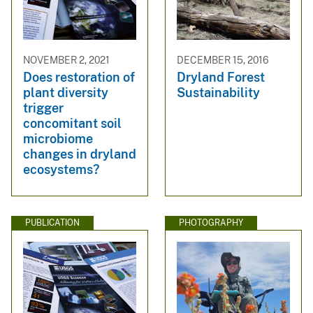
NOVEMBER 2, 2021
DECEMBER 15, 2016
Does restoration of
Dryland Forest
plant diversity
Sustainability
trigger
concomitant soil
microbiome
changes in dryland
ecosystems?
PUBLICATION
PHOTOGRAPHY