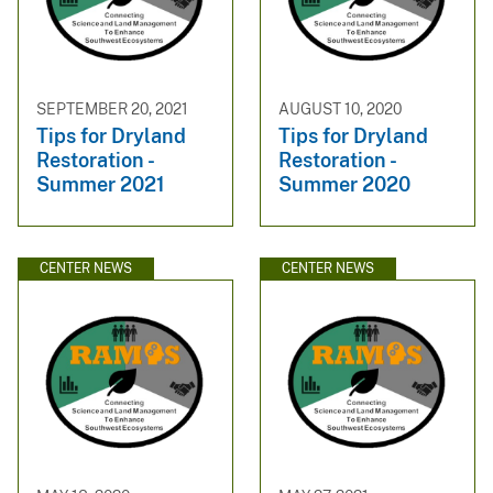
SEPTEMBER 20, 2021
AUGUST 10, 2020
Tips for Dryland
Tips for Dryland
Restoration -
Restoration -
Summer 2021
Summer 2020
CENTER NEWS
CENTER NEWS