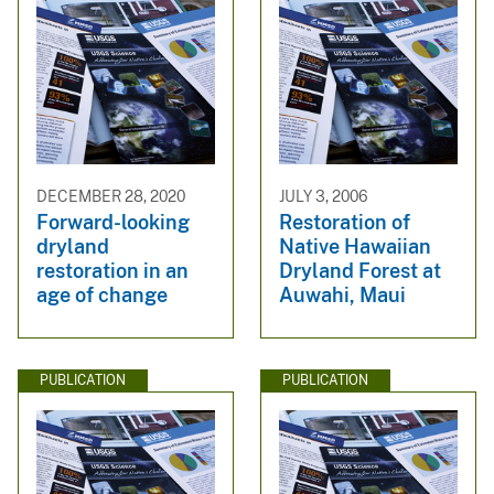
DECEMBER 28, 2020
JULY 3, 2006
Forward-looking
Restoration of
dryland
Native Hawaiian
restoration in an
Dryland Forest at
age of change
Auwahi, Maui
PUBLICATION
PUBLICATION