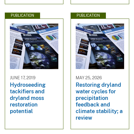
PUBLICATION
PUBLICATION
JUNE 17, 2019
MAY 25, 2026
Hydroseeding
Restoring dryland
tackifiers and
water cycles for
dryland moss
precipitation
restoration
feedback and
potential
climate stability; a
review