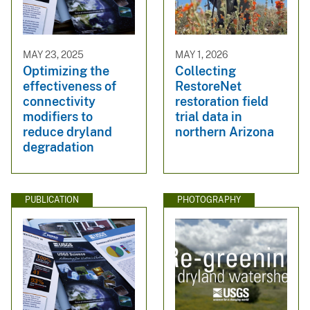
MAY 23, 2025
MAY 1, 2026
Optimizing the
Collecting
effectiveness of
RestoreNet
connectivity
restoration field
modifiers to
trial data in
reduce dryland
northern Arizona
degradation
PUBLICATION
PHOTOGRAPHY