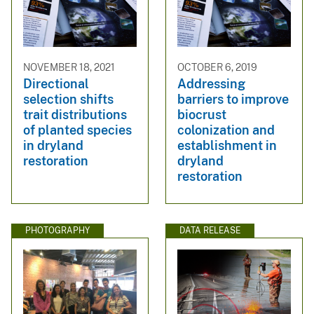
NOVEMBER 18, 2021
OCTOBER 6, 2019
Directional
Addressing
selection shifts
barriers to improve
trait distributions
biocrust
of planted species
colonization and
in dryland
establishment in
restoration
dryland
restoration
PHOTOGRAPHY
DATA RELEASE