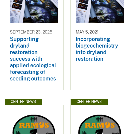
SEPTEMBER 23, 2025
MAY 5, 2021
Supporting
Incorporating
dryland
biogeochemistry
restoration
into dryland
success with
restoration
applied ecological
forecasting of
seeding outcomes
CENTER NEWS
CENTER NEWS