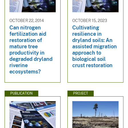
OCTOBER 22, 2014
OCTOBER 15, 2023
Can nitrogen
Cultivating
fertilization aid
resilience in
restoration of
dryland soils: An
mature tree
assisted migration
productivity in
approach to
degraded dryland
biological soil
riverine
crust restoration
ecosystems?
PUBLICATION
PROJECT