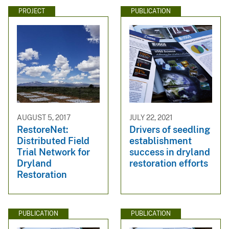
PROJECT
PUBLICATION
AUGUST 5, 2017
JULY 22, 2021
RestoreNet:
Drivers of seedling
Distributed Field
establishment
Trial Network for
success in dryland
Dryland
restoration efforts
Restoration
PUBLICATION
PUBLICATION