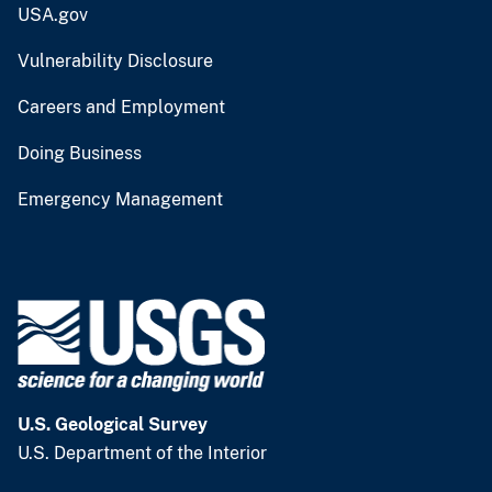
USA.gov
Vulnerability Disclosure
Careers and Employment
Doing Business
Emergency Management
U.S. Geological Survey
U.S. Department of the Interior