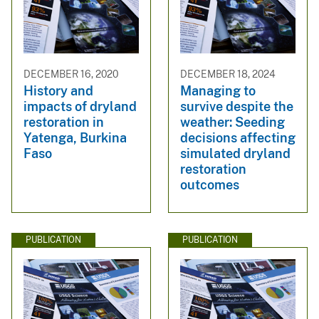
DECEMBER 16, 2020
DECEMBER 18, 2024
History and
Managing to
impacts of dryland
survive despite the
restoration in
weather: Seeding
Yatenga, Burkina
decisions affecting
Faso
simulated dryland
restoration
outcomes
PUBLICATION
PUBLICATION