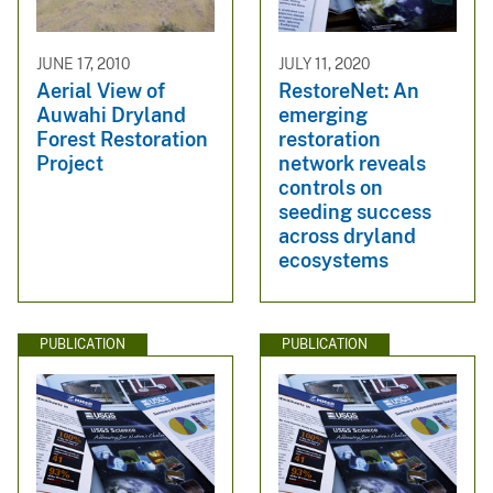
JUNE 17, 2010
JULY 11, 2020
Aerial View of
RestoreNet: An
Auwahi Dryland
emerging
Forest Restoration
restoration
Project
network reveals
controls on
seeding success
across dryland
ecosystems
PUBLICATION
PUBLICATION