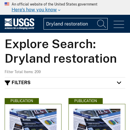
An official website of the United States government
Here's how you know
Explore Search:
Dryland restoration
Filter Total Items: 209
FILTERS
PUBLICATION
PUBLICATION