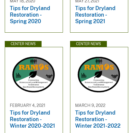
MAY 18, 2020
MAY 27, 2021
Tips for Dryland
Tips for Dryland
Restoration -
Restoration -
Spring 2020
Spring 2021
CENTER NEWS
CENTER NEWS
FEBRUARY 4, 2021
MARCH 9, 2022
Tips for Dryland
Tips for Dryland
Restoration -
Restoration -
Winter 2020-2021
Winter 2021-2022