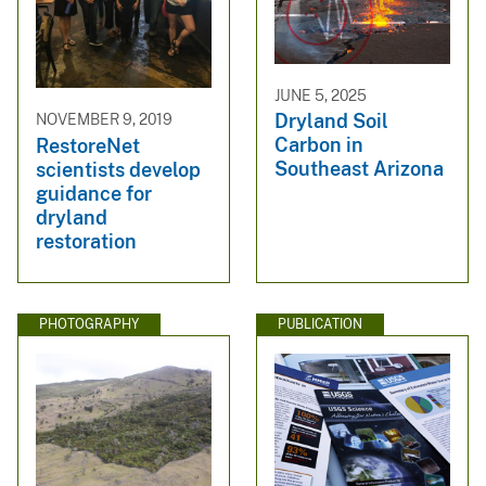
JUNE 5, 2025
Dryland Soil
NOVEMBER 9, 2019
Carbon in
RestoreNet
Southeast Arizona
scientists develop
guidance for
dryland
restoration
PHOTOGRAPHY
PUBLICATION