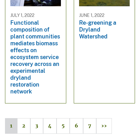
JULY 1, 2022
JUNE 1, 2022
Functional
Re-greening a
composition of
Dryland
plant communities
Watershed
mediates biomass
effects on
ecosystem service
recovery across an
experimental
dryland
restoration
network
1
2
3
4
5
6
7
››