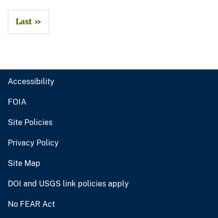
Last »
Accessibility
FOIA
Site Policies
Privacy Policy
Site Map
DOI and USGS link policies apply
No FEAR Act