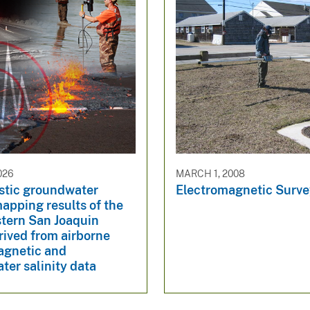
026
MARCH 1, 2008
istic groundwater
Electromagnetic Surv
mapping results of the
tern San Joaquin
rived from airborne
agnetic and
er salinity data