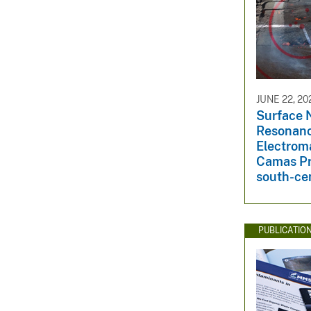
JUNE 22, 20
Surface 
Resonan
Electroma
Camas Pra
south-ce
PUBLICATIO