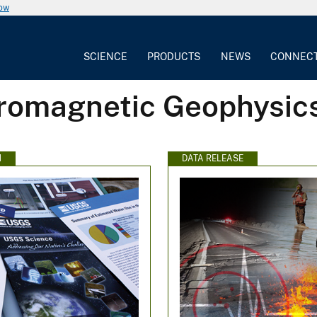
now
SCIENCE
PRODUCTS
NEWS
CONNEC
tromagnetic Geophysic
N
DATA RELEASE