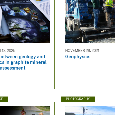
12, 2025
NOVEMBER 29, 2021
between geology and
Geophysics
s in graphite mineral
 assessment
SE
PHOTOGRAPHY