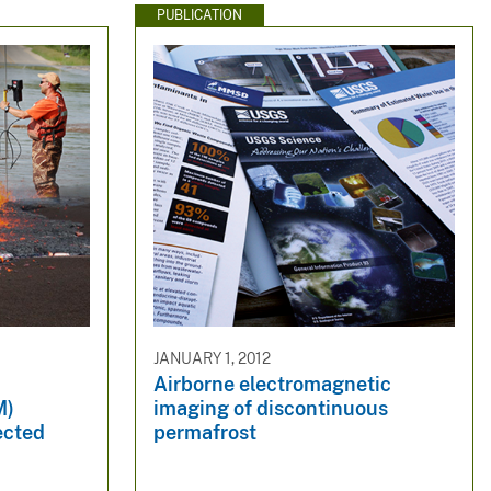
PUBLICATION
JANUARY 1, 2012
Airborne electromagnetic
M)
imaging of discontinuous
ected
permafrost