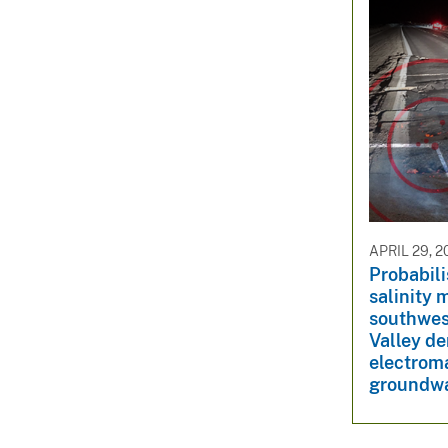
APRIL 29, 2
Probabil
salinity 
southwes
Valley de
electrom
groundwat