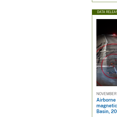
DATA RELEA
NOVEMBER 
Airborne
magnetic 
Basin, 2