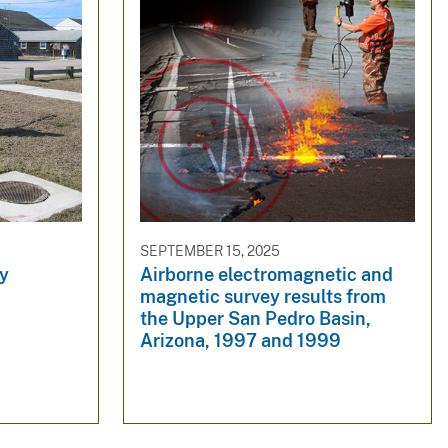
SEPTEMBER 15, 2025
ey
Airborne electromagnetic and
magnetic survey results from
the Upper San Pedro Basin,
Arizona, 1997 and 1999