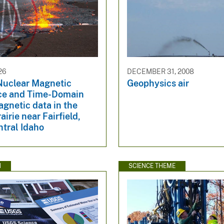
26
DECEMBER 31, 2008
Nuclear Magnetic
Geophysics air
ce and Time-Domain
gnetic data in the
irie near Fairfield,
ntral Idaho
N
SCIENCE THEME