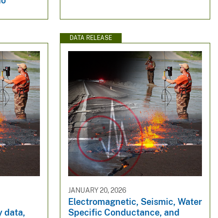
do
DATA RELEASE
JANUARY 20, 2026
Electromagnetic, Seismic, Water
 data,
Specific Conductance, and