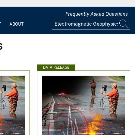
Frequently Asked Questions
T
ABOUT
s
DATA RELEASE