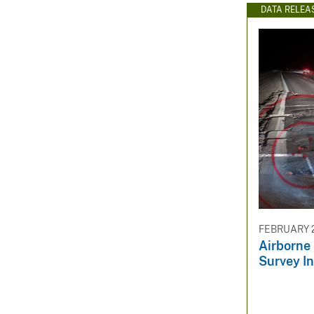
DATA RELEA
FEBRUARY 2
Airborne
Survey I