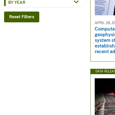
BY YEAR
v
e
Reset Filters
y
APRIL 28, 2
Computat
geophysi
system st
establish
recent a
DATA RELEA