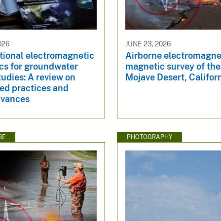
026
JUNE 23, 2026
ional electromagnetic
Airborne electromagne
cs for groundwater
magnetic survey of th
udies: A review on
Mojave Desert, Califor
ed practices and
dvances
SE
PHOTOGRAPHY