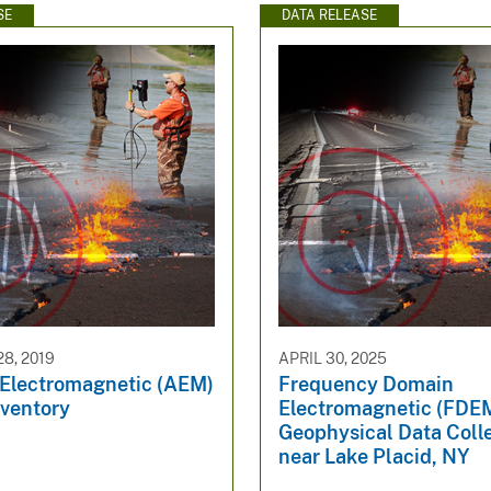
SE
DATA RELEASE
8, 2019
APRIL 30, 2025
 Electromagnetic (AEM)
Frequency Domain
nventory
Electromagnetic (FDE
Geophysical Data Coll
near Lake Placid, NY