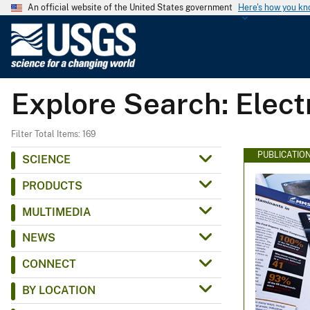
An official website of the United States government
Here's how you k
U
.
S
.
Explore Search: Elec
G
e
o
Filter Total Items: 169
l
PUBLICATIO
SCIENCE
o
PRODUCTS
g
i
MULTIMEDIA
c
NEWS
a
l
CONNECT
S
BY LOCATION
u
r