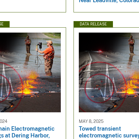
Near Leadville, Colora
SE
DATA RELEASE
2024
MAY 8, 2025
ain Electromagnetic
Towed transient
s at Dering Harbor,
electromagnetic survey