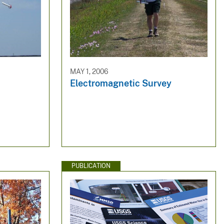
MAY 1, 2006
Electromagnetic Survey
PUBLICATION