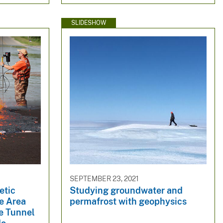
SLIDESHOW
SEPTEMBER 23, 2021
etic
Studying groundwater and
e Area
permafrost with geophysics
e Tunnel