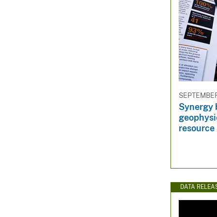
SEPTEMBER 
Synergy 
geophysic
resource
DATA RELEA