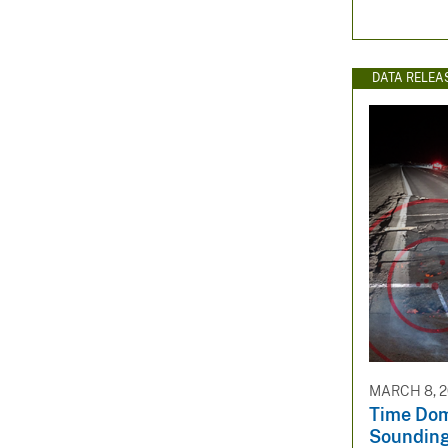
DATA RELEA
MARCH 8, 
Time Dom
Sounding