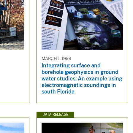
MARCH 1, 1999
Integrating surface and
borehole geophysics in ground
water studies: An example using
electromagnetic soundings in
south Florida
DATA RELEASE