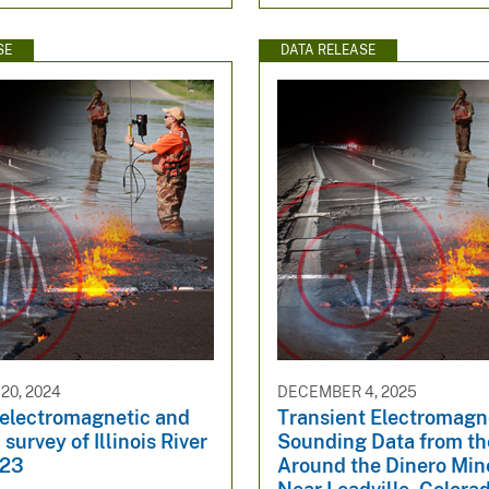
SE
DATA RELEASE
20, 2024
DECEMBER 4, 2025
 electromagnetic and
Transient Electromagn
survey of Illinois River
Sounding Data from th
023
Around the Dinero Min