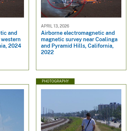
APRIL 13, 2026
tic and
Airborne electromagnetic and
e western
magnetic survey near Coalinga
nia, 2024
and Pyramid Hills, California,
2022
PHOTOGRAPHY