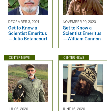
DECEMBER 3, 2021
NOVEMBER 20, 2020
Get to Know a
Get to Know a
Scientist Emeritus
Scientist Emeritus
—Julio Betancourt
—William Cannon
CENTER NEWS
CENTER NEWS
JULY 6, 2020
JUNE 16, 2020