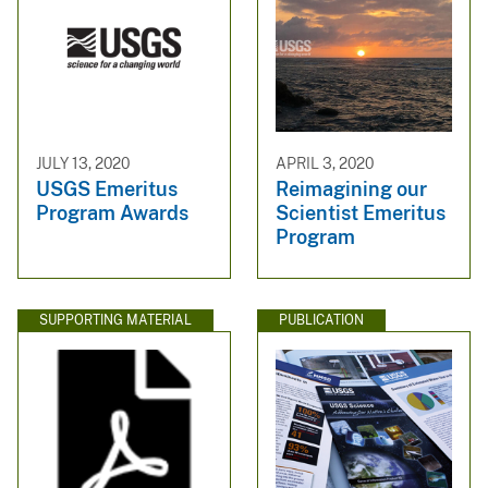
JULY 13, 2020
APRIL 3, 2020
USGS Emeritus
Reimagining our
Program Awards
Scientist Emeritus
Program
SUPPORTING MATERIAL
PUBLICATION