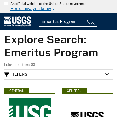
An official website of the United States government
Here's how you know
Explore Search:
Emeritus Program
Filter Total Items: 83
FILTERS
GENERAL
GENERAL