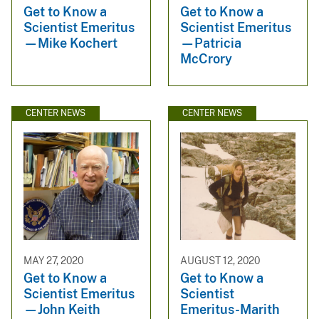
Get to Know a
Get to Know a
Scientist Emeritus
Scientist Emeritus
—Mike Kochert
—Patricia
McCrory
CENTER NEWS
CENTER NEWS
MAY 27, 2020
AUGUST 12, 2020
Get to Know a
Get to Know a
Scientist Emeritus
Scientist
—John Keith
Emeritus-Marith