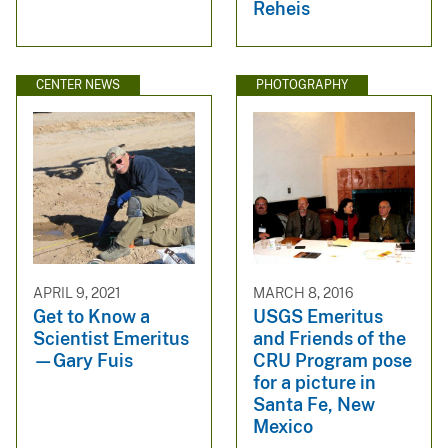
Reheis
CENTER NEWS
PHOTOGRAPHY
APRIL 9, 2021
MARCH 8, 2016
Get to Know a
USGS Emeritus
Scientist Emeritus
and Friends of the
—Gary Fuis
CRU Program pose
for a picture in
Santa Fe, New
Mexico