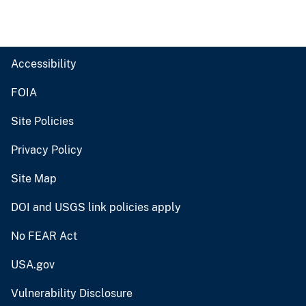
Accessibility
FOIA
Site Policies
Privacy Policy
Site Map
DOI and USGS link policies apply
No FEAR Act
USA.gov
Vulnerability Disclosure