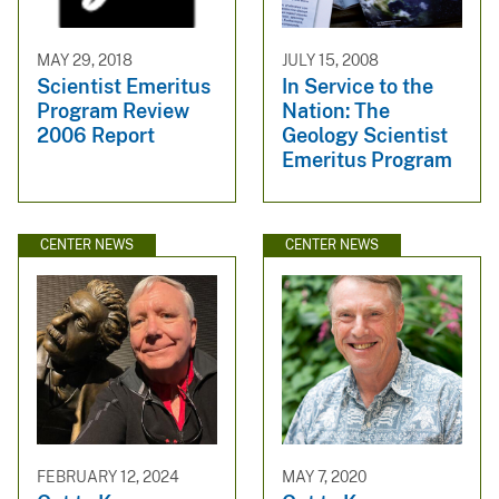
MAY 29, 2018
JULY 15, 2008
Scientist Emeritus
In Service to the
Program Review
Nation: The
2006 Report
Geology Scientist
Emeritus Program
CENTER NEWS
CENTER NEWS
FEBRUARY 12, 2024
MAY 7, 2020