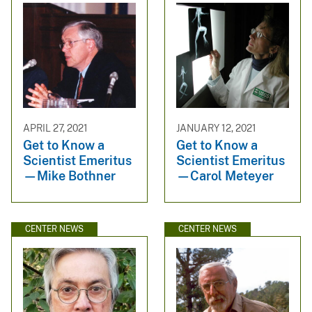
APRIL 27, 2021
JANUARY 12, 2021
Get to Know a
Get to Know a
Scientist Emeritus
Scientist Emeritus
—Mike Bothner
—Carol Meteyer
CENTER NEWS
CENTER NEWS