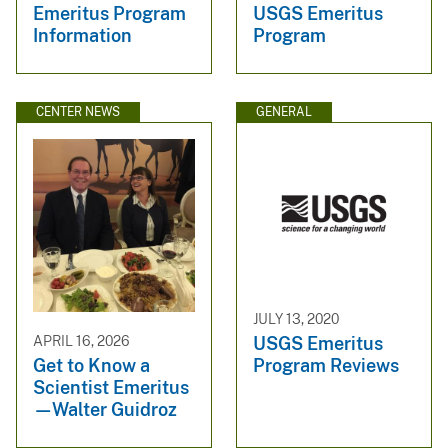
Emeritus Program
USGS Emeritus
Information
Program
CENTER NEWS
GENERAL
JULY 13, 2020
USGS Emeritus
APRIL 16, 2026
Program Reviews
Get to Know a
Scientist Emeritus
—Walter Guidroz