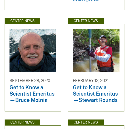
CENTER NEWS
CENTER NEWS
SEPTEMBER 28, 2020
FEBRUARY 12, 2021
Get to Know a
Get to Know a
Scientist Emeritus
Scientist Emeritus
—Bruce Molnia
—Stewart Rounds
CENTER NEWS
CENTER NEWS