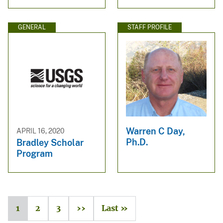
GENERAL
STAFF PROFILE
Warren C Day,
APRIL 16, 2020
Ph.D.
Bradley Scholar
Program
1
2
3
››
Last »