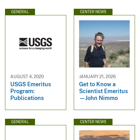
GENERAL
CENTER NEWS
AUGUST 4, 2020
JANUARY 21, 2026
USGS Emeritus
Get to Know a
Program:
Scientist Emeritus
Publications
—John Nimmo
GENERAL
CENTER NEWS