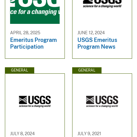
APRIL 28, 2025
JUNE 12, 2024
Emeritus Program
USGS Emeritus
Participation
Program News
GENERAL
GENERAL
JULY 8, 2024
JULY 9, 2021