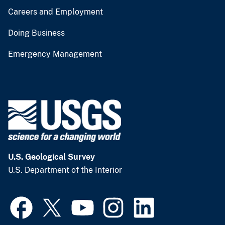
Careers and Employment
Doing Business
Emergency Management
U.S. Geological Survey
U.S. Department of the Interior