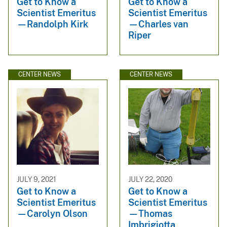
Get to Know a
Get to Know a
Scientist Emeritus
Scientist Emeritus
—Randolph Kirk
—Charles van
Riper
CENTER NEWS
CENTER NEWS
JULY 9, 2021
JULY 22, 2020
Get to Know a
Get to Know a
Scientist Emeritus
Scientist Emeritus
—Carolyn Olson
—Thomas
Imbrigiotta