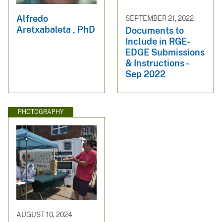
Alfredo
SEPTEMBER 21, 2022
Aretxabaleta , PhD
Documents to
Include in RGE-
EDGE Submissions
& Instructions -
Sep 2022
PHOTOGRAPHY
AUGUST 10, 2024