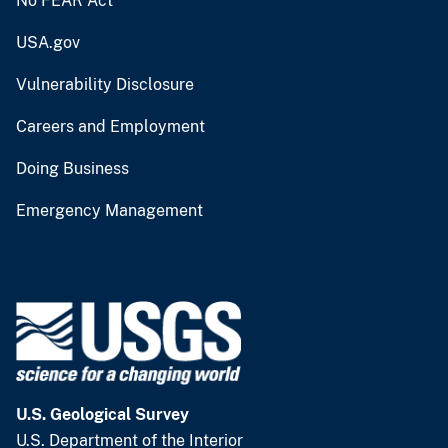
No FEAR Act
USA.gov
Vulnerability Disclosure
Careers and Employment
Doing Business
Emergency Management
U.S. Geological Survey
U.S. Department of the Interior