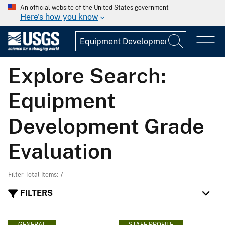
An official website of the United States government
Here's how you know
Explore Search:
Equipment
Development Grade
Evaluation
Filter Total Items: 7
FILTERS
GENERAL
STAFF PROFILE