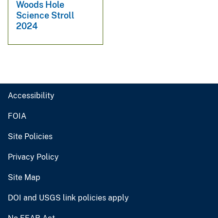
Woods Hole
Science Stroll
2024
Accessibility
FOIA
Site Policies
Privacy Policy
Site Map
DOI and USGS link policies apply