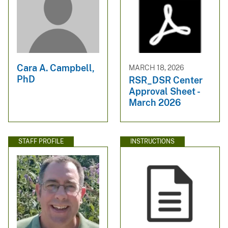
Cara A. Campbell,
MARCH 18, 2026
PhD
RSR_DSR Center
Approval Sheet -
March 2026
STAFF PROFILE
INSTRUCTIONS