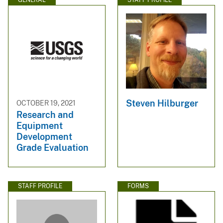
Steven Hilburger
OCTOBER 19, 2021
Research and
Equipment
Development
Grade Evaluation
STAFF PROFILE
FORMS