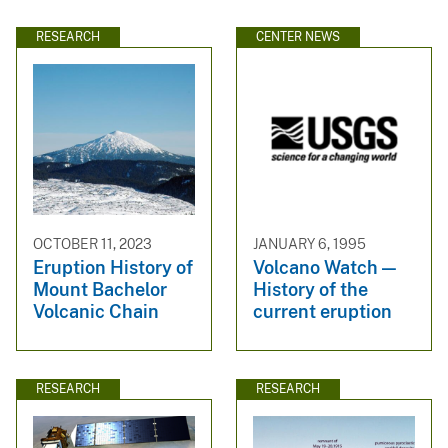
RESEARCH
CENTER NEWS
OCTOBER 11, 2023
JANUARY 6, 1995
Eruption History of
Volcano Watch —
Mount Bachelor
History of the
Volcanic Chain
current eruption
RESEARCH
RESEARCH