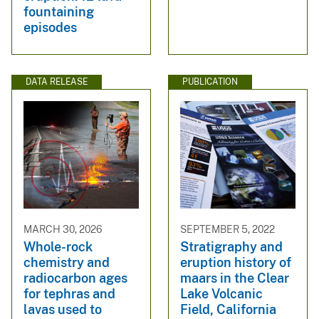
fountaining
episodes
DATA RELEASE
PUBLICATION
MARCH 30, 2026
SEPTEMBER 5, 2022
Whole-rock
Stratigraphy and
chemistry and
eruption history of
radiocarbon ages
maars in the Clear
for tephras and
Lake Volcanic
lavas used to
Field, California