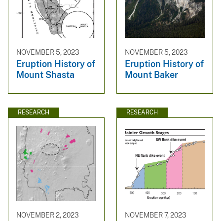
NOVEMBER 5, 2023
NOVEMBER 5, 2023
Eruption History of
Eruption History of
Mount Shasta
Mount Baker
RESEARCH
RESEARCH
NOVEMBER 2, 2023
NOVEMBER 7, 2023