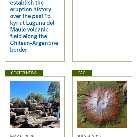
establish the
eruption history
over the past 15
kyr at Laguna del
Maule volcanic
field along the
Chilean-Argentine
border
CENTER NEWS
FAQ
MAY 5, 2026
JULY 6, 2017