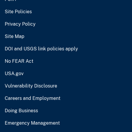
Site Policies
Privacy Policy
Site Map
DOI and USGS link policies apply
No FEAR Act
USA.gov
Vulnerability Disclosure
Careers and Employment
Doing Business
Emergency Management