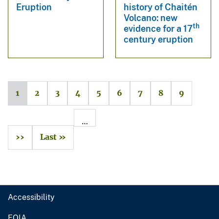
Eruption
history of Chaitén
Volcano: new
th
evidence for a 17
century eruption
1
2
3
4
5
6
7
8
9
…
››
Last »
Accessibility
FOIA