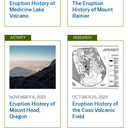
Eruption History of
The Eruption
Medicine Lake
History of Mount
Volcano
Rainier
ACTIVITY
RESEARCH
NOVEMBER 6, 2023
OCTOBER 25, 2023
Eruption History of
Eruption History of
Mount Hood,
the Coso Volcanic
Oregon
Field