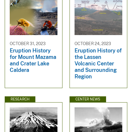
OCTOBER 31, 2023
OCTOBER 24, 2023
Eruption History
Eruption History of
for Mount Mazama
the Lassen
and Crater Lake
Volcanic Center
Caldera
and Surrounding
Region
RESEARCH
CENTER NEWS