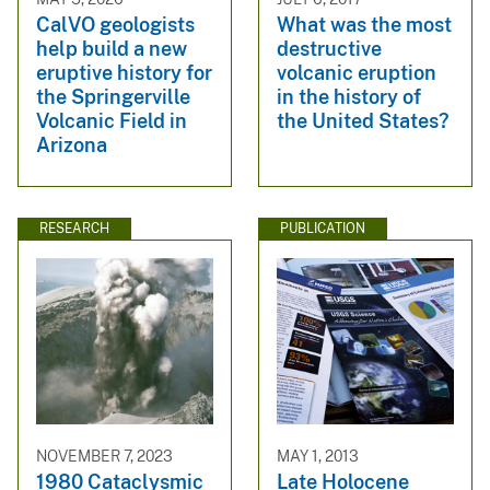
CalVO geologists
What was the most
help build a new
destructive
eruptive history for
volcanic eruption
the Springerville
in the history of
Volcanic Field in
the United States?
Arizona
RESEARCH
PUBLICATION
NOVEMBER 7, 2023
MAY 1, 2013
1980 Cataclysmic
Late Holocene