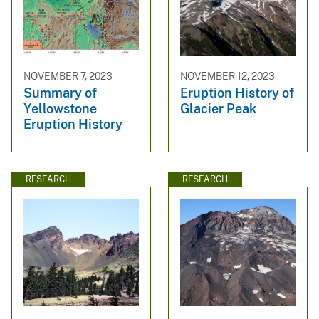
NOVEMBER 7, 2023
NOVEMBER 12, 2023
Summary of
Eruption History of
Yellowstone
Glacier Peak
Eruption History
RESEARCH
RESEARCH