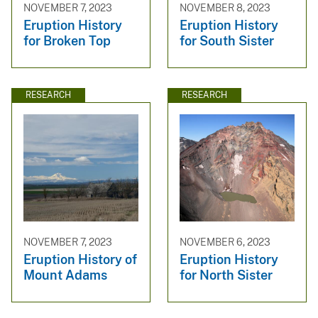
NOVEMBER 7, 2023
NOVEMBER 8, 2023
Eruption History
Eruption History
for Broken Top
for South Sister
RESEARCH
RESEARCH
NOVEMBER 7, 2023
NOVEMBER 6, 2023
Eruption History of
Eruption History
Mount Adams
for North Sister