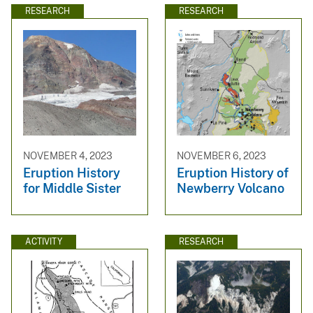
RESEARCH
RESEARCH
NOVEMBER 4, 2023
NOVEMBER 6, 2023
Eruption History
Eruption History of
for Middle Sister
Newberry Volcano
ACTIVITY
RESEARCH