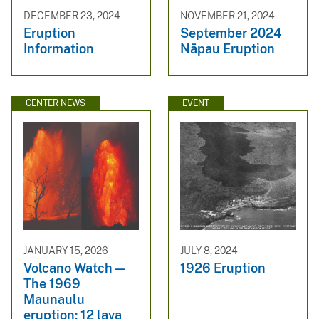
DECEMBER 23, 2024
NOVEMBER 21, 2024
Eruption
September 2024
Information
Nāpau Eruption
CENTER NEWS
EVENT
JANUARY 15, 2026
JULY 8, 2024
Volcano Watch —
1926 Eruption
The 1969
Maunaulu
eruption: 12 lava