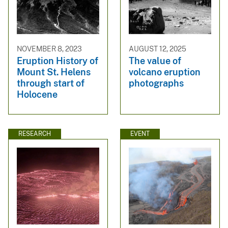
NOVEMBER 8, 2023
AUGUST 12, 2025
Eruption History of
The value of
Mount St. Helens
volcano eruption
through start of
photographs
Holocene
RESEARCH
EVENT