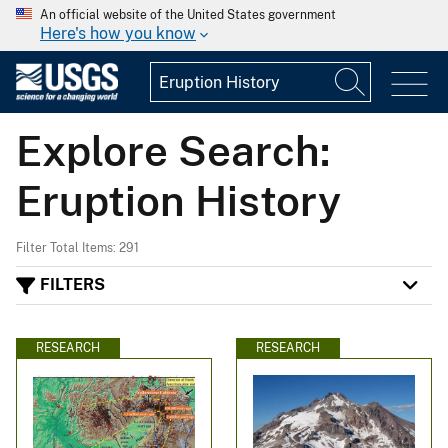
An official website of the United States government
Here's how you know
Explore Search:
Eruption History
Filter Total Items: 291
FILTERS
RESEARCH
RESEARCH