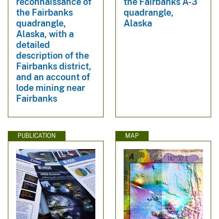
reconnaissance of
the Fairbanks A-3
the Fairbanks
quadrangle,
quadrangle,
Alaska
Alaska, with a
detailed
description of the
Fairbanks district,
and an account of
lode mining near
Fairbanks
PUBLICATION
MAP