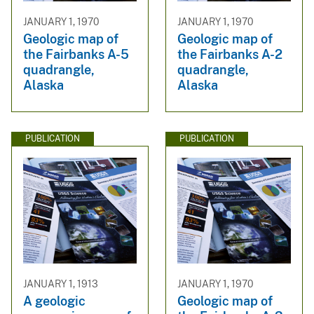
JANUARY 1, 1970
JANUARY 1, 1970
Geologic map of
Geologic map of
the Fairbanks A-5
the Fairbanks A-2
quadrangle,
quadrangle,
Alaska
Alaska
PUBLICATION
PUBLICATION
JANUARY 1, 1913
JANUARY 1, 1970
A geologic
Geologic map of