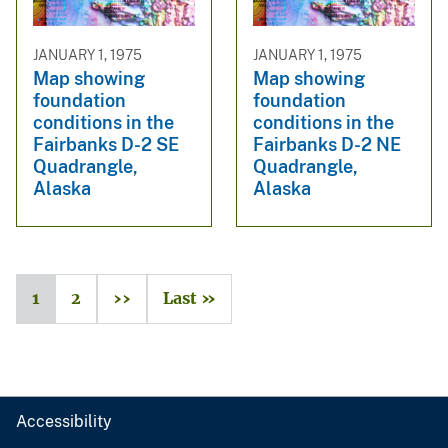
JANUARY 1, 1975
JANUARY 1, 1975
Map showing
Map showing
foundation
foundation
conditions in the
conditions in the
Fairbanks D-2 SE
Fairbanks D-2 NE
Quadrangle,
Quadrangle,
Alaska
Alaska
1
2
››
Last »
Accessibility