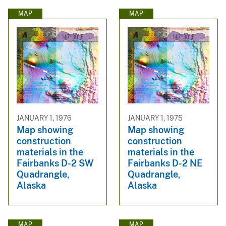
MAP
MAP
JANUARY 1, 1976
JANUARY 1, 1975
Map showing
Map showing
construction
construction
materials in the
materials in the
Fairbanks D-2 SW
Fairbanks D-2 NE
Quadrangle,
Quadrangle,
Alaska
Alaska
MAP
MAP