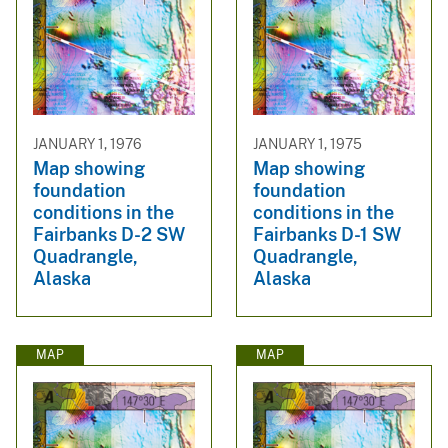
JANUARY 1, 1976
JANUARY 1, 1975
Map showing
Map showing
foundation
foundation
conditions in the
conditions in the
Fairbanks D-2 SW
Fairbanks D-1 SW
Quadrangle,
Quadrangle,
Alaska
Alaska
MAP
MAP