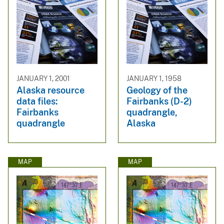
JANUARY 1, 2001
JANUARY 1, 1958
Alaska resource
Geology of the
data files:
Fairbanks (D-2)
Fairbanks
quadrangle,
quadrangle
Alaska
MAP
MAP