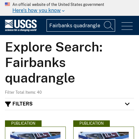
An official website of the United States government
Here's how you know
Explore Search:
Fairbanks
quadrangle
Filter Total Items: 40
FILTERS
PUBLICATION
PUBLICATION