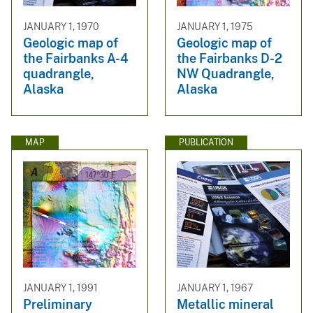
JANUARY 1, 1970
JANUARY 1, 1975
Geologic map of
Geologic map of
the Fairbanks A-4
the Fairbanks D-2
quadrangle,
NW Quadrangle,
Alaska
Alaska
MAP
PUBLICATION
JANUARY 1, 1991
JANUARY 1, 1967
Preliminary
Metallic mineral