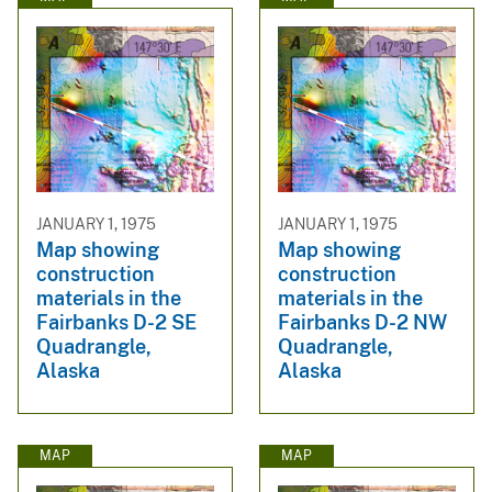
JANUARY 1, 1975
JANUARY 1, 1975
Map showing
Map showing
construction
construction
materials in the
materials in the
Fairbanks D-2 SE
Fairbanks D-2 NW
Quadrangle,
Quadrangle,
Alaska
Alaska
MAP
MAP