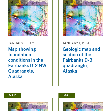
JANUARY 1, 1975
JANUARY 1, 1961
Map showing
Geologic map and
foundation
section of the
conditions in the
Fairbanks D-3
Fairbanks D-2 NW
quadrangle,
Quadrangle,
Alaska
Alaska
MAP
MAP