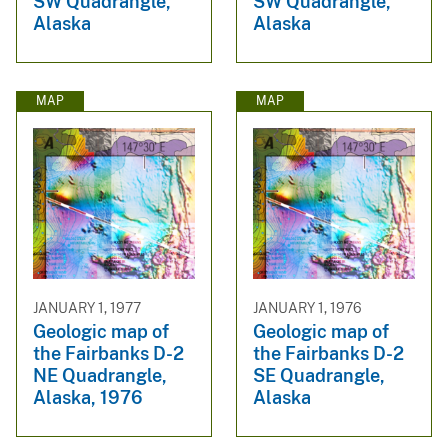
SW Quadrangle,
SW Quadrangle,
Alaska
Alaska
MAP
MAP
JANUARY 1, 1977
JANUARY 1, 1976
Geologic map of
Geologic map of
the Fairbanks D-2
the Fairbanks D-2
NE Quadrangle,
SE Quadrangle,
Alaska, 1976
Alaska