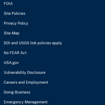
FOIA
Site Policies
Privacy Policy
Site Map
DOI and USGS link policies apply
No FEAR Act
USA.gov
Vulnerability Disclosure
Careers and Employment
Doing Business
Emergency Management