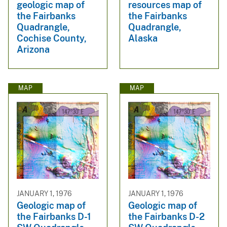
geologic map of
resources map of
the Fairbanks
the Fairbanks
Quadrangle,
Quadrangle,
Cochise County,
Alaska
Arizona
MAP
MAP
JANUARY 1, 1976
JANUARY 1, 1976
Geologic map of
Geologic map of
the Fairbanks D-1
the Fairbanks D-2