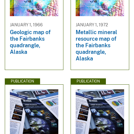
JANUARY 1, 1966
JANUARY 1, 1972
Geologic map of
Metallic mineral
the Fairbanks
resource map of
quadrangle,
the Fairbanks
Alaska
quadrangle,
Alaska
PUBLICATION
PUBLICATION