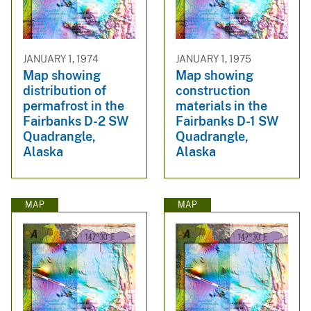
JANUARY 1, 1974
JANUARY 1, 1975
Map showing
Map showing
distribution of
construction
permafrost in the
materials in the
Fairbanks D-2 SW
Fairbanks D-1 SW
Quadrangle,
Quadrangle,
Alaska
Alaska
MAP
MAP