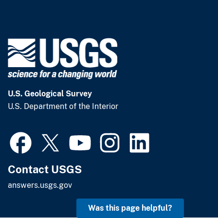
U.S. Geological Survey
U.S. Department of the Interior
Contact USGS
answers.usgs.gov
Was this page helpful?