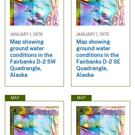
JANUARY 1, 1976
JANUARY 1, 1975
Map showing
Map showing
ground water
ground water
conditions in the
conditions in the
Fairbanks D-2 SW
Fairbanks D-2 SE
Quadrangle,
Quadrangle,
Alaska
Alaska
MAP
MAP