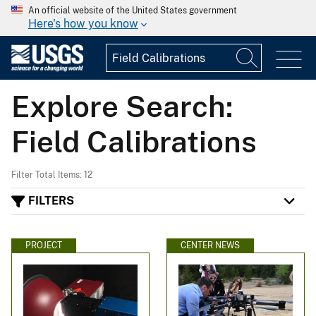
An official website of the United States government
Here's how you know
Explore Search:
Field Calibrations
Filter Total Items: 12
FILTERS
PROJECT
CENTER NEWS