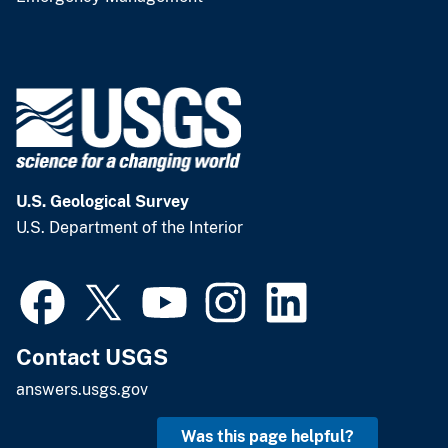
U.S. Geological Survey
U.S. Department of the Interior
Contact USGS
answers.usgs.gov
Was this page helpful?