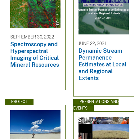
SEPTEMBER 30, 2022
JUNE 22, 2021
Spectroscopy and
Dynamic Stream
Hyperspectral
Permanence
Imaging of Critical
Estimates at Local
Mineral Resources
and Regional
Extents
PROJECT
PRESENTATIONS AND
EVENTS