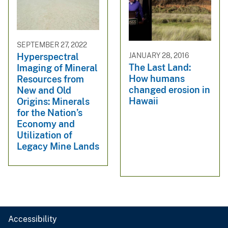
SEPTEMBER 27, 2022
JANUARY 28, 2016
Hyperspectral
The Last Land:
Imaging of Mineral
How humans
Resources from
changed erosion in
New and Old
Hawaii
Origins: Minerals
for the Nation’s
Economy and
Utilization of
Legacy Mine Lands
Accessibility