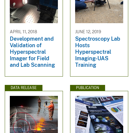
APRIL 11, 2018
JUNE 12, 2019
Development and
Spectroscopy Lab
Validation of
Hosts
Hyperspectral
Hyperspectral
Imager for Field
Imaging-UAS
and Lab Scanning
Training
DATA RELEASE
PUBLICATION