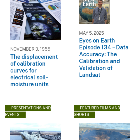
MAY 5, 2025
Eyes on Earth
Episode 134 – Data
NOVEMBER 3, 1955
Accuracy: The
The displacement
Calibration and
of calibration
Validation of
curves for
Landsat
electrical soil‐
moisture units
PRESENTATIONS AND
FEATURED FILMS AND
EVENTS
SHORTS