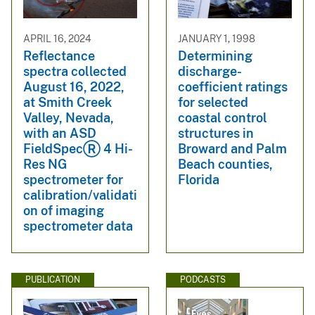
APRIL 16, 2024
JANUARY 1, 1998
Reflectance
Determining
spectra collected
discharge-
August 16, 2022,
coefficient ratings
at Smith Creek
for selected
Valley, Nevada,
coastal control
with an ASD
structures in
FieldSpecⓇ 4 Hi-
Broward and Palm
Res NG
Beach counties,
spectrometer for
Florida
calibration/validati
on of imaging
spectrometer data
PUBLICATION
PODCASTS