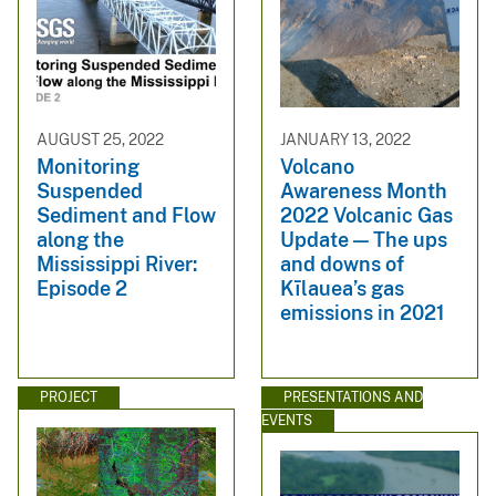
AUGUST 25, 2022
JANUARY 13, 2022
Monitoring
Volcano
Suspended
Awareness Month
Sediment and Flow
2022 Volcanic Gas
along the
Update — The ups
Mississippi River:
and downs of
Episode 2
Kīlauea’s gas
emissions in 2021
PROJECT
PRESENTATIONS AND
EVENTS