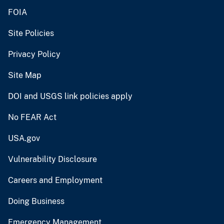
FOIA
Site Policies
Privacy Policy
Site Map
DOI and USGS link policies apply
No FEAR Act
USA.gov
Vulnerability Disclosure
Careers and Employment
Doing Business
Emergency Management