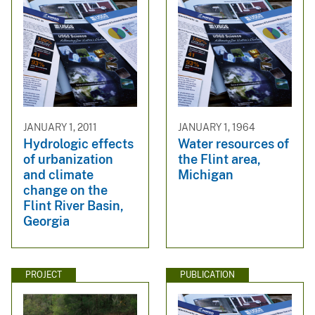
JANUARY 1, 2011
JANUARY 1, 1964
Hydrologic effects
Water resources of
of urbanization
the Flint area,
and climate
Michigan
change on the
Flint River Basin,
Georgia
PROJECT
PUBLICATION