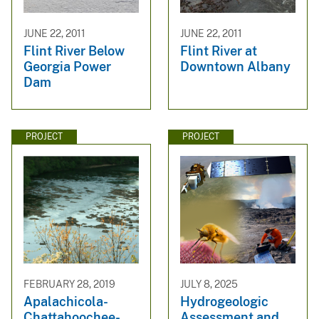
JUNE 22, 2011
JUNE 22, 2011
Flint River Below
Flint River at
Georgia Power
Downtown Albany
Dam
PROJECT
PROJECT
FEBRUARY 28, 2019
JULY 8, 2025
Apalachicola-
Hydrogeologic
Chattahoochee-
Assessment and