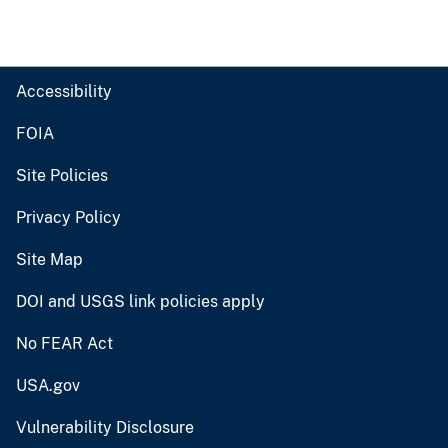
Accessibility
FOIA
Site Policies
Privacy Policy
Site Map
DOI and USGS link policies apply
No FEAR Act
USA.gov
Vulnerability Disclosure