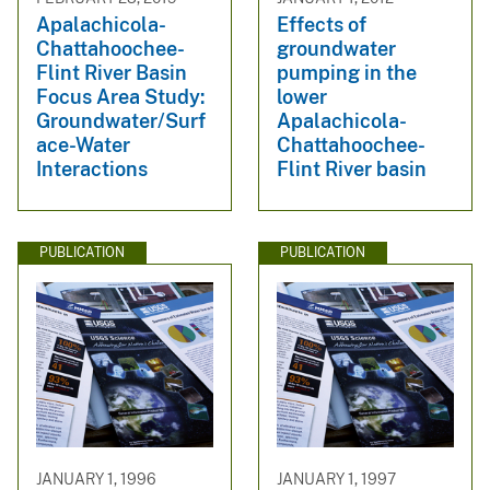
Apalachicola-
Effects of
Chattahoochee-
groundwater
Flint River Basin
pumping in the
Focus Area Study:
lower
Groundwater/Surf
Apalachicola-
ace-Water
Chattahoochee-
Interactions
Flint River basin
PUBLICATION
PUBLICATION
JANUARY 1, 1996
JANUARY 1, 1997