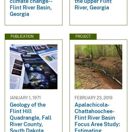
climate change--
the upper Flint
Flint River Basin,
River, Georgia
Georgia
PUBLICATION
PROJECT
JANUARY 1, 1971
FEBRUARY 23, 2019
Geology of the
Apalachicola-
Flint Hill
Chattahoochee-
Quadrangle, Fall
Flint River Basin
River County,
Focus Area Study:
South Dakota
Estimating