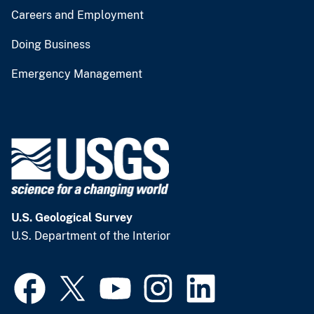
Careers and Employment
Doing Business
Emergency Management
U.S. Geological Survey
U.S. Department of the Interior