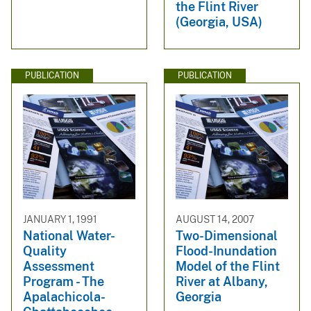
the Flint River
(Georgia, USA)
PUBLICATION
PUBLICATION
JANUARY 1, 1991
AUGUST 14, 2007
National Water-
Two-Dimensional
Quality
Flood-Inundation
Assessment
Model of the Flint
Program - The
River at Albany,
Apalachicola-
Georgia