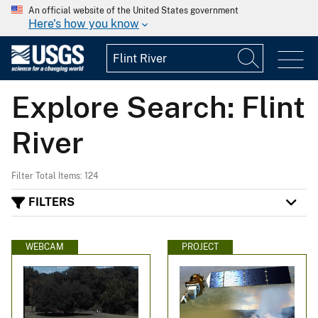
An official website of the United States government
Here's how you know
Explore Search: Flint
River
Filter Total Items: 124
FILTERS
WEBCAM
PROJECT