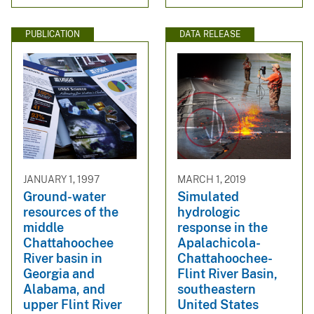
PUBLICATION
DATA RELEASE
JANUARY 1, 1997
MARCH 1, 2019
Ground-water
Simulated
resources of the
hydrologic
middle
response in the
Chattahoochee
Apalachicola-
River basin in
Chattahoochee-
Georgia and
Flint River Basin,
Alabama, and
southeastern
upper Flint River
United States