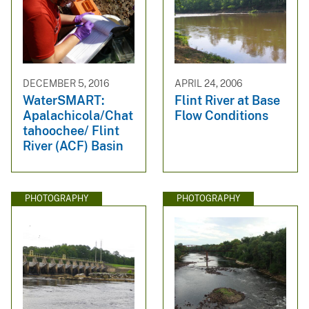
DECEMBER 5, 2016
APRIL 24, 2006
WaterSMART:
Flint River at Base
Apalachicola/Chat
Flow Conditions
tahoochee/ Flint
River (ACF) Basin
PHOTOGRAPHY
PHOTOGRAPHY