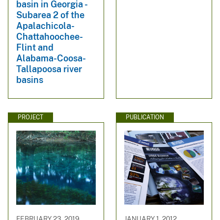
basin in Georgia -
Subarea 2 of the
Apalachicola-
Chattahoochee-
Flint and
Alabama-Coosa-
Tallapoosa river
basins
PROJECT
PUBLICATION
FEBRUARY 23, 2019
JANUARY 1, 2012