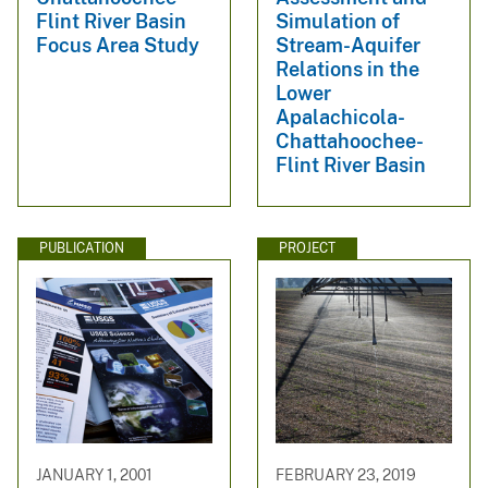
Flint River Basin
Simulation of
Focus Area Study
Stream-Aquifer
Relations in the
Lower
Apalachicola-
Chattahoochee-
Flint River Basin
PUBLICATION
PROJECT
JANUARY 1, 2001
FEBRUARY 23, 2019