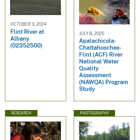
OCTOBER 3, 2024
Flint River at
JULY 8, 2025
Albany
Apalachicola-
(02352500)
Chattahoochee-
Flint (ACF) River
National Water
Quality
Assessment
(NAWQA) Program
Study
RESEARCH
PHOTOGRAPHY