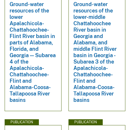
Ground-water
Ground-water
resources of the
resources of the
lower
lower-middle
Apalachicola-
Chattahoochee
Chattahoochee-
River basin in
Flint River basin in
Georgia and
parts of Alabama,
Alabama, and
Florida, and
middle Flint River
Georgia — Subarea
basin in Georgia -
4 of the
Subarea 3 of the
Apalachicola-
Apalachicola-
Chattahoochee-
Chattahoochee-
Flint and
Flint and
Alabama-Coosa-
Alabama-Coosa-
Tallapoosa River
Tallapoosa River
basins
basins
PUBLICATION
PUBLICATION