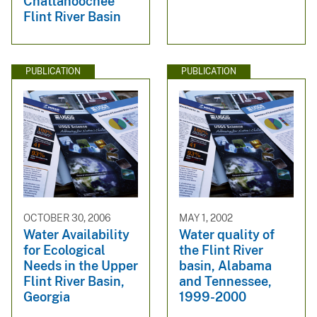
Chattahoochee
Flint River Basin
PUBLICATION
PUBLICATION
OCTOBER 30, 2006
MAY 1, 2002
Water Availability
Water quality of
for Ecological
the Flint River
Needs in the Upper
basin, Alabama
Flint River Basin,
and Tennessee,
Georgia
1999-2000