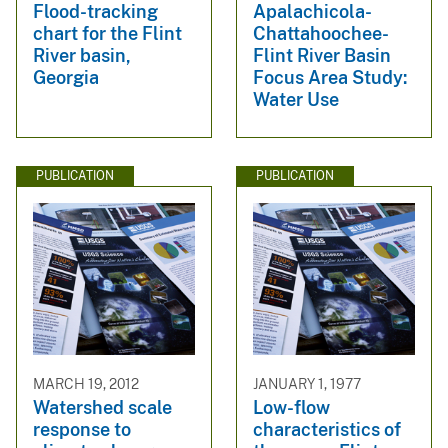
Flood-tracking
Apalachicola-
chart for the Flint
Chattahoochee-
River basin,
Flint River Basin
Georgia
Focus Area Study:
Water Use
PUBLICATION
PUBLICATION
MARCH 19, 2012
JANUARY 1, 1977
Watershed scale
Low-flow
response to
characteristics of