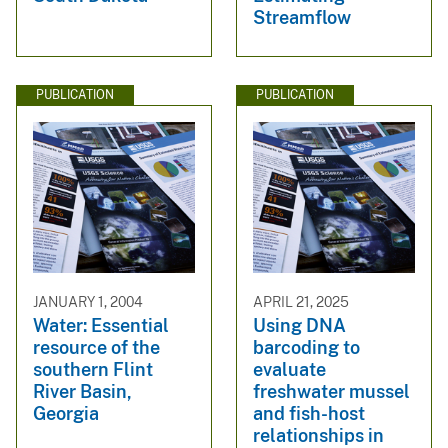
Streamflow
PUBLICATION
PUBLICATION
JANUARY 1, 2004
APRIL 21, 2025
Water: Essential
Using DNA
resource of the
barcoding to
southern Flint
evaluate
River Basin,
freshwater mussel
Georgia
and fish-host
relationships in