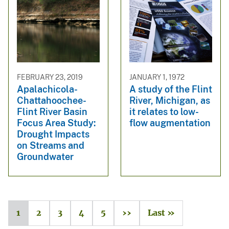
FEBRUARY 23, 2019
JANUARY 1, 1972
Apalachicola-
A study of the Flint
Chattahoochee-
River, Michigan, as
Flint River Basin
it relates to low-
Focus Area Study:
flow augmentation
Drought Impacts
on Streams and
Groundwater
1
2
3
4
5
››
Last »