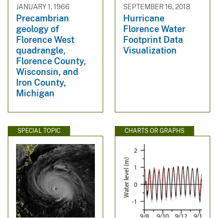
JANUARY 1, 1966
SEPTEMBER 16, 2018
Precambrian
Hurricane
geology of
Florence Water
Florence West
Footprint Data
quadrangle,
Visualization
Florence County,
Wisconsin, and
Iron County,
Michigan
SPECIAL TOPIC
CHARTS OR GRAPHS