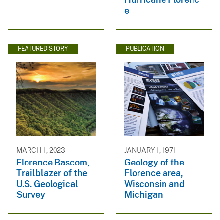
e
FEATURED STORY
PUBLICATION
MARCH 1, 2023
JANUARY 1, 1971
Florence Bascom,
Geology of the
Trailblazer of the
Florence area,
U.S. Geological
Wisconsin and
Survey
Michigan