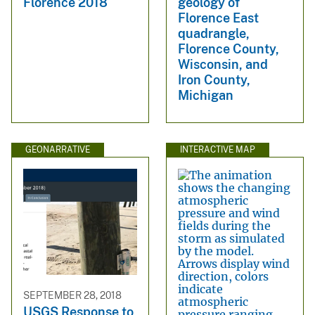
Florence 2018
geology of
Florence East
quadrangle,
Florence County,
Wisconsin, and
Iron County,
Michigan
GEONARRATIVE
INTERACTIVE MAP
SEPTEMBER 28, 2018
USGS Response to