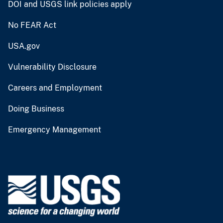
DOI and USGS link policies apply
No FEAR Act
USA.gov
Vulnerability Disclosure
Careers and Employment
Doing Business
Emergency Management