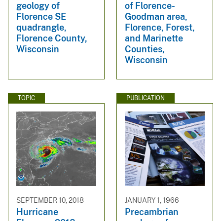
geology of
of Florence-
Florence SE
Goodman area,
quadrangle,
Florence, Forest,
Florence County,
and Marinette
Wisconsin
Counties,
Wisconsin
TOPIC
PUBLICATION
SEPTEMBER 10, 2018
JANUARY 1, 1966
Hurricane
Precambrian