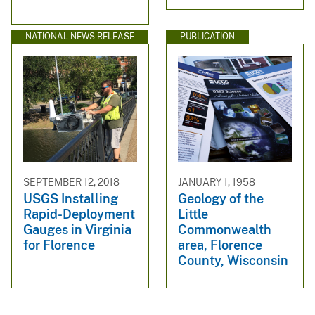
NATIONAL NEWS RELEASE
PUBLICATION
SEPTEMBER 12, 2018
JANUARY 1, 1958
USGS Installing
Geology of the
Rapid-Deployment
Little
Gauges in Virginia
Commonwealth
for Florence
area, Florence
County, Wisconsin