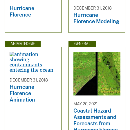
Hurricane
DECEMBER 31, 2018
Florence
Hurricane
Florence Modeling
ANIMATED GIF
GENERAL
DECEMBER 31, 2018
Hurricane
Florence
Animation
MAY 20, 2021
Coastal Hazard
Assessments and
Forecasts from
Hurricane Florenc