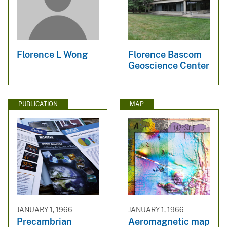
Florence L Wong
Florence Bascom
Geoscience Center
PUBLICATION
MAP
JANUARY 1, 1966
JANUARY 1, 1966
Precambrian
Aeromagnetic map