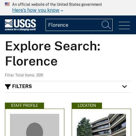
An official website of the United States government
Here's how you know
Explore Search:
Florence
Filter Total Items: 308
FILTERS
STAFF PROFILE
LOCATION