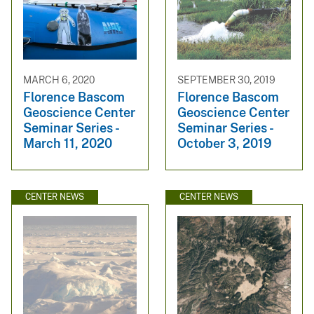
MARCH 6, 2020
SEPTEMBER 30, 2019
Florence Bascom
Florence Bascom
Geoscience Center
Geoscience Center
Seminar Series -
Seminar Series -
March 11, 2020
October 3, 2019
CENTER NEWS
CENTER NEWS