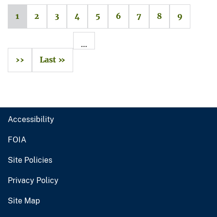
1
2
3
4
5
6
7
8
9
…
››
Last »
Accessibility
FOIA
Site Policies
Privacy Policy
Site Map