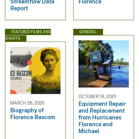
Streamflow Data
Florence
Report
FEATURED FILMS AND
GENERAL
SHORTS
OCTOBER 19, 2020
MARCH 26, 2020
Equipment Repair
Biography of
and Replacement
Florence Bascom
from Hurricanes
Florence and
Michael