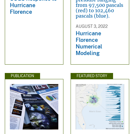
Hurricane
Florence
AUGUST 3, 2022
Hurricane
Florence
Numerical
Modeling
PUBLICATION
FEATURED STORY