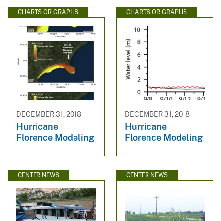
CHARTS OR GRAPHS
CHARTS OR GRAPHS
DECEMBER 31, 2018
DECEMBER 31, 2018
Hurricane
Hurricane
Florence Modeling
Florence Modeling
CENTER NEWS
CENTER NEWS