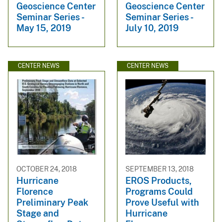
Geoscience Center
Geoscience Center
Seminar Series -
Seminar Series -
May 15, 2019
July 10, 2019
CENTER NEWS
CENTER NEWS
OCTOBER 24, 2018
SEPTEMBER 13, 2018
Hurricane
EROS Products,
Florence
Programs Could
Preliminary Peak
Prove Useful with
Stage and
Hurricane