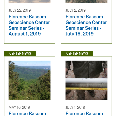
JULY 22, 2019
JULY 2, 2019
Florence Bascom
Florence Bascom
Geoscience Center
Geoscience Center
Seminar Series -
Seminar Series -
August 1, 2019
July 16, 2019
CENTER NEWS
CENTER NEWS
MAY 10, 2019
JULY 1, 2019
Florence Bascom
Florence Bascom