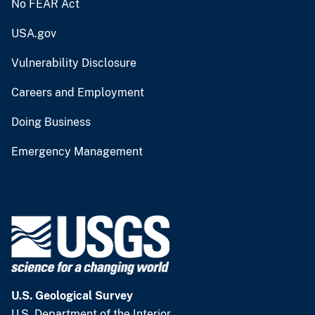
No FEAR Act
USA.gov
Vulnerability Disclosure
Careers and Employment
Doing Business
Emergency Management
U.S. Geological Survey
U.S. Department of the Interior