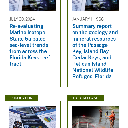
JULY 30, 2024
JANUARY 1, 1968
Re-evaluating
Summary report
Marine Isotope
on the geology and
Stage 5a paleo-
mineral resources
sea-level trends
of the Passage
from across the
Key, Island Bay,
Florida Keys reef
Cedar Keys, and
tract
Pelican Island
National Wildlife
Refuges, Florida
PUBLICATION
DATA RELEASE