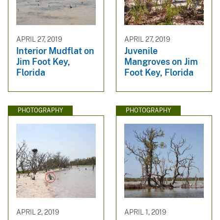
APRIL 27, 2019
APRIL 27, 2019
Interior Mudflat on
Juvenile
Jim Foot Key,
Mangroves on Jim
Florida
Foot Key, Florida
PHOTOGRAPHY
PHOTOGRAPHY
APRIL 2, 2019
APRIL 1, 2019