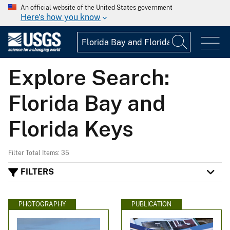
An official website of the United States government
Here's how you know
Explore Search:
Florida Bay and
Florida Keys
Filter Total Items: 35
FILTERS
PHOTOGRAPHY
PUBLICATION