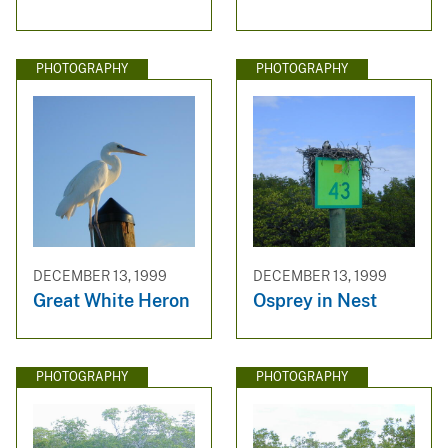
PHOTOGRAPHY
PHOTOGRAPHY
DECEMBER 13, 1999
DECEMBER 13, 1999
Great White Heron
Osprey in Nest
PHOTOGRAPHY
PHOTOGRAPHY