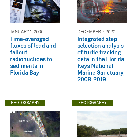
JANUARY 1, 2000
DECEMBER 7, 2020
Time-averaged
Integrated step
fluxes of lead and
selection analysis
fallout
of turtle tracking
radionuclides to
data in the Florida
sediments in
Keys National
Florida Bay
Marine Sanctuary,
2008-2019
PHOTOGRAPHY
PHOTOGRAPHY