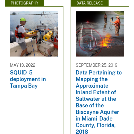
PHOTOGRAPHY
DATA RELEASE
MAY 13, 2022
SEPTEMBER 25, 2019
SQUID-5
Data Pertaining to
deployment in
Mapping the
Tampa Bay
Approximate
Inland Extent of
Saltwater at the
Base of the
Biscayne Aquifer
in Miami-Dade
County, Florida,
2018