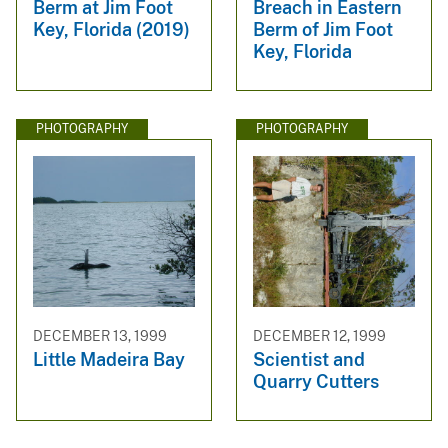
Berm at Jim Foot
Breach in Eastern
Key, Florida (2019)
Berm of Jim Foot
Key, Florida
PHOTOGRAPHY
PHOTOGRAPHY
DECEMBER 13, 1999
DECEMBER 12, 1999
Little Madeira Bay
Scientist and
Quarry Cutters