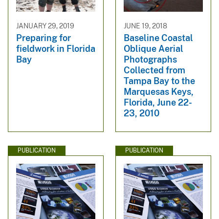
JANUARY 29, 2019
JUNE 19, 2018
Preparing for
Baseline Coastal
fieldwork in Florida
Oblique Aerial
Bay
Photographs
Collected from
Tampa Bay to the
Marquesas Keys,
Florida, June 22-
23, 2010
PUBLICATION
PUBLICATION