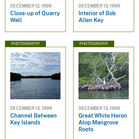
DECEMBER 12, 1999
DECEMBER 13, 1999
Close-up of Quarry
Interior of Bob
Wall
Allen Key
PHOTOGRAPHY
PHOTOGRAPHY
DECEMBER 13, 1999
DECEMBER 13, 1999
Channel Between
Great White Heron
Key Islands
Atop Mangrove
Roots