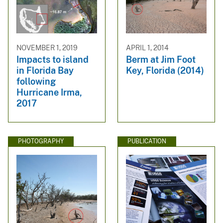
NOVEMBER 1, 2019
APRIL 1, 2014
Impacts to island
Berm at Jim Foot
in Florida Bay
Key, Florida (2014)
following
Hurricane Irma,
2017
PHOTOGRAPHY
PUBLICATION