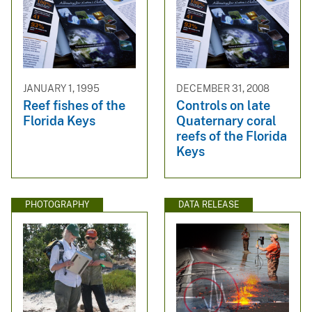
JANUARY 1, 1995
DECEMBER 31, 2008
Reef fishes of the
Controls on late
Florida Keys
Quaternary coral
reefs of the Florida
Keys
PHOTOGRAPHY
DATA RELEASE