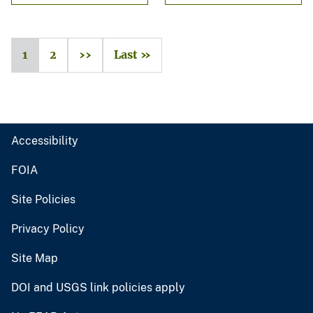
1
2
››
Last »
Accessibility
FOIA
Site Policies
Privacy Policy
Site Map
DOI and USGS link policies apply