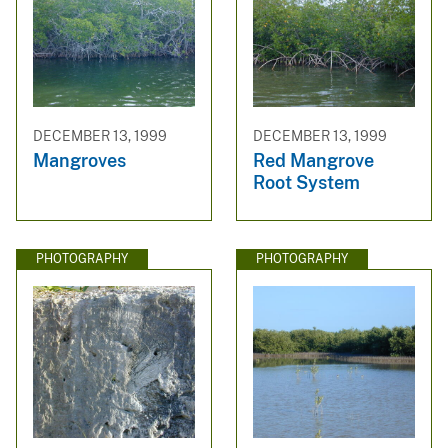
DECEMBER 13, 1999
DECEMBER 13, 1999
Mangroves
Red Mangrove
Root System
PHOTOGRAPHY
PHOTOGRAPHY