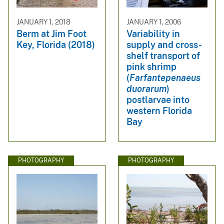
JANUARY 1, 2018
JANUARY 1, 2006
Berm at Jim Foot
Variability in
Key, Florida (2018)
supply and cross-
shelf transport of
pink shrimp
(
Farfantepenaeus
duorarum
)
postlarvae into
western Florida
Bay
PHOTOGRAPHY
PHOTOGRAPHY