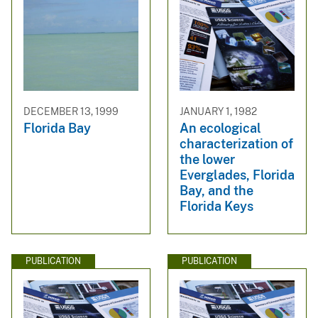
DECEMBER 13, 1999
JANUARY 1, 1982
Florida Bay
An ecological
characterization of
the lower
Everglades, Florida
Bay, and the
Florida Keys
PUBLICATION
PUBLICATION