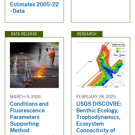
Estimates 2005-22
- Data
DATA RELEASE
RESEARCH
MARCH 9, 2026
FEBRUARY 28, 2025
Conditions and
USGS DISCOVRE:
Fluorescence
Benthic Ecology,
Parameters
Trophodynamics,
Supporting
Ecosystem
Method
Connectivity of