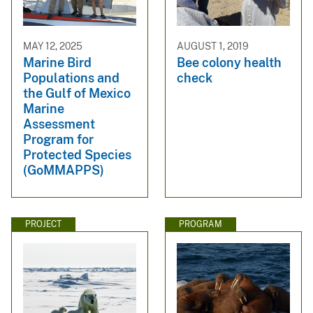
MAY 12, 2025
AUGUST 1, 2019
Marine Bird
Bee colony health
Populations and
check
the Gulf of Mexico
Marine
Assessment
Program for
Protected Species
(GoMMAPPS)
PROJECT
PROGRAM