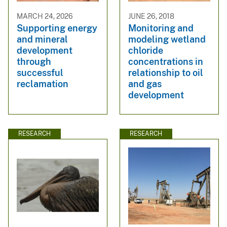
MARCH 24, 2026
JUNE 26, 2018
Supporting energy
Monitoring and
and mineral
modeling wetland
development
chloride
through
concentrations in
successful
relationship to oil
reclamation
and gas
development
RESEARCH
RESEARCH