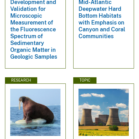
Development and
Mid-Atlantic
Validation for
Deepwater Hard
Microscopic
Bottom Habitats
Measurement of
with Emphasis on
the Fluorescence
Canyon and Coral
Spectrum of
Communities
Sedimentary
Organic Matter in
Geologic Samples
RESEARCH
TOPIC