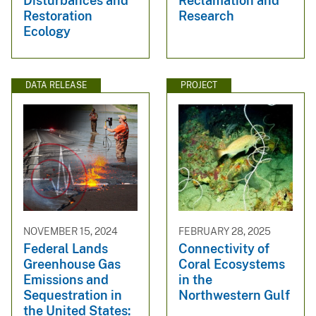
Disturbances and
Reclamation and
Restoration
Research
Ecology
DATA RELEASE
PROJECT
NOVEMBER 15, 2024
FEBRUARY 28, 2025
Federal Lands
Connectivity of
Greenhouse Gas
Coral Ecosystems
Emissions and
in the
Sequestration in
Northwestern Gulf
the United States: