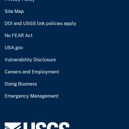
Site Map
DOI and USGS link policies apply
No FEAR Act
USA.gov
Vulnerability Disclosure
Careers and Employment
Doing Business
Emergency Management