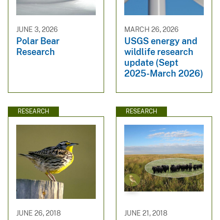
JUNE 3, 2026
MARCH 26, 2026
Polar Bear
USGS energy and
Research
wildlife research
update (Sept
2025-March 2026)
RESEARCH
RESEARCH
JUNE 26, 2018
JUNE 21, 2018