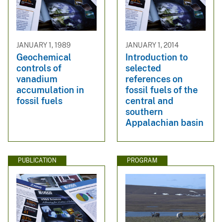
JANUARY 1, 1989
JANUARY 1, 2014
Geochemical
Introduction to
controls of
selected
vanadium
references on
accumulation in
fossil fuels of the
fossil fuels
central and
southern
Appalachian basin
PUBLICATION
PROGRAM