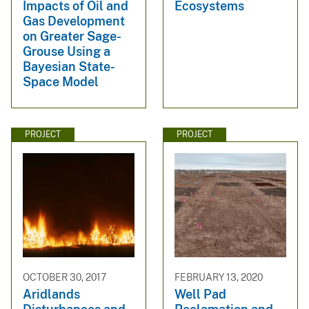
Impacts of Oil and
Ecosystems
Gas Development
on Greater Sage-
Grouse Using a
Bayesian State-
Space Model
PROJECT
PROJECT
OCTOBER 30, 2017
FEBRUARY 13, 2020
Aridlands
Well Pad