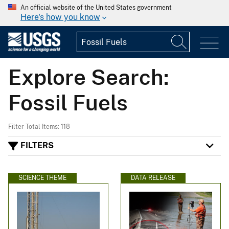
An official website of the United States government
Here's how you know
Explore Search:
Fossil Fuels
Filter Total Items: 118
FILTERS
SCIENCE THEME
DATA RELEASE