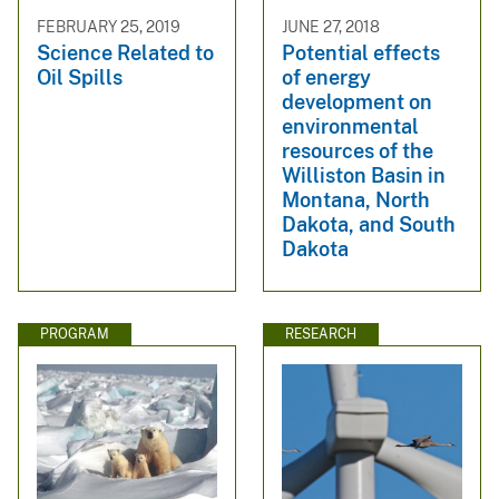
FEBRUARY 25, 2019
JUNE 27, 2018
Science Related to
Potential effects
Oil Spills
of energy
development on
environmental
resources of the
Williston Basin in
Montana, North
Dakota, and South
Dakota
PROGRAM
RESEARCH