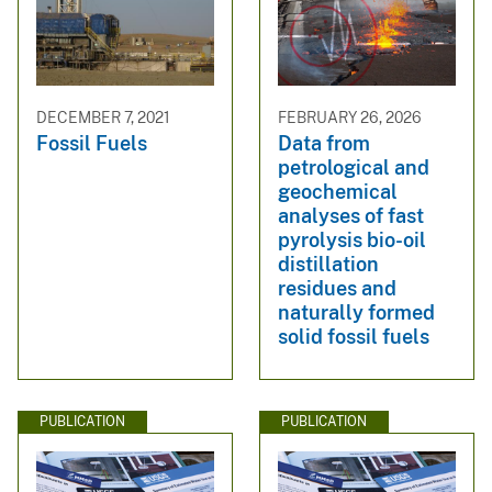
DECEMBER 7, 2021
FEBRUARY 26, 2026
Fossil Fuels
Data from
petrological and
geochemical
analyses of fast
pyrolysis bio-oil
distillation
residues and
naturally formed
solid fossil fuels
PUBLICATION
PUBLICATION