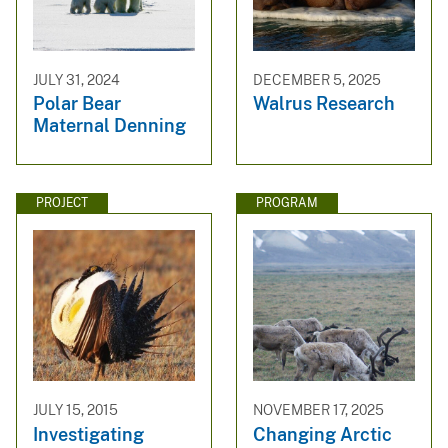
JULY 31, 2024
DECEMBER 5, 2025
Polar Bear
Walrus Research
Maternal Denning
PROJECT
PROGRAM
JULY 15, 2015
NOVEMBER 17, 2025
Investigating
Changing Arctic