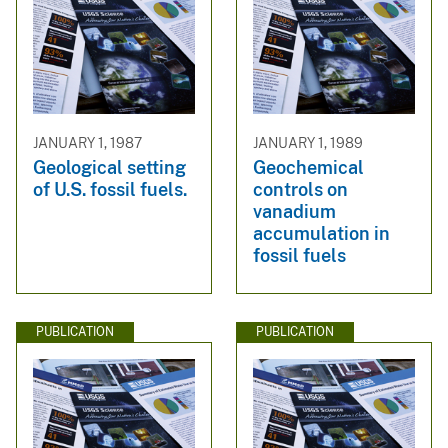
JANUARY 1, 1987
JANUARY 1, 1989
Geological setting
Geochemical
of U.S. fossil fuels.
controls on
vanadium
accumulation in
fossil fuels
PUBLICATION
PUBLICATION