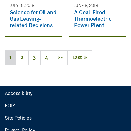
JULY 19, 2018
JUNE 8, 2018
Science for Oil and
A Coal-Fired
Gas Leasing-
Thermoelectric
related Decisions
Power Plant
1
2
3
4
››
Last »
Accessibility
FOIA
Site Policies
Privacy Policy