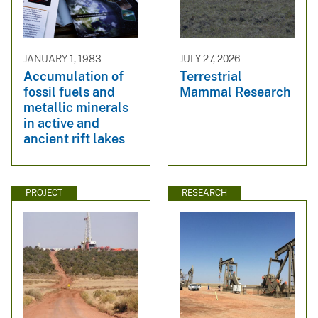
JANUARY 1, 1983
JULY 27, 2026
Accumulation of
Terrestrial
fossil fuels and
Mammal Research
metallic minerals
in active and
ancient rift lakes
PROJECT
RESEARCH