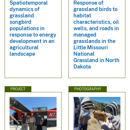
Spatiotemporal
Response of
dynamics of
grassland birds to
grassland
habitat
songbird
characteristics, oil
populations in
wells, and roads in
response to energy
managed
development in an
grasslands in the
agricultural
Little Missouri
landscape
National
Grassland in North
Dakota
PROJECT
PHOTOGRAPHY