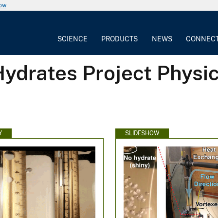
now
SCIENCE
PRODUCTS
NEWS
CONNEC
ydrates Project Physic
Y
SLIDESHOW