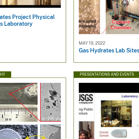
ates Project Physical
s Laboratory
MAY 19, 2022
Gas Hydrates Lab Site
HY
PRESENTATIONS AND EVENTS