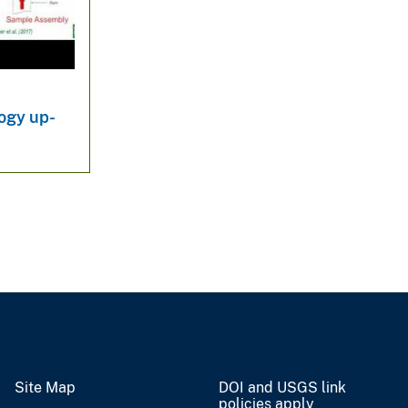
ogy up-
Site Map
DOI and USGS link
policies apply