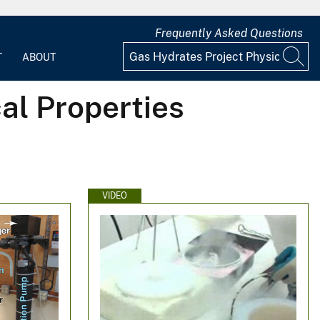
Frequently Asked Questions
T
ABOUT
al Properties
VIDEO