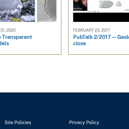
1, 2020
FEBRUARY 23, 2017
 Transparent
PubTalk 2/2017 — Geol
dels
close
Site Policies
Privacy Policy