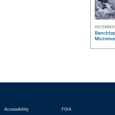
DECEMBER 3
Benchtop
Micromo
Accessibility
FOIA