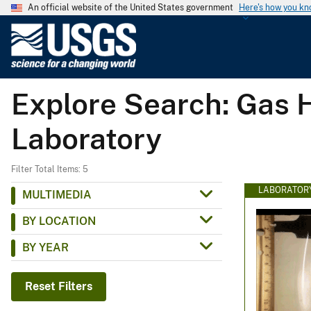
An official website of the United States government
Here's how you k
U
.
S
.
Explore Search: Gas H
G
e
Laboratory
o
l
o
Filter Total Items: 5
g
LABORATOR
MULTIMEDIA
i
BY LOCATION
c
a
BY YEAR
l
S
Reset Filters
u
r