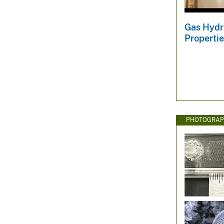
v
e
Gas Hydr
y
Propertie
PHOTOGRAP