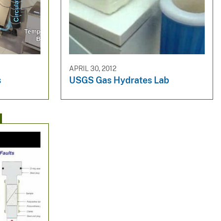
APRIL 30, 2012
s
USGS Gas Hydrates Lab