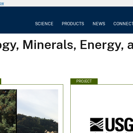
now
SCIENCE
PRODUCTS
NEWS
CONNEC
gy, Minerals, Energy,
PROJECT