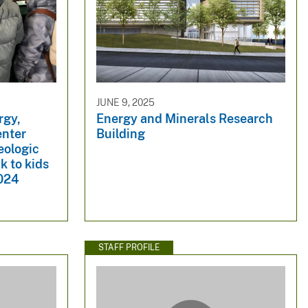
JUNE 9, 2025
rgy,
Energy and Minerals Research
enter
Building
eologic
k to kids
2024
STAFF PROFILE