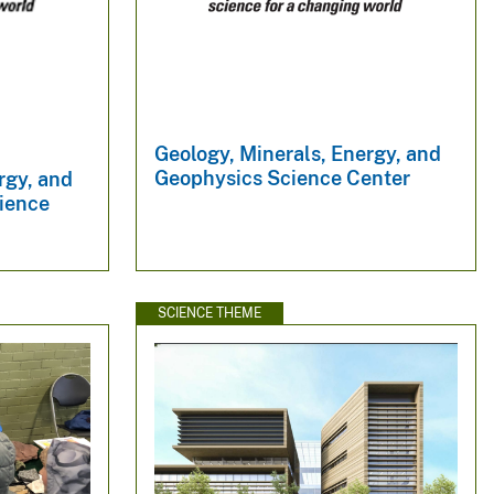
Geology, Minerals, Energy, and
Geophysics Science Center
rgy, and
ience
SCIENCE THEME