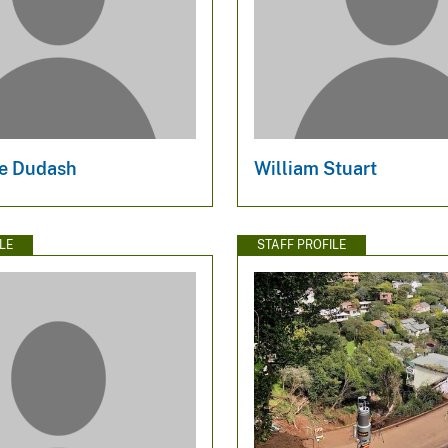
e Dudash
William Stuart
LE
STAFF PROFILE