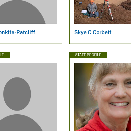
onkite-Ratcliff
Skye C Corbett
LE
STAFF PROFILE