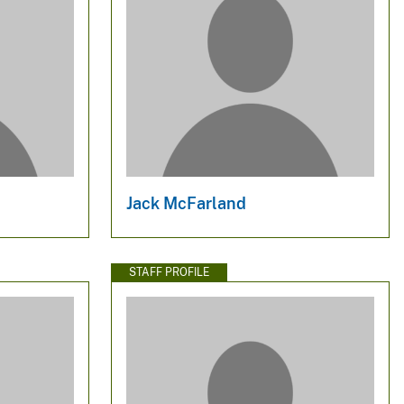
Jack McFarland
STAFF PROFILE