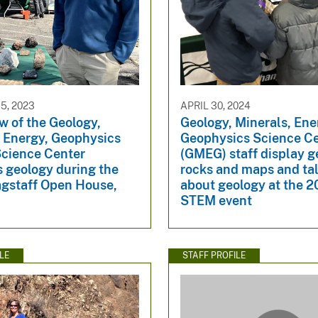
5, 2023
APRIL 30, 2024
w of the Geology,
Geology, Minerals, Ene
, Energy, Geophysics
Geophysics Science C
cience Center
(GMEG) staff display g
s geology during the
rocks and maps and tal
gstaff Open House,
about geology at the 
STEM event
LE
STAFF PROFILE