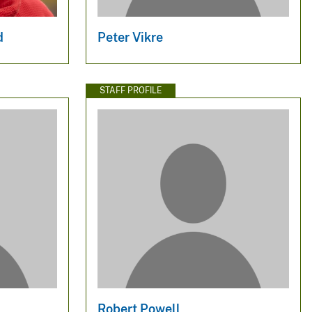
d
Peter Vikre
STAFF PROFILE
Robert Powell