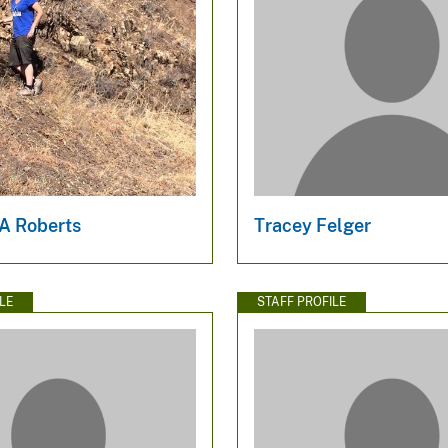
 A Roberts
Tracey Felger
LE
STAFF PROFILE