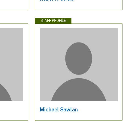
STAFF PROFILE
Michael Sawlan