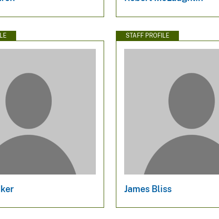
LE
STAFF PROFILE
ker
James Bliss