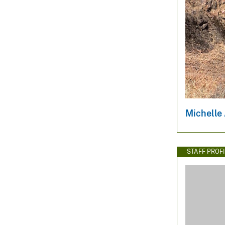
Michelle
STAFF PROFI