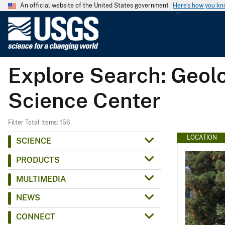
An official website of the United States government
Here's how you k
U
.
S
.
Explore Search: Geolo
G
e
Science Center
o
l
o
Filter Total Items: 156
g
LOCATION
SCIENCE
i
PRODUCTS
c
a
MULTIMEDIA
l
NEWS
S
u
CONNECT
r