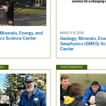
Minerals, Energy, and
MARCH 9, 2016
cs Science Center
Geology, Minerals, Ene
Geophysics (GMEG) Sc
Center
HY
PHOTOGRAPHY