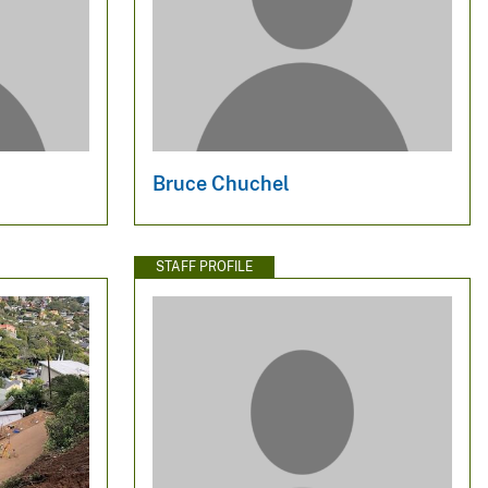
Bruce Chuchel
STAFF PROFILE