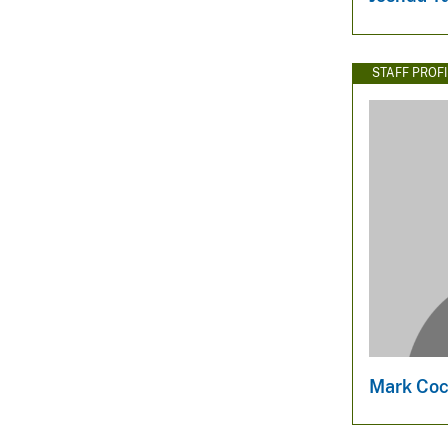
STAFF PROFI
Mark Coc