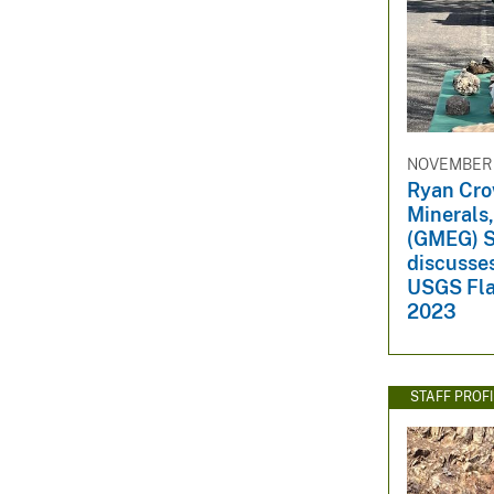
NOVEMBER 
Ryan Cro
Minerals
(GMEG) S
discusse
USGS Fla
2023
STAFF PROFI