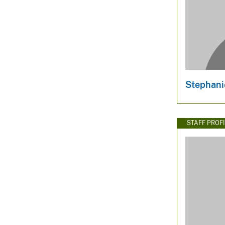
Stephani
STAFF PROFI