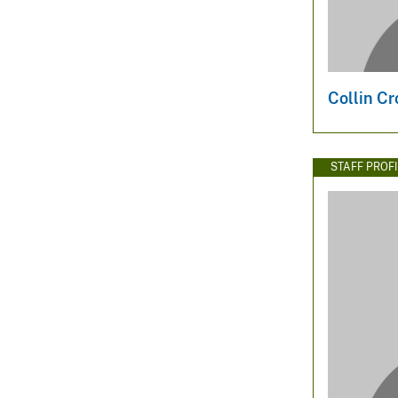
Collin Cr
STAFF PROFI