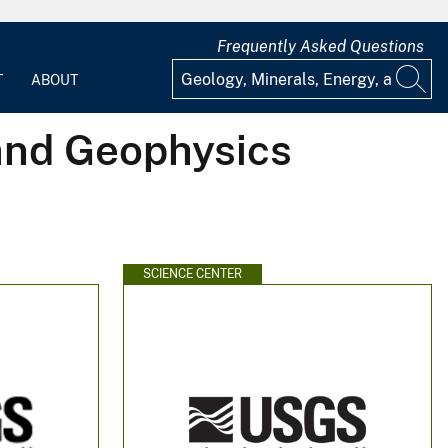
Frequently Asked Questions
T
ABOUT
 and Geophysics
SCIENCE CENTER