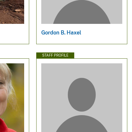
Gordon B. Haxel
STAFF PROFILE