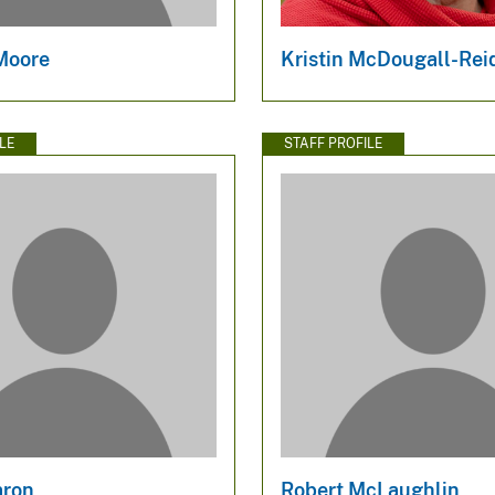
Moore
Kristin McDougall-Rei
LE
STAFF PROFILE
aron
Robert McLaughlin