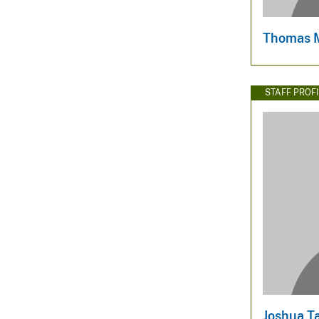
Thomas 
STAFF PROFI
Joshua T