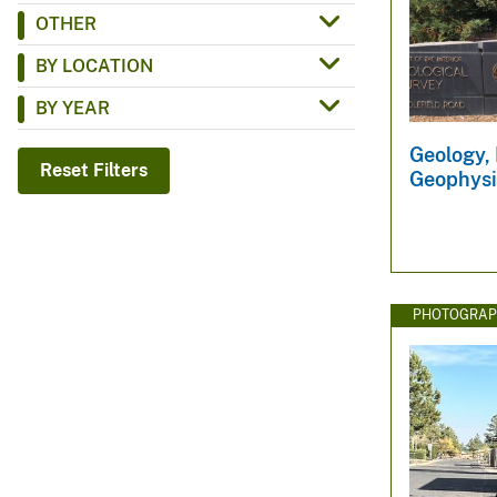
OTHER
v
e
BY LOCATION
y
BY YEAR
Geology, 
Reset Filters
Geophysi
PHOTOGRAP