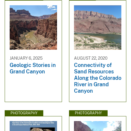
JANUARY 6, 2025
AUGUST 22, 2020
Geologic Stories in
Connectivity of
Grand Canyon
Sand Resources
Along the Colorado
River in Grand
Canyon
PHOTOGRAPHY
PHOTOGRAPHY