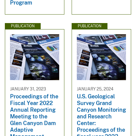
Program
PUBLICATION
PUBLICATION
JANUARY 31, 2023
JANUARY 25, 2024
Proceedings of the
U.S. Geological
Fiscal Year 2022
Survey Grand
Annual Reporting
Canyon Monitoring
Meeting to the
and Research
Glen Canyon Dam
Center:
Adaptive
Proceedings of the