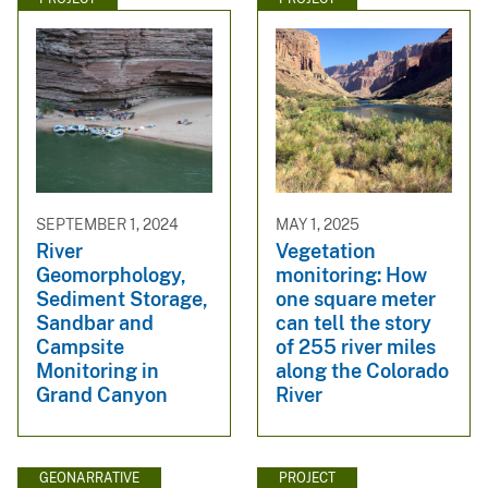
SEPTEMBER 1, 2024
MAY 1, 2025
River
Vegetation
Geomorphology,
monitoring: How
Sediment Storage,
one square meter
Sandbar and
can tell the story
Campsite
of 255 river miles
Monitoring in
along the Colorado
Grand Canyon
River
GEONARRATIVE
PROJECT