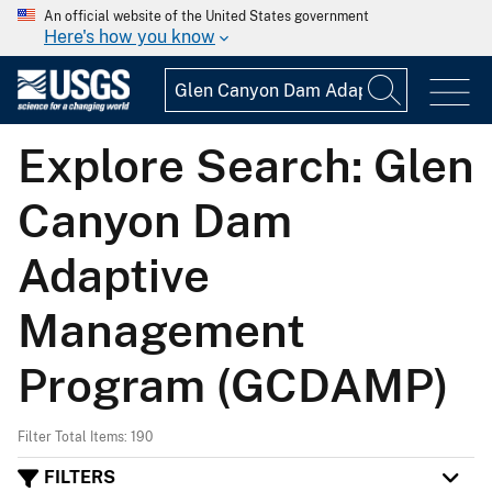
An official website of the United States government
Here's how you know
Explore Search: Glen
Canyon Dam
Adaptive
Management
Program (GCDAMP)
Filter Total Items: 190
FILTERS