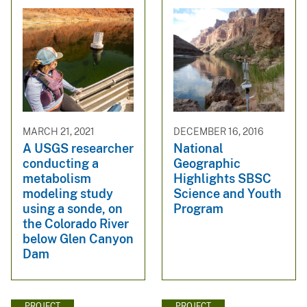
MARCH 21, 2021
DECEMBER 16, 2016
A USGS researcher
National
conducting a
Geographic
metabolism
Highlights SBSC
modeling study
Science and Youth
using a sonde, on
Program
the Colorado River
below Glen Canyon
Dam
PROJECT
PROJECT