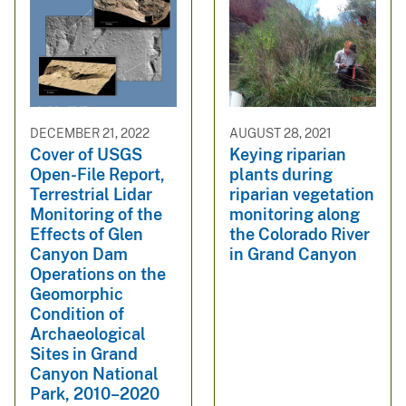
DECEMBER 21, 2022
AUGUST 28, 2021
Cover of USGS
Keying riparian
Open-File Report,
plants during
Terrestrial Lidar
riparian vegetation
Monitoring of the
monitoring along
Effects of Glen
the Colorado River
Canyon Dam
in Grand Canyon
Operations on the
Geomorphic
Condition of
Archaeological
Sites in Grand
Canyon National
Park, 2010–2020