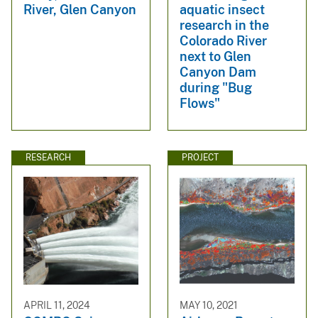
River, Glen Canyon
aquatic insect
research in the
Colorado River
next to Glen
Canyon Dam
during "Bug
Flows"
RESEARCH
PROJECT
APRIL 11, 2024
MAY 10, 2021