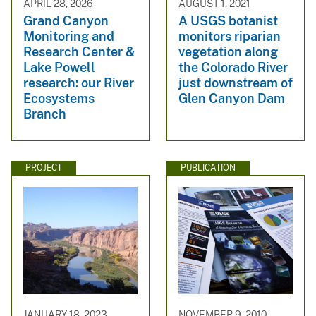
APRIL 28, 2026
AUGUST 1, 2021
Grand Canyon
A USGS botanist
Monitoring and
monitors riparian
Research Center &
vegetation along
Lake Powell
the Colorado River
research: our River
just downstream of
Ecosystems
Glen Canyon Dam
Branch
PROJECT
PUBLICATION
JANUARY 18, 2023
NOVEMBER 9, 2010