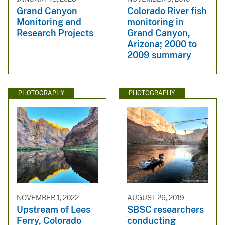
Grand Canyon
Colorado River fish
Monitoring and
monitoring in
Research Projects
Grand Canyon,
Arizona; 2000 to
2009 summary
PHOTOGRAPHY
PHOTOGRAPHY
NOVEMBER 1, 2022
AUGUST 26, 2019
Upstream of Lees
SBSC researchers
Ferry, Colorado
conducting