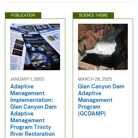
PUBLICATION
SCIENCE THEME
JANUARY 1, 2003
MARCH 28, 2025
Adaptive
Glen Canyon Dam
Management
Adaptive
Implementation:
Management
Glen Canyon Dam
Program
Adaptive
(GCDAMP)
Management
Program Trinity
River Restoration