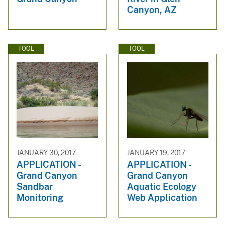
Canyon, AZ
TOOL
TOOL
JANUARY 30, 2017
JANUARY 19, 2017
APPLICATION -
APPLICATION -
Grand Canyon
Grand Canyon
Sandbar
Aquatic Ecology
Monitoring
Web Application