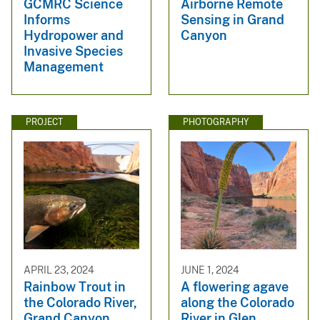
GCMRC Science
Airborne Remote
Informs
Sensing in Grand
Hydropower and
Canyon
Invasive Species
Management
PROJECT
PHOTOGRAPHY
APRIL 23, 2024
JUNE 1, 2024
Rainbow Trout in
A flowering agave
the Colorado River,
along the Colorado
Grand Canyon
River in Glen