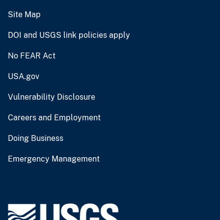
Site Map
DOI and USGS link policies apply
No FEAR Act
USA.gov
Vulnerability Disclosure
Careers and Employment
Doing Business
Emergency Management