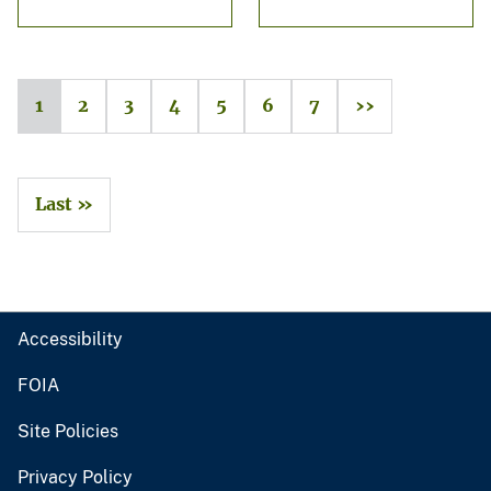
1
2
3
4
5
6
7
››
Last »
Accessibility
FOIA
Site Policies
Privacy Policy