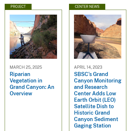
PROJECT
CENTER NEWS
MARCH 25, 2025
APRIL 14, 2023
Riparian
SBSC’s Grand
Vegetation in
Canyon Monitoring
Grand Canyon: An
and Research
Overview
Center Adds Low
Earth Orbit (LEO)
Satellite Dish to
Historic Grand
Canyon Sediment
Gaging Station