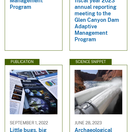
Management
fiscal year 2023
Program
annual reporting
meeting to the
Glen Canyon Dam
Adaptive
Management
Program
PUBLICATION
SCIENCE SNIPPET
SEPTEMBER 1, 2022
JUNE 28, 2023
Little bugs, big
Archaeological