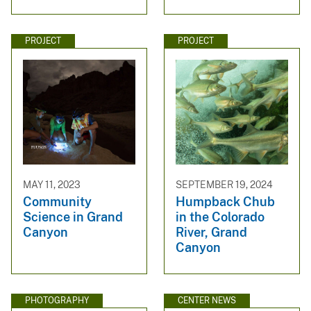
PROJECT
PROJECT
MAY 11, 2023
SEPTEMBER 19, 2024
Community
Humpback Chub
Science in Grand
in the Colorado
Canyon
River, Grand
Canyon
PHOTOGRAPHY
CENTER NEWS