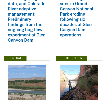
data, and Colorado
sites in Grand
River adaptive
Canyon National
management:
Park eroding
Preliminary
following six
findings from the
decades of Glen
ongoing bug flow
Canyon Dam
experiment at Glen
operations
Canyon Dam
GENERAL
PHOTOGRAPHY