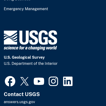
Emergency Management
U.S. Geological Survey
U.S. Department of the Interior
Contact USGS
answers.usgs.gov