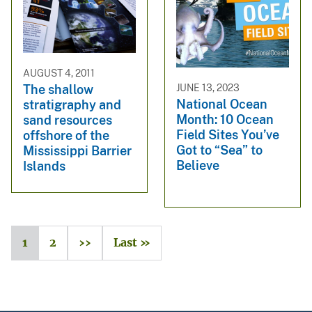
AUGUST 4, 2011
JUNE 13, 2023
The shallow
National Ocean
stratigraphy and
Month: 10 Ocean
sand resources
Field Sites You’ve
offshore of the
Got to “Sea” to
Mississippi Barrier
Believe
Islands
1
2
››
Last »