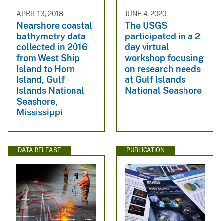
APRIL 13, 2018
JUNE 4, 2020
Nearshore coastal
The USGS
bathymetry data
participated in a 2-
collected in 2016
day virtual
from West Ship
workshop focusing
Island to Horn
on research needs
Island, Gulf
at Gulf Islands
Islands National
National Seashore
Seashore,
Mississippi
DATA RELEASE
PUBLICATION