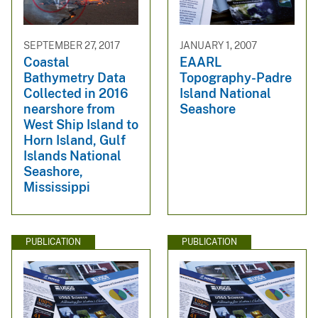
SEPTEMBER 27, 2017
JANUARY 1, 2007
Coastal
EAARL
Bathymetry Data
Topography-Padre
Collected in 2016
Island National
nearshore from
Seashore
West Ship Island to
Horn Island, Gulf
Islands National
Seashore,
Mississippi
PUBLICATION
PUBLICATION