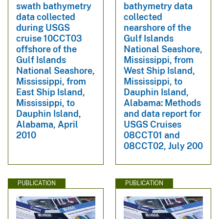
swath bathymetry
bathymetry data
data collected
collected
during USGS
nearshore of the
cruise 10CCT03
Gulf Islands
offshore of the
National Seashore,
Gulf Islands
Mississippi, from
National Seashore,
West Ship Island,
Mississippi, from
Mississippi, to
East Ship Island,
Dauphin Island,
Mississippi, to
Alabama: Methods
Dauphin Island,
and data report for
Alabama, April
USGS Cruises
2010
08CCT01 and
08CCT02, July 200
PUBLICATION
PUBLICATION