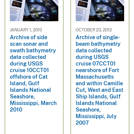
JANUARY 1, 2010
OCTOBER 23, 2012
Archive of side
Archive of single-
scan sonar and
beam bathymetry
swath bathymetry
data collected
data collected
during USGS
during USGS
cruise 07CCT01
cruise 10CCT01
nearshore of Fort
offshore of Cat
Massachusetts
Island, Gulf
and within Camille
Islands National
Cut, West and East
Seashore,
Ship Islands, Gulf
Mississippi, March
Islands National
2010
Seashore,
Mississippi, July
2007