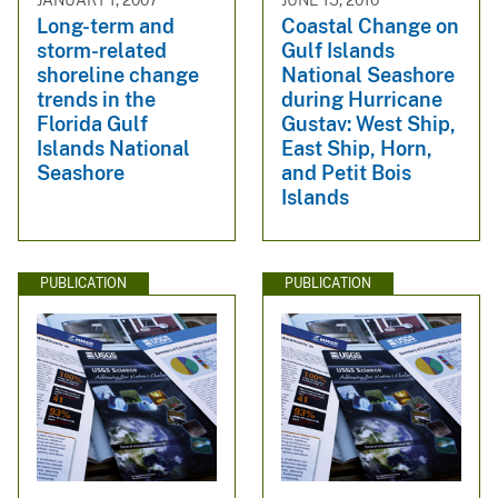
Long-term and
Coastal Change on
storm-related
Gulf Islands
shoreline change
National Seashore
trends in the
during Hurricane
Florida Gulf
Gustav: West Ship,
Islands National
East Ship, Horn,
Seashore
and Petit Bois
Islands
PUBLICATION
PUBLICATION