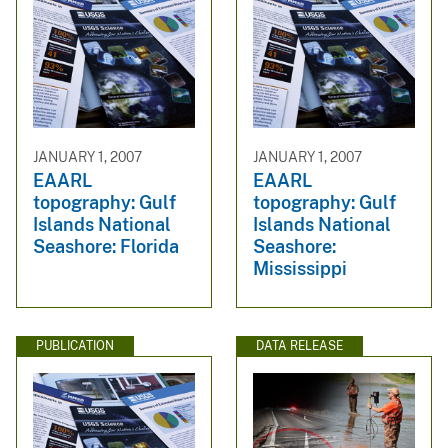
JANUARY 1, 2007
JANUARY 1, 2007
EAARL
EAARL
topography: Gulf
topography: Gulf
Islands National
Islands National
Seashore: Florida
Seashore:
Mississippi
PUBLICATION
DATA RELEASE