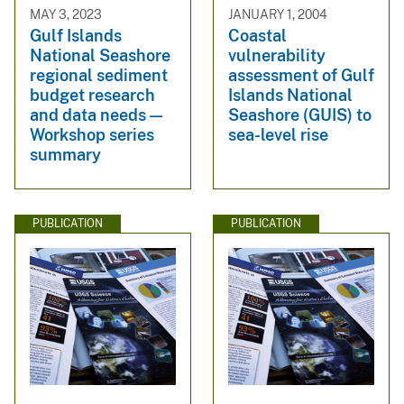
MAY 3, 2023
JANUARY 1, 2004
Gulf Islands
Coastal
National Seashore
vulnerability
regional sediment
assessment of Gulf
budget research
Islands National
and data needs—
Seashore (GUIS) to
Workshop series
sea-level rise
summary
PUBLICATION
PUBLICATION