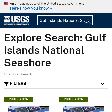
An official website of the United States government
Here's how you know
Explore Search: Gulf
Islands National
Seashore
Filter Total Items: 40
FILTERS
PUBLICATION
PUBLICATION