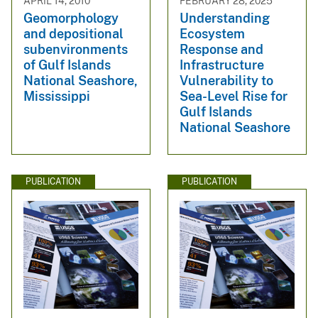
APRIL 14, 2010
FEBRUARY 28, 2025
Geomorphology
Understanding
and depositional
Ecosystem
subenvironments
Response and
of Gulf Islands
Infrastructure
National Seashore,
Vulnerability to
Mississippi
Sea-Level Rise for
Gulf Islands
National Seashore
PUBLICATION
PUBLICATION