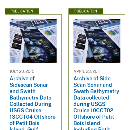
PUBLICATION
PUBLICATION
JULY 20, 2015
APRIL 23, 2011
Archive of
Archive of Side
Sidescan Sonar
Scan Sonar and
and Swath
Swath Bathymetry
Bathymetry Data
Data collected
Collected During
during USGS
USGS Cruise
Cruise 10CCT02
13CCT04 Offshore
Offshore of Petit
of Petit Bois
Bois Island
Island, Gulf
Including Petit