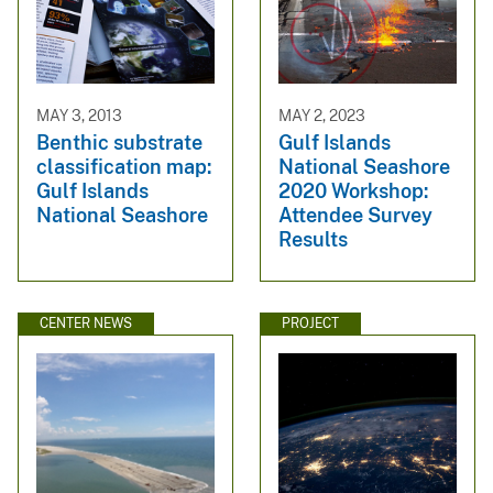
MAY 3, 2013
MAY 2, 2023
Benthic substrate
Gulf Islands
classification map:
National Seashore
Gulf Islands
2020 Workshop:
National Seashore
Attendee Survey
Results
CENTER NEWS
PROJECT