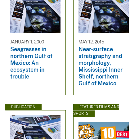
JANUARY 1, 2000
MAY 12, 2015
Seagrasses in
Near-surface
northern Gulf of
stratigraphy and
Mexico: An
morphology,
ecosystem in
Mississippi Inner
trouble
Shelf, northern
Gulf of Mexico
PUBLICATION
FEATURED FILMS AND
SHORTS