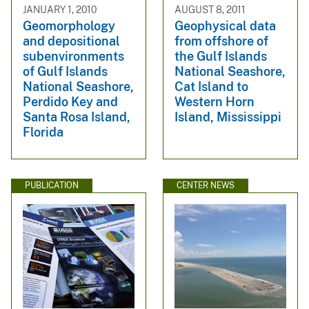
JANUARY 1, 2010
AUGUST 8, 2011
Geomorphology
Geophysical data
and depositional
from offshore of
subenvironments
the Gulf Islands
of Gulf Islands
National Seashore,
National Seashore,
Cat Island to
Perdido Key and
Western Horn
Santa Rosa Island,
Island, Mississippi
Florida
PUBLICATION
CENTER NEWS