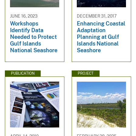
JUNE 16, 2023
DECEMBER 31, 2017
Workshops
Enhancing Coastal
Identify Data
Adaptation
Needed to Protect
Planning at Gulf
Gulf Islands
Islands National
National Seashore
Seashore
PUBLICATION
PROJECT