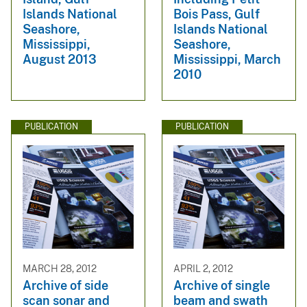
Islands National
Bois Pass, Gulf
Seashore,
Islands National
Mississippi,
Seashore,
August 2013
Mississippi, March
2010
PUBLICATION
PUBLICATION
MARCH 28, 2012
APRIL 2, 2012
Archive of side
Archive of single
scan sonar and
beam and swath