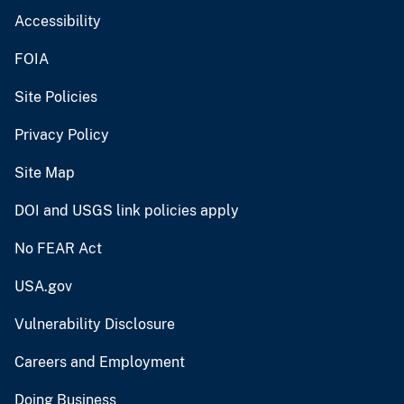
Accessibility
FOIA
Site Policies
Privacy Policy
Site Map
DOI and USGS link policies apply
No FEAR Act
USA.gov
Vulnerability Disclosure
Careers and Employment
Doing Business