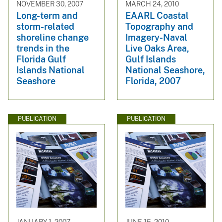
NOVEMBER 30, 2007
MARCH 24, 2010
Long-term and
EAARL Coastal
storm-related
Topography and
shoreline change
Imagery-Naval
trends in the
Live Oaks Area,
Florida Gulf
Gulf Islands
Islands National
National Seashore,
Seashore
Florida, 2007
PUBLICATION
PUBLICATION
JANUARY 1, 2007
JUNE 15, 2010