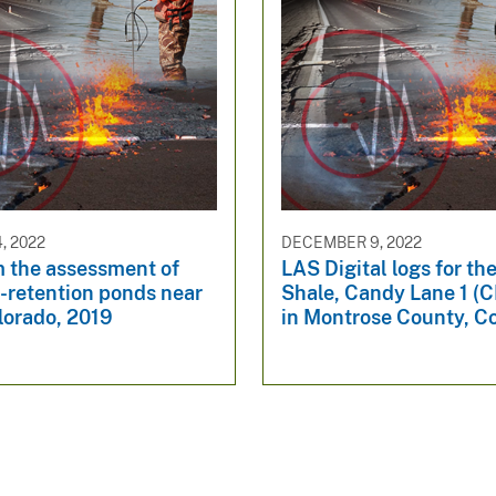
, 2022
DECEMBER 9, 2022
m the assessment of
LAS Digital logs for t
-retention ponds near
Shale, Candy Lane 1 (C
lorado, 2019
in Montrose County, C