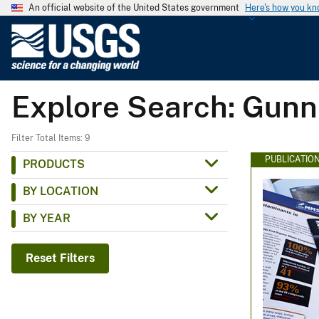
An official website of the United States government
Here's how you k
U
.
S
.
Explore Search: Gunn
G
e
o
Filter Total Items: 9
l
PUBLICATIO
PRODUCTS
o
BY LOCATION
g
i
BY YEAR
c
a
Reset Filters
l
S
u
r