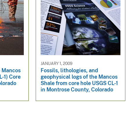
JANUARY 1, 2009
he Mancos
Fossils, lithologies, and
L-1) Core
geophysical logs of the Mancos
olorado
Shale from core hole USGS CL-1
in Montrose County, Colorado