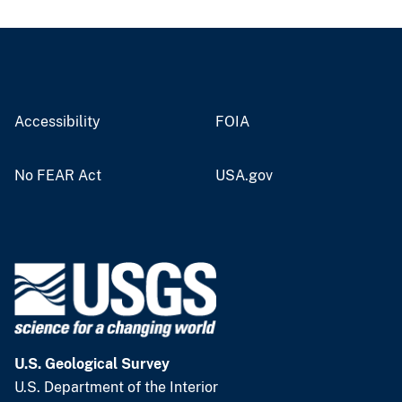
Accessibility
FOIA
No FEAR Act
USA.gov
U.S. Geological Survey
U.S. Department of the Interior