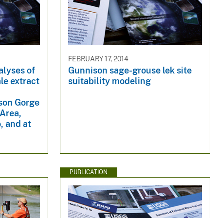
FEBRUARY 17, 2014
alyses of
Gunnison sage-grouse lek site
ale extract
suitability modeling
e
ison Gorge
 Area,
, and at
PUBLICATION