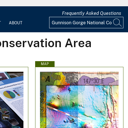
Frequently Asked Questions
T
ABOUT
onservation Area
MAP