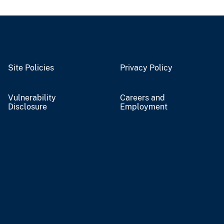
Site Policies
Privacy Policy
Vulnerability
Careers and
Disclosure
Employment