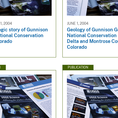
, 2004
JUNE 1, 2004
gic story of Gunnison
Geology of Gunnison G
tional Conservation
National Conservation
lorado
Delta and Montrose Co
Colorado
N
PUBLICATION