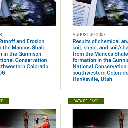
8
AUGUST 30, 2007
Runoff and Erosion
Results of chemical an
m the Mancos Shale
soil, shale, and soil/sh
n in the Gunnison
from the Mancos Shal
tional Conservation
formation in the Gunn
uthwestern Colorado,
National Conservation
06
southwestern Colorado
Hanksville, Utah
SE
DATA RELEASE