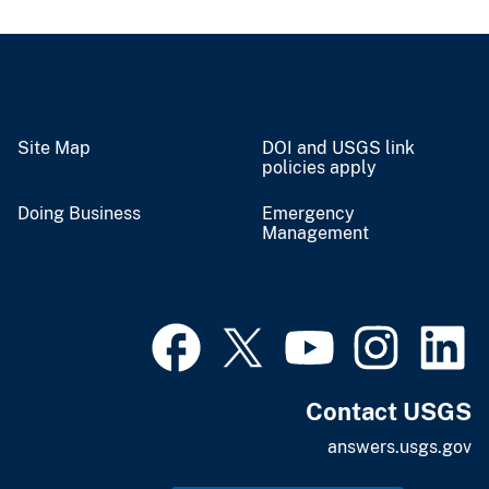
Site Map
DOI and USGS link
policies apply
Doing Business
Emergency
Management
Contact USGS
answers.usgs.gov