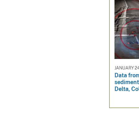
JANUARY 24
Data fro
sediment
Delta, Co