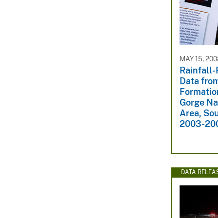
MAY 15, 200
Rainfall-
Data fro
Formatio
Gorge Na
Area, So
2003-20
DATA RELEA