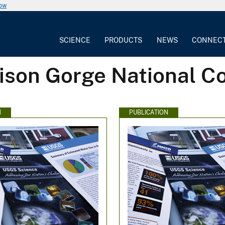
now
SCIENCE
PRODUCTS
NEWS
CONNEC
ison Gorge National C
N
PUBLICATION