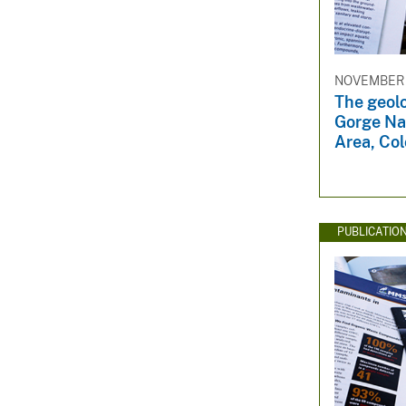
v
e
y
NOVEMBER 1
The geolo
Gorge Na
Area, Co
PUBLICATIO