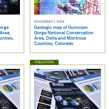
NOVEMBER 1, 2004
orge
Geologic map of Gunnison
 Area,
Gorge National Conservation
unties,
Area, Delta and Montrose
Counties, Colorado
PUBLICATION