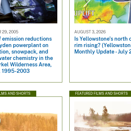
29, 2005
AUGUST 3, 2026
f emission reductions
Is Yellowstone's north 
ayden powerplant on
rim rising? (Yellowsto
tion, snowpack, and
Monthly Update - July
ater chemistry in the
rkel Wilderness Area,
, 1995-2003
ILMS AND SHORTS
FEATURED FILMS AND SHORTS