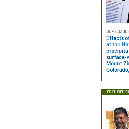
SEPTEMBER 
Effects o
at the H
precipita
surface-w
Mount Zi
Colorado
FEATURED F