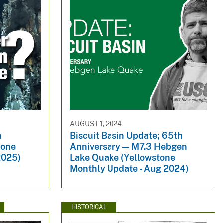
AUGUST 1, 2024
n
Biscuit Basin Update; 65th
tone
Anniversary — M7.3 Hebgen
2025)
Lake Quake (Yellowstone
Monthly Update - Aug 2024)
HISTORICAL