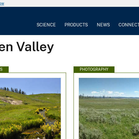
now
SCIENCE
PRODUCTS
NEWS
CONNEC
en Valley
WS
PHOTOGRAPHY