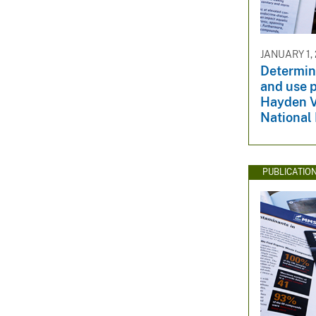
JANUARY 1,
Determini
and use p
Hayden V
National
PUBLICATIO