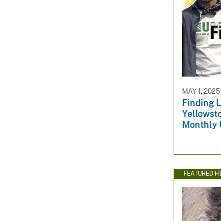
MAY 1, 2025
Finding L
Yellowst
Monthly 
FEATURED F