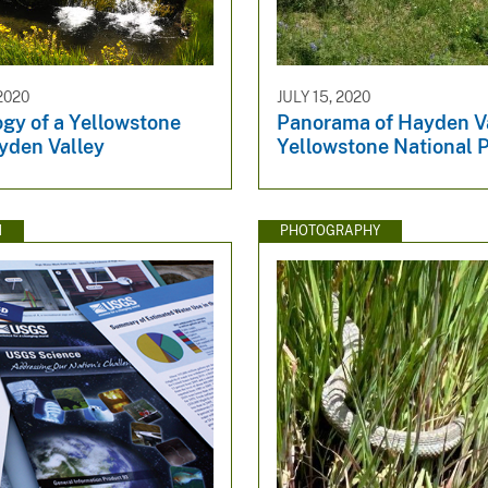
2020
JULY 15, 2020
gy of a Yellowstone
Panorama of Hayden Va
yden Valley
Yellowstone National 
N
PHOTOGRAPHY