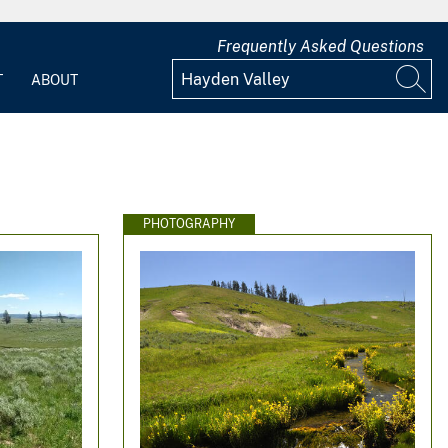
Frequently Asked Questions
T
ABOUT
PHOTOGRAPHY