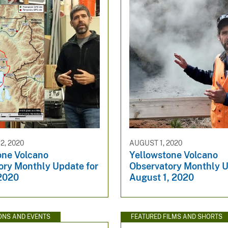
, 2020
AUGUST 1, 2020
one Volcano
Yellowstone Volcano
ory Monthly Update for
Observatory Monthly U
2020
August 1, 2020
ONS AND EVENTS
FEATURED FILMS AND SHORTS