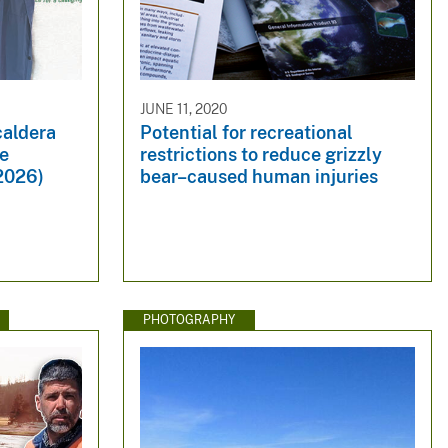
JUNE 11, 2020
caldera
Potential for recreational
ne
restrictions to reduce grizzly
 2026)
bear–caused human injuries
PHOTOGRAPHY