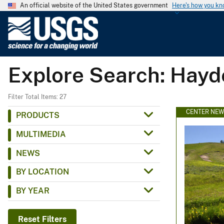
An official website of the United States government
Here's how you k
U
.
S
.
Explore Search: Hayd
G
e
o
Filter Total Items: 27
l
CENTER NE
PRODUCTS
o
MULTIMEDIA
g
i
NEWS
c
BY LOCATION
a
l
BY YEAR
S
u
Reset Filters
r