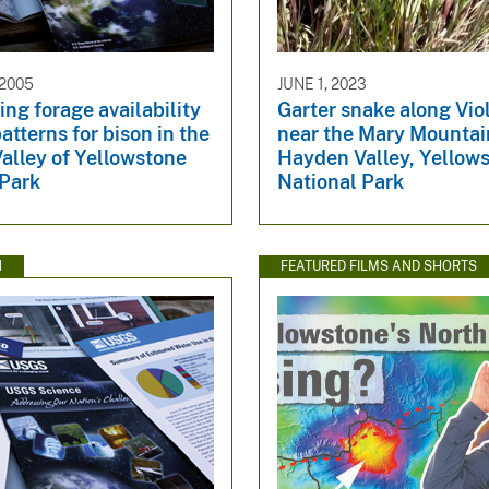
 2005
JUNE 1, 2023
ng forage availability
Garter snake along Vio
atterns for bison in the
near the Mary Mountain
alley of Yellowstone
Hayden Valley, Yellow
 Park
National Park
N
FEATURED FILMS AND SHORTS