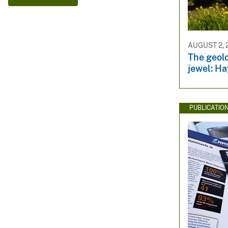
v
e
y
AUGUST 2, 
The geolo
jewel: Ha
PUBLICATIO