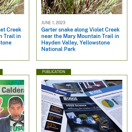
JUNE 1, 2023
let Creek
Garter snake along Violet Creek
 Trail in
near the Mary Mountain Trail in
stone
Hayden Valley, Yellowstone
National Park
PUBLICATION