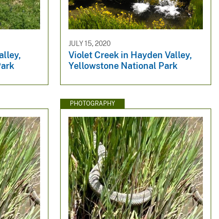
JULY 15, 2020
lley,
Violet Creek in Hayden Valley,
Park
Yellowstone National Park
PHOTOGRAPHY