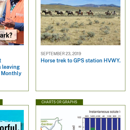
SEPTEMBER 23, 2019
t
Horse trek to GPS station HVWY.
 leaving
e Monthly
CHARTS OR GRAPHS