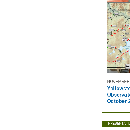
NOVEMBER 2
Yellowst
Observat
October 
PRESENTATI