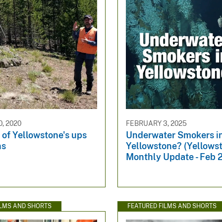
, 2020
FEBRUARY 3, 2025
 of Yellowstone's ups
Underwater Smokers i
ns
Yellowstone? (Yellows
Monthly Update - Feb 
ILMS AND SHORTS
FEATURED FILMS AND SHORTS