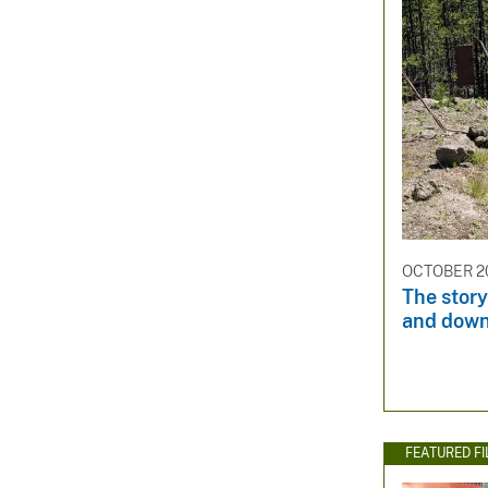
OCTOBER 20
The story
and dow
FEATURED F