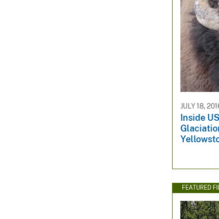
JULY 18, 201
Inside US
Glaciatio
Yellowst
FEATURED F