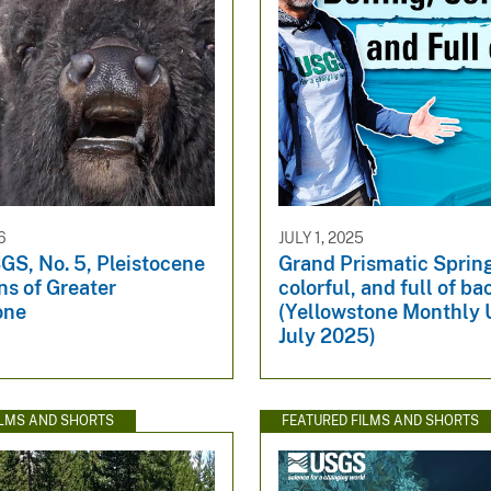
6
JULY 1, 2025
GS, No. 5, Pleistocene
Grand Prismatic Spring
ns of Greater
colorful, and full of ba
one
(Yellowstone Monthly 
July 2025)
ILMS AND SHORTS
FEATURED FILMS AND SHORTS