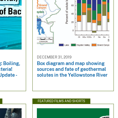
DECEMBER 31, 2019
: Boiling,
Box diagram and map showing
cteria!
sources and fate of geothermal
Update -
solutes in the Yellowstone River
FEATURED FILMS AND SHORTS