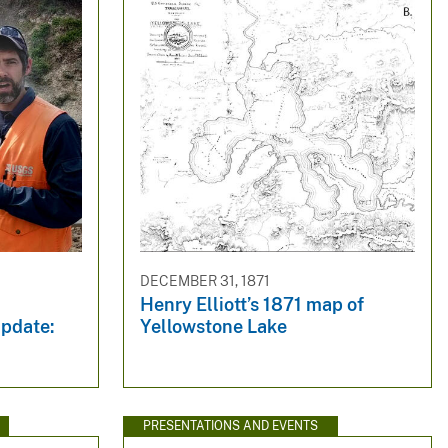
DECEMBER 31, 1871
Henry Elliott’s 1871 map of
pdate:
Yellowstone Lake
PRESENTATIONS AND EVENTS