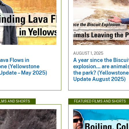
AUGUST 1, 2025
ava Flows in
A year since the Biscui
one (Yellowstone
explosion… are animals
Update – May 2025)
the park? (Yellowston
Update August 2025)
ILMS AND SHORTS
FEATURED FILMS AND SHORTS