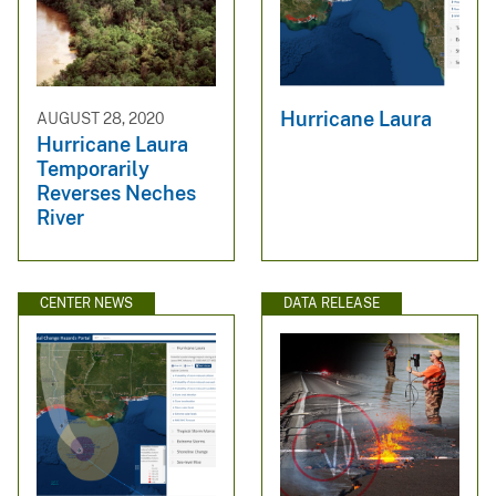
Hurricane Laura
AUGUST 28, 2020
Hurricane Laura
Temporarily
Reverses Neches
River
CENTER NEWS
DATA RELEASE