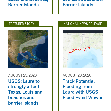
Barrier Islands
Barrier Islands
FEATURED STORY
NATIONAL NEWS RELEASE
AUGUST 25, 2020
AUGUST 26, 2020
USGS: Laura to
Track Potential
strongly affect
Flooding from
Texas, Louisiana
Laura with USGS
beaches and
Flood Event Viewer
barrier islands