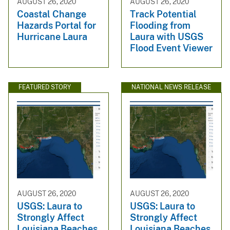
AUGUST 26, 2020
AUGUST 26, 2020
Coastal Change
Track Potential
Hazards Portal for
Flooding from
Hurricane Laura
Laura with USGS
Flood Event Viewer
FEATURED STORY
NATIONAL NEWS RELEASE
AUGUST 26, 2020
AUGUST 26, 2020
USGS: Laura to
USGS: Laura to
Strongly Affect
Strongly Affect
Louisiana Beaches,
Louisiana Beaches,