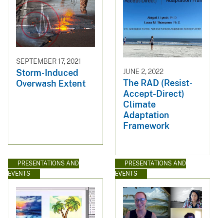
SEPTEMBER 17, 2021
JUNE 2, 2022
Storm-Induced
The RAD (Resist-
Overwash Extent
Accept-Direct)
Climate
Adaptation
Framework
PRESENTATIONS AND
PRESENTATIONS AND
EVENTS
EVENTS