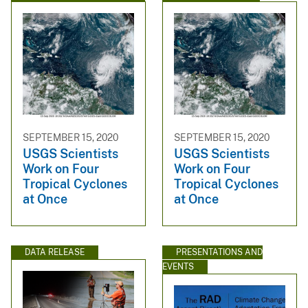
SEPTEMBER 15, 2020
SEPTEMBER 15, 2020
USGS Scientists
USGS Scientists
Work on Four
Work on Four
Tropical Cyclones
Tropical Cyclones
at Once
at Once
DATA RELEASE
PRESENTATIONS AND
EVENTS