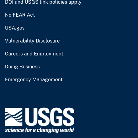
DOI and USGS link policies apply
No FEAR Act
USA.gov
Vulnerability Disclosure
Careers and Employment
Doing Business
Emergency Management