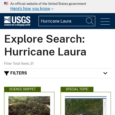
An official website of the United States government
Here's how you know
Explore Search:
Hurricane Laura
Filter Total Items: 21
FILTERS
SCIENCE SNIPPET
SPECIAL TOPIC