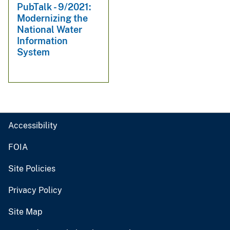
PubTalk - 9/2021:
Modernizing the
National Water
Information
System
Accessibility
FOIA
Site Policies
Privacy Policy
Site Map