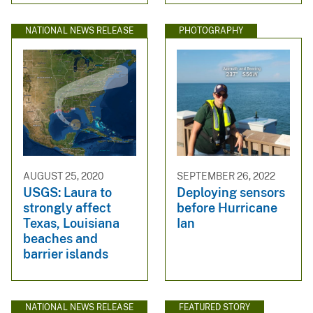
NATIONAL NEWS RELEASE
PHOTOGRAPHY
AUGUST 25, 2020
SEPTEMBER 26, 2022
USGS: Laura to
Deploying sensors
strongly affect
before Hurricane
Texas, Louisiana
Ian
beaches and
barrier islands
NATIONAL NEWS RELEASE
FEATURED STORY