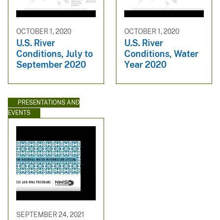
OCTOBER 1, 2020
OCTOBER 1, 2020
U.S. River
U.S. River
Conditions, July to
Conditions, Water
September 2020
Year 2020
PRESENTATIONS AND
EVENTS
SEPTEMBER 24, 2021