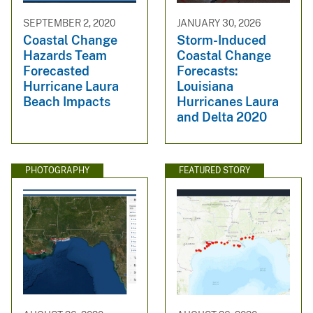
SEPTEMBER 2, 2020
JANUARY 30, 2026
Coastal Change
Storm-Induced
Hazards Team
Coastal Change
Forecasted
Forecasts:
Hurricane Laura
Louisiana
Beach Impacts
Hurricanes Laura
and Delta 2020
PHOTOGRAPHY
FEATURED STORY