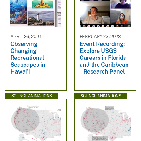
APRIL 26, 2016
FEBRUARY 23, 2023
Observing
Event Recording:
Changing
Explore USGS
Recreational
Careers in Florida
Seascapes in
and the Caribbean
Hawai'i
– Research Panel
SCIENCE ANIMATIONS
SCIENCE ANIMATIONS