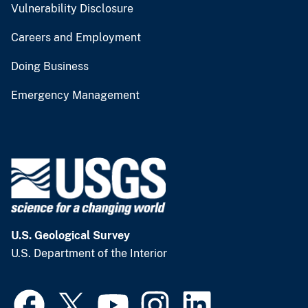
Vulnerability Disclosure
Careers and Employment
Doing Business
Emergency Management
U.S. Geological Survey
U.S. Department of the Interior