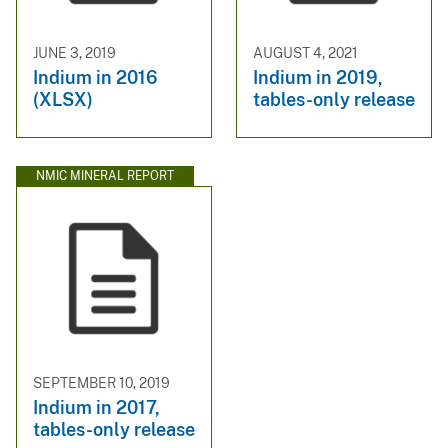
JUNE 3, 2019
AUGUST 4, 2021
Indium in 2016
Indium in 2019,
(XLSX)
tables-only release
NMIC MINERAL REPORT
SEPTEMBER 10, 2019
Indium in 2017,
tables-only release