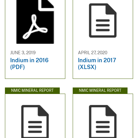
JUNE 3, 2019
APRIL 27, 2020
Indium in 2016
Indium in 2017
(PDF)
(XLSX)
NMIC MINERAL REPORT
NMIC MINERAL REPORT