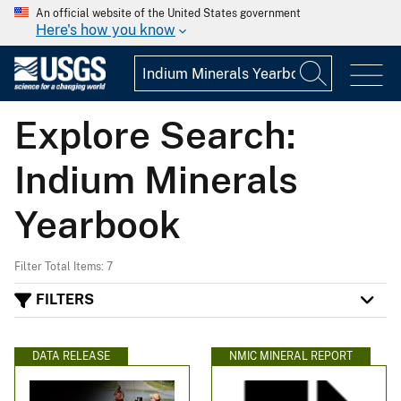
An official website of the United States government
Here's how you know
Explore Search:
Indium Minerals
Yearbook
Filter Total Items: 7
FILTERS
DATA RELEASE
NMIC MINERAL REPORT