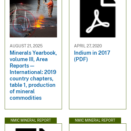
AUGUST 21, 2025
APRIL 27, 2020
Minerals Yearbook,
Indium in 2017
volume III, Area
(PDF)
Reports —
International: 2019
country chapters,
table 1, production
of mineral
commodities
NMIC MINERAL REPORT
NMIC MINERAL REPORT