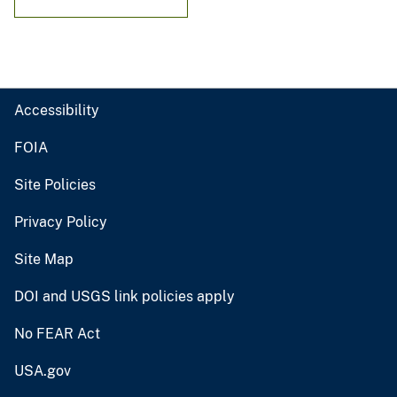
Accessibility
FOIA
Site Policies
Privacy Policy
Site Map
DOI and USGS link policies apply
No FEAR Act
USA.gov