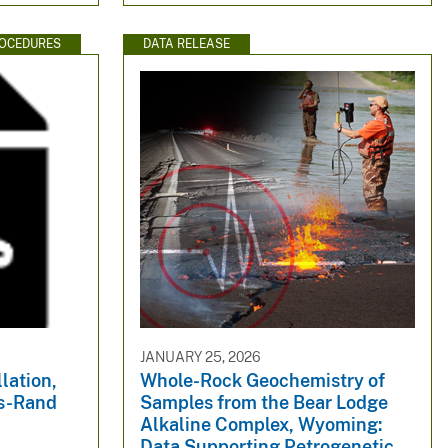
ROCEDURES
DATA RELEASE
JANUARY 25, 2026
llation,
Whole-Rock Geochemistry of
ks-Rand
Samples from the Bear Lodge
Alkaline Complex, Wyoming:
Data Supporting Petrogenetic