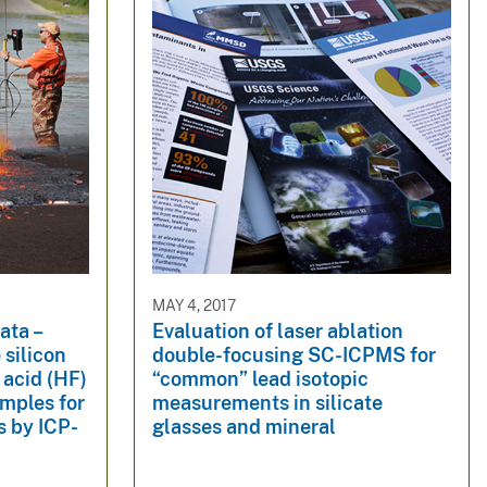
MAY 4, 2017
ata –
Evaluation of laser ablation
 silicon
double-focusing SC-ICPMS for
 acid (HF)
“common” lead isotopic
amples for
measurements in silicate
s by ICP-
glasses and mineral