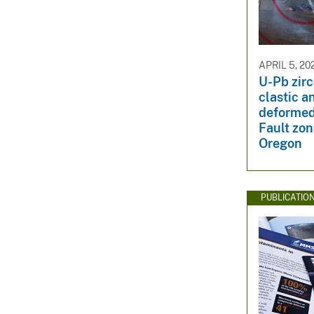
APRIL 5, 20
U-Pb zirc
clastic a
deformed
Fault zo
Oregon
PUBLICATIO