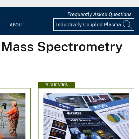
Frequently Asked Questions
T
ABOUT
a Mass Spectrometry
PUBLICATION