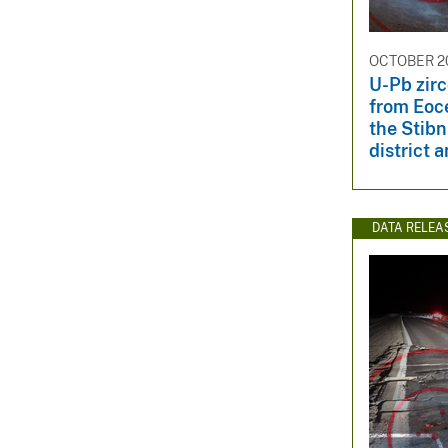
OCTOBER 20
U-Pb zir
from Eoc
the Stibn
district a
DATA RELEA