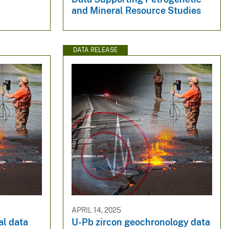
and Mineral Resource Studies
DATA RELEASE
APRIL 14, 2025
l data
U-Pb zircon geochronology data