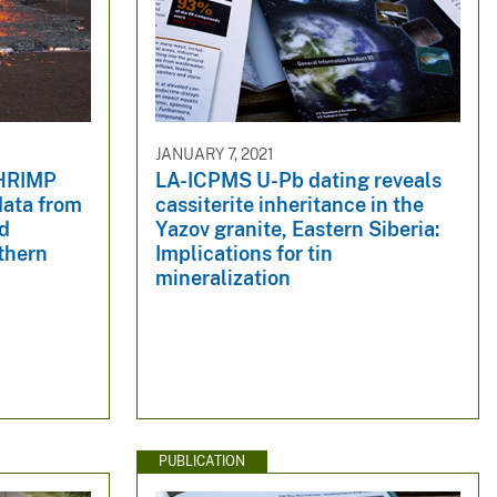
JANUARY 7, 2021
SHRIMP
LA-ICPMS U-Pb dating reveals
data from
cassiterite inheritance in the
nd
Yazov granite, Eastern Siberia:
thern
Implications for tin
mineralization
PUBLICATION