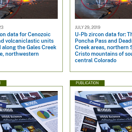
23
JULY 29, 2019
on data for Cenozoic
U-Pb zircon data for: T
nd volcaniclastic units
Poncha Pass and Dea
 along the Gales Creek
Creek areas, northern
ne, northwestern
Cristo mountains of so
central Colorado
N
PUBLICATION