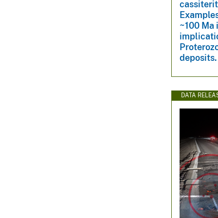
cassiteri
Examples
~100 Ma 
implicati
Proterozo
deposits.
DATA RELEA