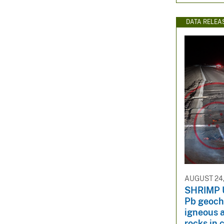
DATA RELEA
AUGUST 24,
SHRIMP 
Pb geochr
igneous 
rocks in 