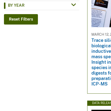
BY YEAR
v
e
y
Reset Filters
MARCH 12, 
Trace sil
biologica
inductiv
mass spe
Insight in
species i
digests f
preparati
ICP-MS
DATA RELEA