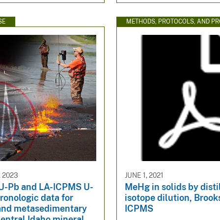
SE
METHODS, PROTOCOLS, AND P
 2023
JUNE 1, 2021
U-Pb and LA-ICPMS U-
MeHg in solids by disti
onologic data for
isotope dilution, Broo
and metasedimentary
ICPMS
central Idaho mineral