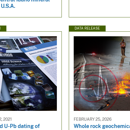
 U.S.A.
N
DATA RELEASE
, 2021
FEBRUARY 25, 2026
d U-Pb dating of
Whole rock geochemica