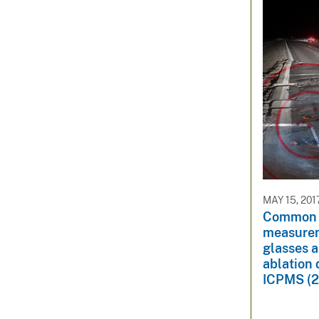
MAY 15, 201
Common l
measurem
glasses a
ablation
ICPMS (2