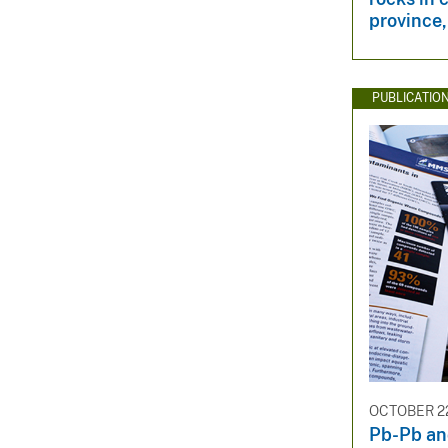
province,
PUBLICATIO
OCTOBER 22
Pb-Pb an