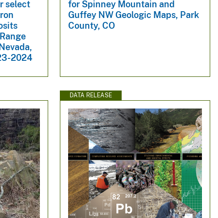
r select
for Spinney Mountain and
iron
Guffey NW Geologic Maps, Park
osits
County, CO
d Range
 Nevada,
023-2024
DATA RELEASE