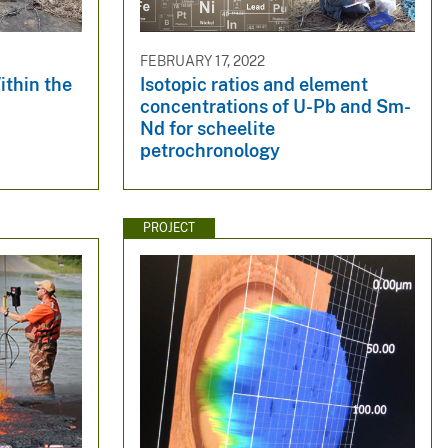
FEBRUARY 17, 2022
ithin the
Isotopic ratios and element
concentrations of U-Pb and Sm-
Nd for scheelite
petrochronology
PROJECT