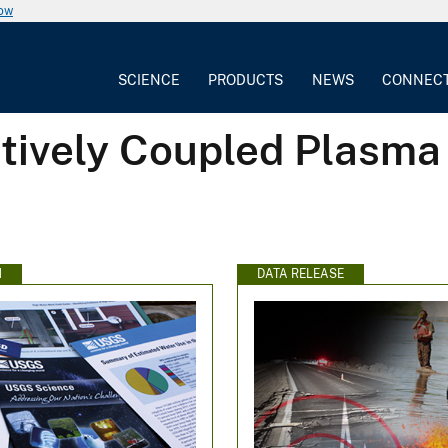
now
SCIENCE
PRODUCTS
NEWS
CONNEC
ctively Coupled Plasm
N
DATA RELEASE