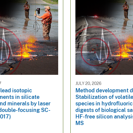
7
JULY 20, 2026
ead isotopic
Method development d
ents in silicate
Stabilization of volatile
nd minerals by laser
species in hydrofluoric
 double-focusing SC-
digests of biological s
017)
HF-free silicon analysi
MS