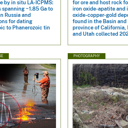
te by in situ LA-ICPMS:
for ore and host rock fo
 spanning ~1.85 Ga to
iron oxide-apatite and 
in Russia and
oxide-copper-gold dep
ons for dating
found in the Basin an
ic to Phanerozoic tin
province of California,
and Utah collected 2
SE
PHOTOGRAPHY