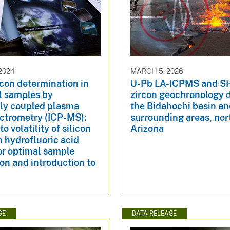
2024
MARCH 5, 2026
icon determination in
U-Pb LA-ICPMS and 
l samples by
zircon geochronology 
ely coupled plasma
the Bidahochi basin a
ctrometry (ICP-MS):
surrounding areas, nor
to volatility of silicon
Arizona
n hydrofluoric acid
or optimal sample
on and introduction to
SE
DATA RELEASE