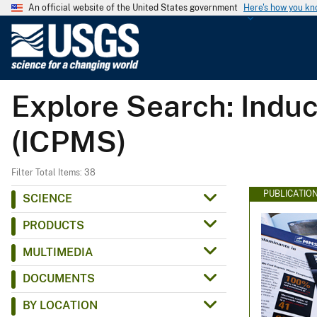
An official website of the United States government
Here's how you k
U
.
S
.
Explore Search: Indu
G
e
(ICPMS)
o
l
o
Filter Total Items: 38
g
PUBLICATIO
SCIENCE
i
PRODUCTS
c
a
MULTIMEDIA
l
DOCUMENTS
S
u
BY LOCATION
r