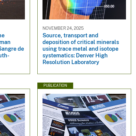
NOVEMBER 24, 2025
he
Source, transport and
dman
deposition of critical minerals
 Sangre de
using trace metal and isotope
uth-
systematics: Denver High
Resolution Laboratory
PUBLICATION