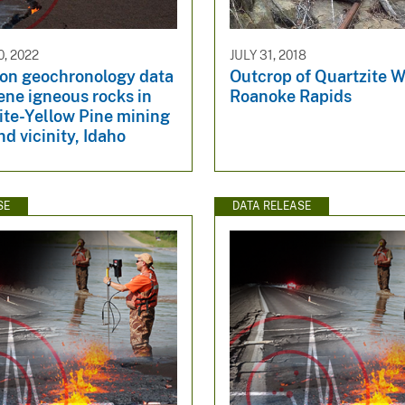
, 2022
JULY 31, 2018
con geochronology data
Outcrop of Quartzite W
ene igneous rocks in
Roanoke Rapids
ite-Yellow Pine mining
nd vicinity, Idaho
SE
DATA RELEASE