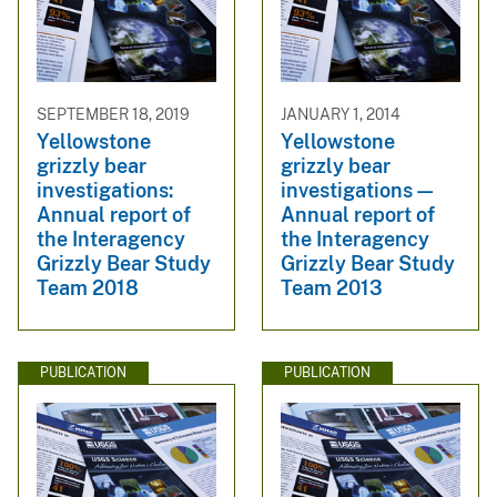
SEPTEMBER 18, 2019
JANUARY 1, 2014
Yellowstone
Yellowstone
grizzly bear
grizzly bear
investigations:
investigations—
Annual report of
Annual report of
the Interagency
the Interagency
Grizzly Bear Study
Grizzly Bear Study
Team 2018
Team 2013
PUBLICATION
PUBLICATION