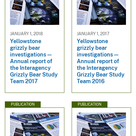
JANUARY 1, 2018
JANUARY 1, 2017
Yellowstone
Yellowstone
grizzly bear
grizzly bear
investigations —
investigations —
Annual report of
Annual report of
the Interagency
the Interagency
Grizzly Bear Study
Grizzly Bear Study
Team 2017
Team 2016
PUBLICATION
PUBLICATION