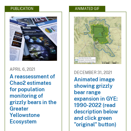
PUBLICATION
ANIMATED GIF
APRIL 6, 2021
DECEMBER 31, 2021
A reassessment of
Animated image
Chao2 estimates
showing grizzly
for population
bear range
monitoring of
expansion in GYE:
grizzly bears in the
1990-2022 (read
Greater
description below
Yellowstone
and click green
Ecosystem
"original" button)