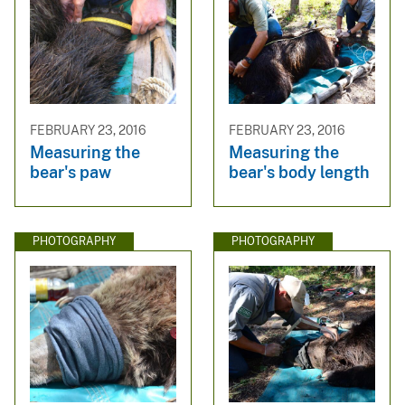
FEBRUARY 23, 2016
FEBRUARY 23, 2016
Measuring the
Measuring the
bear's paw
bear's body length
PHOTOGRAPHY
PHOTOGRAPHY