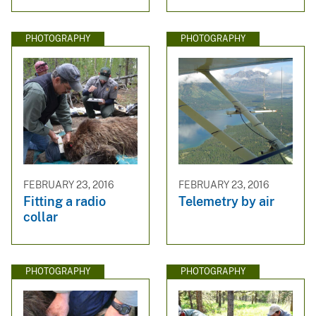
PHOTOGRAPHY
PHOTOGRAPHY
FEBRUARY 23, 2016
FEBRUARY 23, 2016
Fitting a radio
Telemetry by air
collar
PHOTOGRAPHY
PHOTOGRAPHY