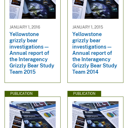
JANUARY 1, 2016
JANUARY 1, 2015
Yellowstone
Yellowstone
grizzly bear
grizzly bear
investigations —
investigations —
Annual report of
Annual report of
the Interagency
the Interagency
Grizzly Bear Study
Grizzly Bear Study
Team 2015
Team 2014
PUBLICATION
PUBLICATION