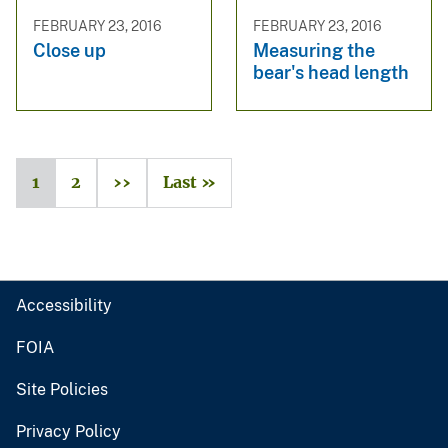
FEBRUARY 23, 2016
FEBRUARY 23, 2016
Close up
Measuring the
bear's head length
1
2
››
Last »
Accessibility
FOIA
Site Policies
Privacy Policy