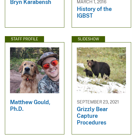
Bryn Karabensh
MARCH 1, 2016
History of the
IGBST
STAFF PROFILE
SLIDESHOW
Matthew Gould,
SEPTEMBER 23, 2021
Ph.D.
Grizzly Bear
Capture
Procedures