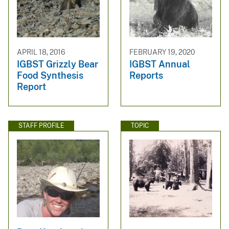
APRIL 18, 2016
FEBRUARY 19, 2020
IGBST Grizzly Bear
IGBST Annual
Food Synthesis
Reports
Report
STAFF PROFILE
TOPIC