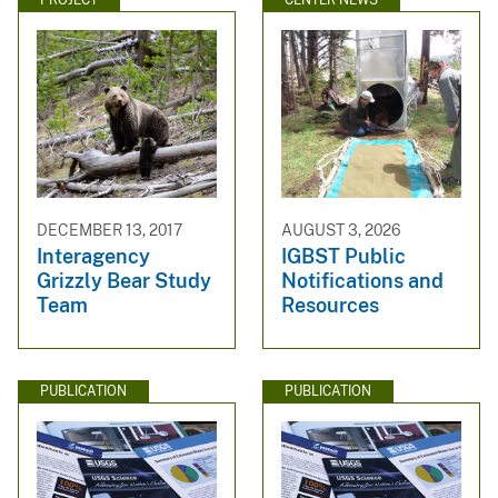
DECEMBER 13, 2017
AUGUST 3, 2026
Interagency
IGBST Public
Grizzly Bear Study
Notifications and
Team
Resources
PUBLICATION
PUBLICATION