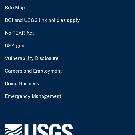
Site Map
DOI and USGS link policies apply
No FEAR Act
USA.gov
Vulnerability Disclosure
Careers and Employment
Doing Business
Emergency Management