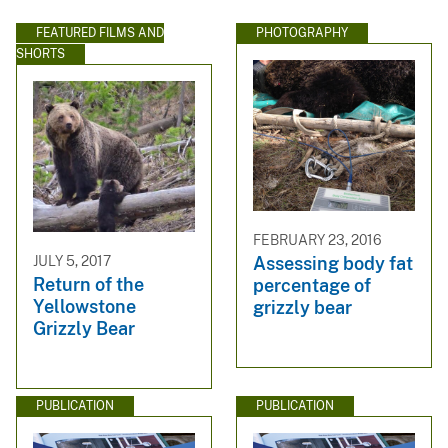
FEATURED FILMS AND
PHOTOGRAPHY
SHORTS
FEBRUARY 23, 2016
JULY 5, 2017
Assessing body fat
Return of the
percentage of
Yellowstone
grizzly bear
Grizzly Bear
PUBLICATION
PUBLICATION