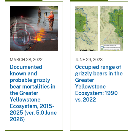
MARCH 28, 2022
JUNE 29, 2023
Documented
Occupied range of
known and
grizzly bears in the
probable grizzly
Greater
bear mortalities in
Yellowstone
the Greater
Ecosystem: 1990
Yellowstone
vs. 2022
Ecosystem, 2015-
2025 (ver. 5.0 June
2026)