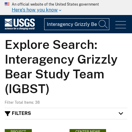
An official website of the United States government
Here's how you know
Explore Search:
Interagency Grizzly
Bear Study Team
(IGBST)
Filter Total Items: 38
FILTERS
PROJECT
CENTER NEWS