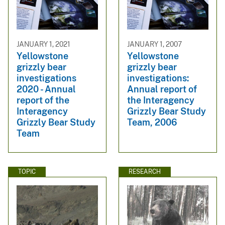
JANUARY 1, 2021
JANUARY 1, 2007
Yellowstone
Yellowstone
grizzly bear
grizzly bear
investigations
investigations:
2020 - Annual
Annual report of
report of the
the Interagency
Interagency
Grizzly Bear Study
Grizzly Bear Study
Team, 2006
Team
TOPIC
RESEARCH