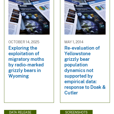
OCTOBER 14, 2025
MAY 1, 2014
Exploring the
Re-evaluation of
exploitation of
Yellowstone
migratory moths
grizzly bear
by radio-marked
population
grizzly bears in
dynamics not
Wyoming
supported by
empirical data:
response to Doak &
Cutler
DATA RELEASE
SCREENSHOTS