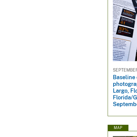
SEPTEMBER 
Baseline 
photogra
Largo, Fl
Florida/G
Septembe
MAP