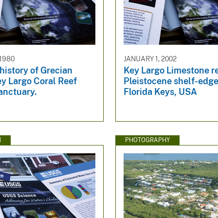
 1980
JANUARY 1, 2002
history of Grecian
Key Largo Limestone re
y Largo Coral Reef
Pleistocene shelf-edge
anctuary.
Florida Keys, USA
N
PHOTOGRAPHY