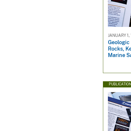
JANUARY 1,
Geologic 
Rocks, Ke
Marine S
PUBLICATIO