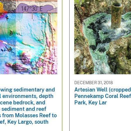
DECEMBER 31, 2018
wing sedimentary and
Artesian Well (cropped
l environments, depth
Pennekamp Coral Reef
ocene bedrock, and
Park, Key Lar
 sediment and reef
s from Molasses Reef to
f, Key Largo, south