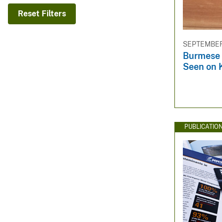
v
Reset Filters
e
y
SEPTEMBER 
Burmese 
Seen on 
PUBLICATIO