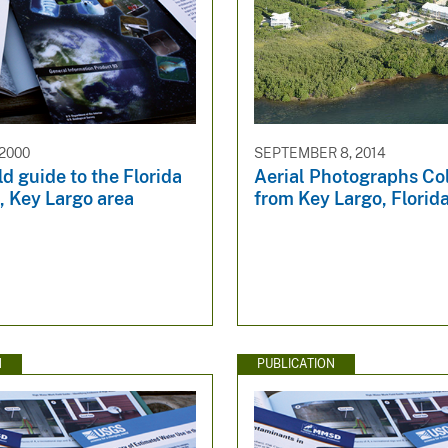
 2000
SEPTEMBER 8, 2014
d guide to the Florida
Aerial Photographs Co
t, Key Largo area
from Key Largo, Florid
N
PUBLICATION