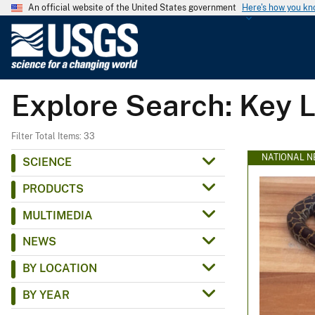
An official website of the United States government
Here's how you k
U
.
S
.
Explore Search: Key 
G
e
o
Filter Total Items: 33
l
NATIONAL N
SCIENCE
o
PRODUCTS
g
i
MULTIMEDIA
c
NEWS
a
l
BY LOCATION
S
BY YEAR
u
r