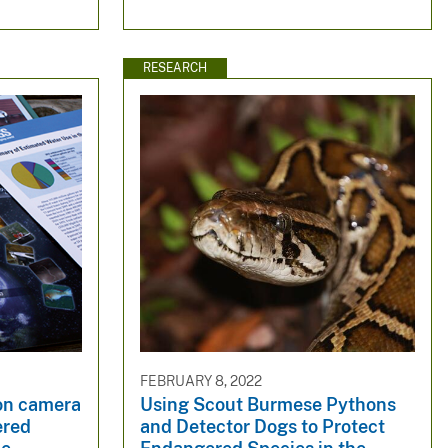
RESEARCH
FEBRUARY 8, 2022
on camera
Using Scout Burmese Pythons
ered
and Detector Dogs to Protect