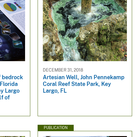
DECEMBER 31, 2018
f bedrock
Artesian Well, John Pennekamp
Florida
Coral Reef State Park, Key
ey Largo
Largo, FL
f of
PUBLICATION