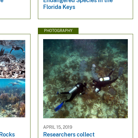
me
Endangered Species in the
Florida Keys
PHOTOGRAPHY
APRIL 15, 2019
 Rocks
Researchers collect