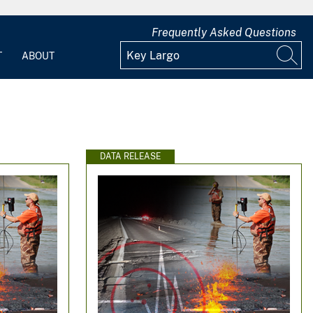
Frequently Asked Questions
T
ABOUT
DATA RELEASE