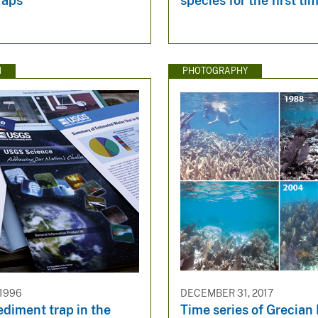
raps
species for the first ti
N
PHOTOGRAPHY
 1996
DECEMBER 31, 2017
ediment trap in the
Time series of Grecian