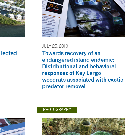
JULY 25, 2019
llected
Towards recovery of an
a
endangered island endemic:
Distributional and behavioral
responses of Key Largo
woodrats associated with exotic
predator removal
PHOTOGRAPHY