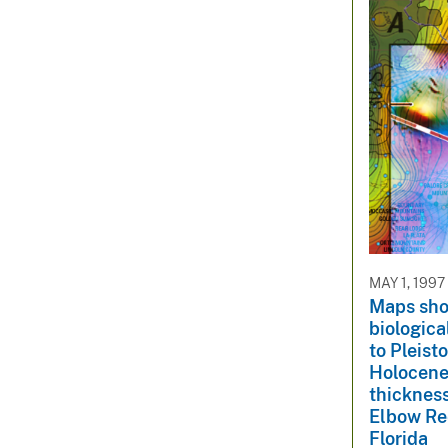
MAY 1, 1997
Maps sho
biologica
to Pleist
Holocene
thicknes
Elbow Ree
Florida