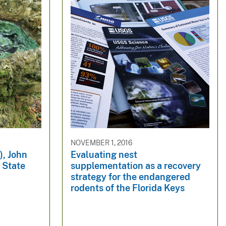
NOVEMBER 1, 2016
), John
Evaluating nest
 State
supplementation as a recovery
strategy for the endangered
rodents of the Florida Keys