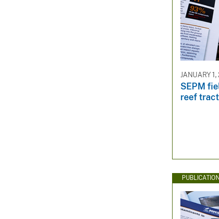
JANUARY 1,
SEPM fiel
reef trac
PUBLICATIO