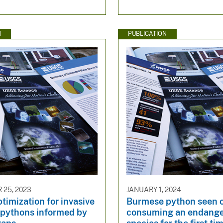
N
PUBLICATION
25, 2023
JANUARY 1, 2024
timization for invasive
Burmese python seen 
pythons informed by
consuming an endang