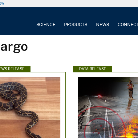
now
SCIENCE
PRODUCTS
NEWS
CONNEC
Largo
EWS RELEASE
DATA RELEASE