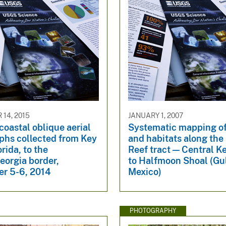
14, 2015
JANUARY 1, 2007
coastal oblique aerial
Systematic mapping o
phs collected from Key
and habitats along the 
orida, to the
Reef tract — Central K
eorgia border,
to Halfmoon Shoal (Gul
r 5-6, 2014
Mexico)
PHOTOGRAPHY