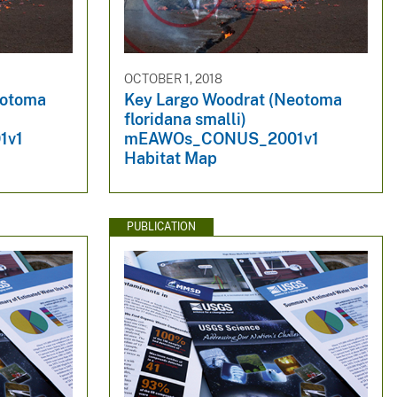
OCTOBER 1, 2018
eotoma
Key Largo Woodrat (Neotoma
floridana smalli)
1v1
mEAWOs_CONUS_2001v1
Habitat Map
PUBLICATION