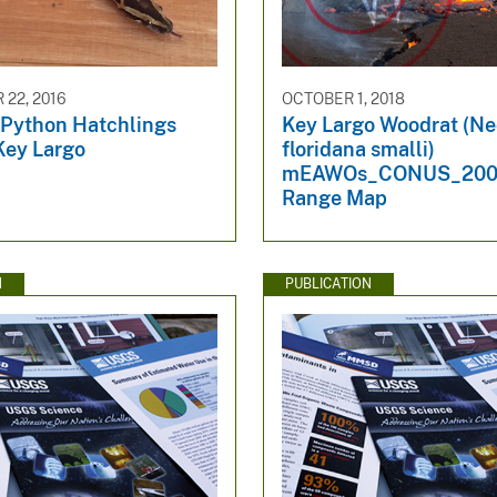
22, 2016
OCTOBER 1, 2018
Python Hatchlings
Key Largo Woodrat (N
Key Largo
floridana smalli)
mEAWOs_CONUS_200
Range Map
N
PUBLICATION