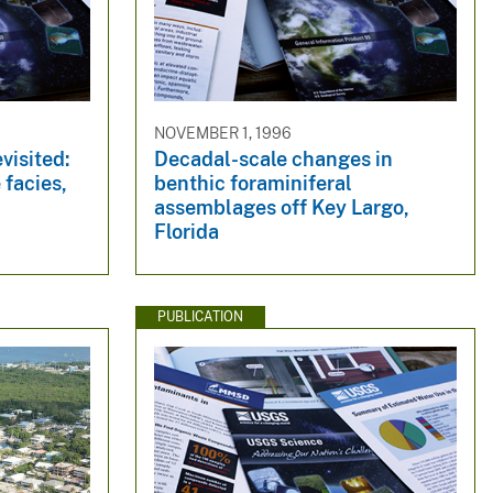
NOVEMBER 1, 1996
visited:
Decadal-scale changes in
 facies,
benthic foraminiferal
assemblages off Key Largo,
Florida
PUBLICATION