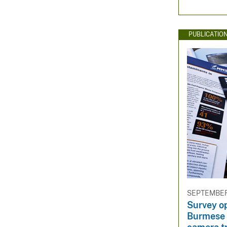
PUBLICATIO
SEPTEMBER 
Survey op
Burmese 