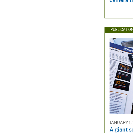
camera t
PUBLICATIO
JANUARY 1,
A giant s