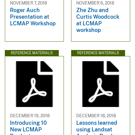
NOVEMBER 7, 2018
NOVEMBER 6, 2018
Roger Auch
Zhe Zhu and
Presentation at
Curtis Woodcock
LCMAP Workshop
at LCMAP
workshop
REFERENCE MATERIALS
REFERENCE MATERIALS
DECEMBER 19, 2018
DECEMBER 18, 2018
Introducing 10
Lessons learned
New LCMAP
using Landsat