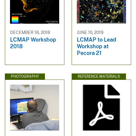
DECEMBER 18, 2018
JUNE 10, 2019
LCMAP Workshop
LCMAP to Lead
2018
Workshop at
Pecora 21
PHOTOGRAPHY
REFERENCE MATERIALS