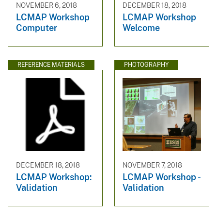
NOVEMBER 6, 2018
DECEMBER 18, 2018
LCMAP Workshop
LCMAP Workshop
Computer
Welcome
REFERENCE MATERIALS
PHOTOGRAPHY
DECEMBER 18, 2018
NOVEMBER 7, 2018
LCMAP Workshop:
LCMAP Workshop -
Validation
Validation