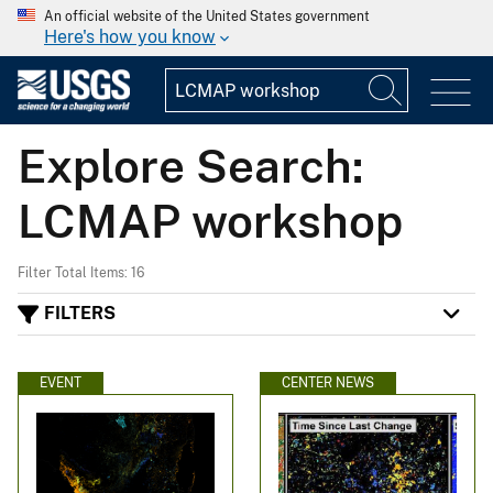
An official website of the United States government
Here's how you know
Explore Search:
LCMAP workshop
Filter Total Items: 16
FILTERS
EVENT
CENTER NEWS