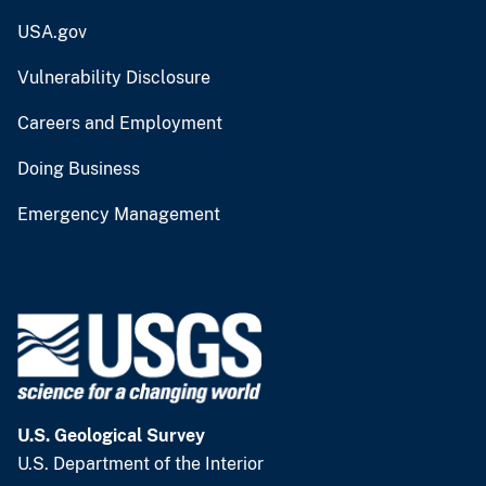
USA.gov
Vulnerability Disclosure
Careers and Employment
Doing Business
Emergency Management
U.S. Geological Survey
U.S. Department of the Interior