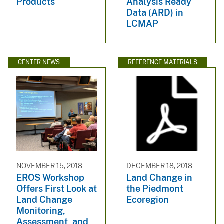
Products
Analysis Ready
Data (ARD) in
LCMAP
CENTER NEWS
REFERENCE MATERIALS
NOVEMBER 15, 2018
DECEMBER 18, 2018
EROS Workshop
Land Change in
Offers First Look at
the Piedmont
Land Change
Ecoregion
Monitoring,
Assessment, and