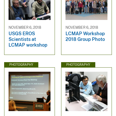
NOVEMBER 6, 2018
NOVEMBER 6, 2018
USGS EROS
LCMAP Workshop
Scientists at
2018 Group Photo
LCMAP workshop
PHOTOGRAPHY
PHOTOGRAPHY