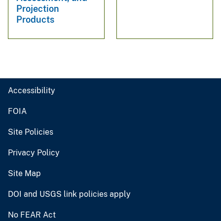
Projection
Products
Accessibility
FOIA
Site Policies
Privacy Policy
Site Map
DOI and USGS link policies apply
No FEAR Act