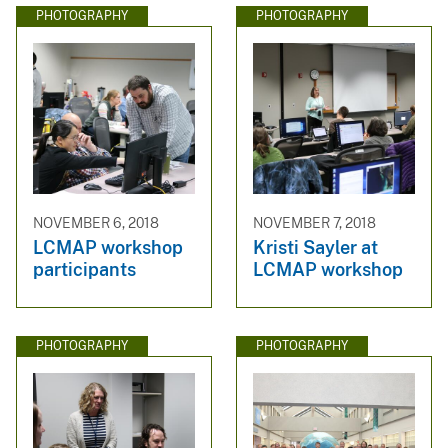
PHOTOGRAPHY
PHOTOGRAPHY
NOVEMBER 6, 2018
NOVEMBER 7, 2018
LCMAP workshop
Kristi Sayler at
participants
LCMAP workshop
PHOTOGRAPHY
PHOTOGRAPHY