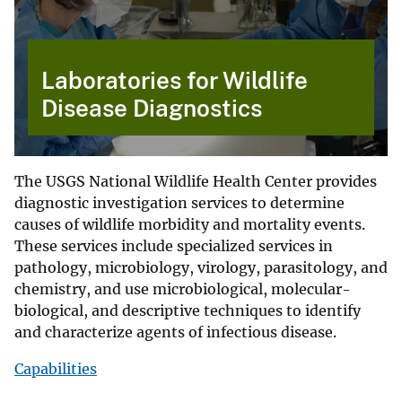
Laboratories for Wildlife
Disease Diagnostics
The USGS National Wildlife Health Center provides
diagnostic investigation services to determine
causes of wildlife morbidity and mortality events.
These services include specialized services in
pathology, microbiology, virology, parasitology, and
chemistry, and use microbiological, molecular-
biological, and descriptive techniques to identify
and characterize agents of infectious disease.
Capabilities