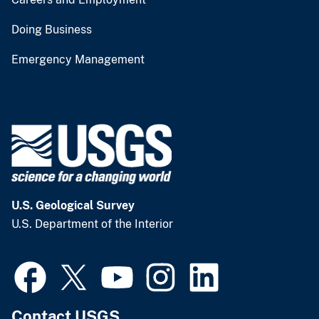
Doing Business
Emergency Management
U.S. Geological Survey
U.S. Department of the Interior
Contact USGS