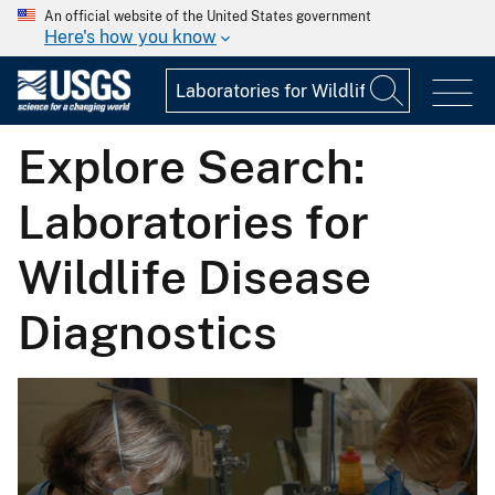
An official website of the United States government
Here's how you know
Explore Search:
Laboratories for
Wildlife Disease
Diagnostics