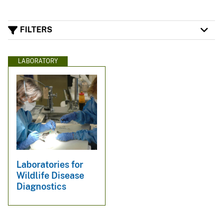
FILTERS
LABORATORY
Laboratories for
Wildlife Disease
Diagnostics