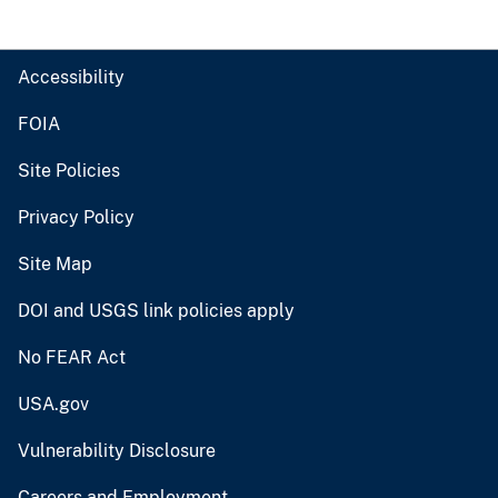
Accessibility
FOIA
Site Policies
Privacy Policy
Site Map
DOI and USGS link policies apply
No FEAR Act
USA.gov
Vulnerability Disclosure
Careers and Employment