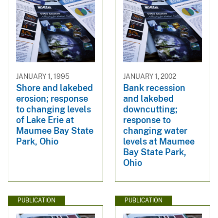
JANUARY 1, 1995
JANUARY 1, 2002
Shore and lakebed
Bank recession
erosion; response
and lakebed
to changing levels
downcutting;
of Lake Erie at
response to
Maumee Bay State
changing water
Park, Ohio
levels at Maumee
Bay State Park,
Ohio
PUBLICATION
PUBLICATION