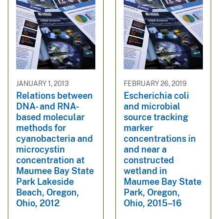
JANUARY 1, 2013
FEBRUARY 26, 2019
Relations between
Escherichia coli
DNA- and RNA-
and microbial
based molecular
source tracking
methods for
marker
cyanobacteria and
concentrations in
microcystin
and near a
concentration at
constructed
Maumee Bay State
wetland in
Park Lakeside
Maumee Bay State
Beach, Oregon,
Park, Oregon,
Ohio, 2012
Ohio, 2015–16