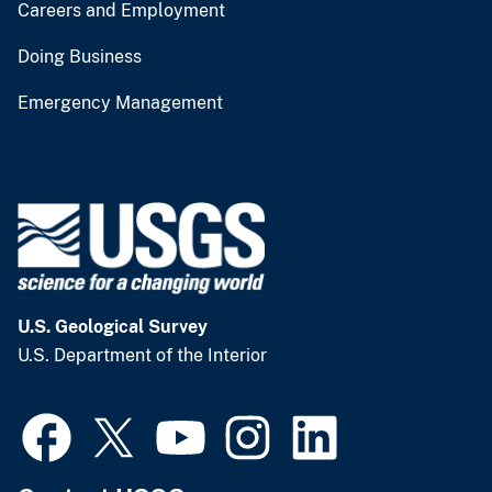
Careers and Employment
Doing Business
Emergency Management
U.S. Geological Survey
U.S. Department of the Interior