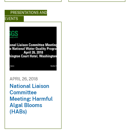
PRESENTATIONS AND
EVENTS
APRIL 26, 2018
National Liaison
Committee
Meeting: Harmful
Algal Blooms
(HABs)