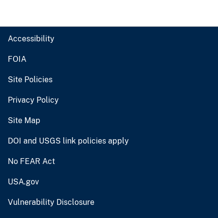
Accessibility
FOIA
Site Policies
Privacy Policy
Site Map
DOI and USGS link policies apply
No FEAR Act
USA.gov
Vulnerability Disclosure