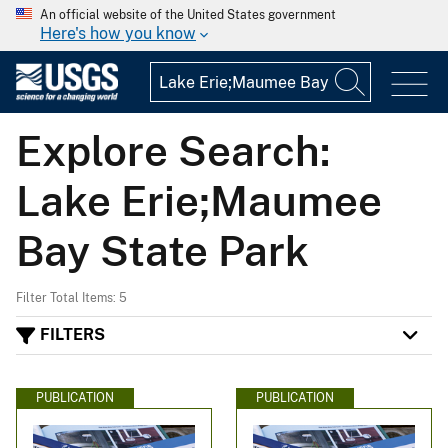
An official website of the United States government
Here's how you know
Explore Search:
Lake Erie;Maumee
Bay State Park
Filter Total Items: 5
FILTERS
PUBLICATION
PUBLICATION