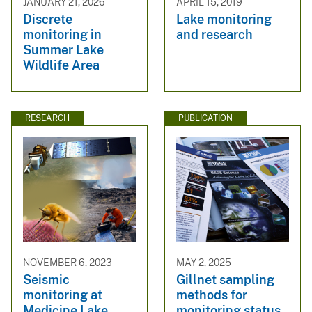
JANUARY 21, 2026
APRIL 15, 2019
Discrete
Lake monitoring
monitoring in
and research
Summer Lake
Wildlife Area
RESEARCH
PUBLICATION
NOVEMBER 6, 2023
MAY 2, 2025
Seismic
Gillnet sampling
monitoring at
methods for
Medicine Lake
monitoring status