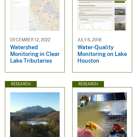
DECEMBER 12, 2022
JULY 6, 2018
Watershed
Water-Quality
Monitoring in Clear
Monitoring on Lake
Lake Tributaries
Houston
RESEARCH
RESEARCH