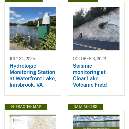
JULY 24, 2025
OCTOBER 3, 2023
Hydrologic
Seismic
Monitoring Station
monitoring at
at Waterfront Lake,
Clear Lake
Innsbrook, VA
Volcanic Field
INTERACTIVE MAP
DATA ACCESS