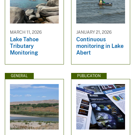
MARCH 11, 2026
JANUARY 21, 2026
Lake Tahoe
Continuous
Tributary
monitoring in Lake
Monitoring
Abert
GENERAL
PUBLICATION