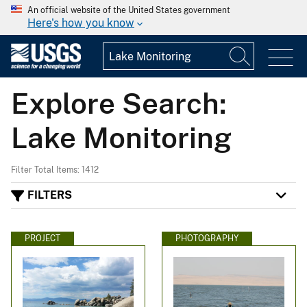
An official website of the United States government
Here's how you know
Explore Search:
Lake Monitoring
Filter Total Items: 1412
FILTERS
PROJECT
PHOTOGRAPHY