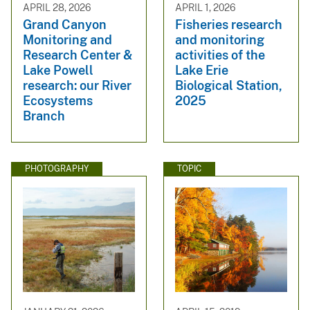
APRIL 28, 2026
APRIL 1, 2026
Grand Canyon
Fisheries research
Monitoring and
and monitoring
Research Center &
activities of the
Lake Powell
Lake Erie
research: our River
Biological Station,
Ecosystems
2025
Branch
PHOTOGRAPHY
TOPIC