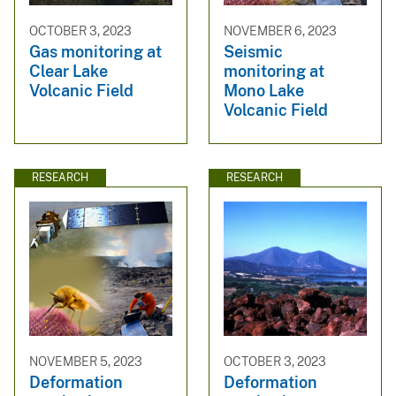
OCTOBER 3, 2023
NOVEMBER 6, 2023
Gas monitoring at
Seismic
Clear Lake
monitoring at
Volcanic Field
Mono Lake
Volcanic Field
RESEARCH
RESEARCH
NOVEMBER 5, 2023
OCTOBER 3, 2023
Deformation
Deformation