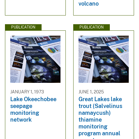
volcano
PUBLICATION
PUBLICATION
JANUARY 1, 1973
JUNE 1, 2025
Lake Okeechobee
Great Lakes lake
seepage
trout (Salvelinus
monitoring
namaycush)
network
thiamine
monitoring
program annual