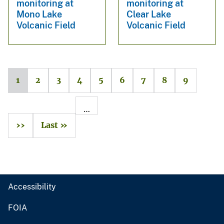
monitoring at
monitoring at
Mono Lake
Clear Lake
Volcanic Field
Volcanic Field
1
2
3
4
5
6
7
8
9
…
››
Last »
Accessibility
FOIA