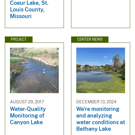
Coeur Lake, St.
Louis County,
Missouri
PROJECT
CENTER NEWS
AUGUST 29, 2017
DECEMBER 13, 2024
Water-Quality
We're monitoring
Monitoring of
and analyzing
Canyon Lake
water conditions at
Bethany Lake