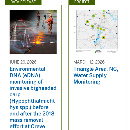
DATA RELEASE
PROJECT
JUNE 26, 2026
MARCH 12, 2026
Environmental
Triangle Area, NC,
DNA (eDNA)
Water Supply
monitoring of
Monitoring
invasive bigheaded
carp
(Hypophthalmicht
hys spp.) before
and after the 2018
mass removal
effort at Creve