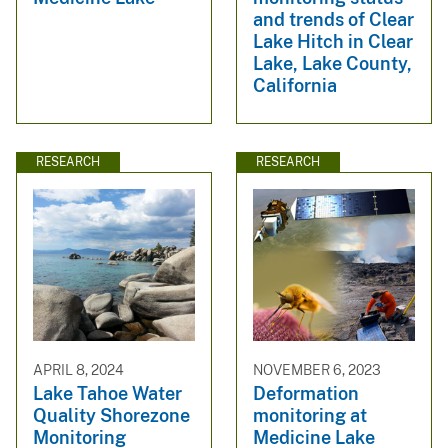
and trends of Clear
Lake Hitch in Clear
Lake, Lake County,
California
RESEARCH
RESEARCH
APRIL 8, 2024
NOVEMBER 6, 2023
Lake Tahoe Water
Deformation
Quality Shorezone
monitoring at
Monitoring
Medicine Lake