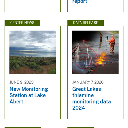
report
CENTER NEWS
DATA RELEASE
JUNE 9, 2023
JANUARY 7, 2026
New Monitoring
Great Lakes
Station at Lake
thiamine
Abert
monitoring data
2024