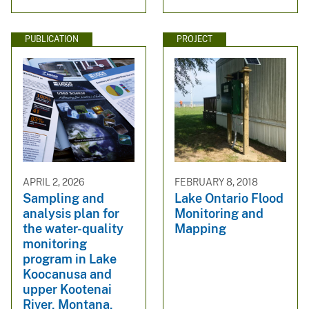
PUBLICATION
PROJECT
APRIL 2, 2026
FEBRUARY 8, 2018
Sampling and
Lake Ontario Flood
analysis plan for
Monitoring and
the water-quality
Mapping
monitoring
program in Lake
Koocanusa and
upper Kootenai
River, Montana,