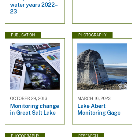
water years 2022–
23
PUBLICATION
PHOTOGRAPHY
OCTOBER 29, 2013
MARCH 16, 2023
Monitoring change
Lake Abert
in Great Salt Lake
Monitoring Gage
PHOTOGRAPHY
RESEARCH