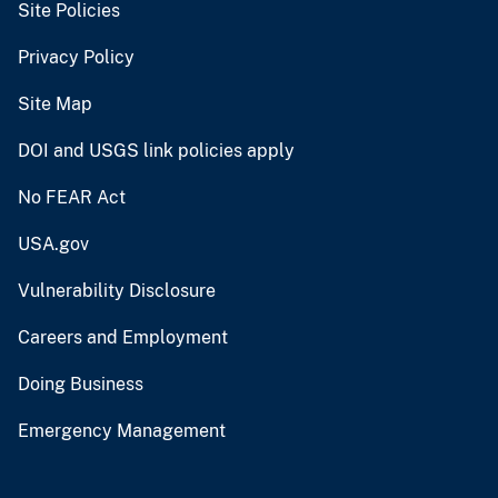
Site Policies
Privacy Policy
Site Map
DOI and USGS link policies apply
No FEAR Act
USA.gov
Vulnerability Disclosure
Careers and Employment
Doing Business
Emergency Management