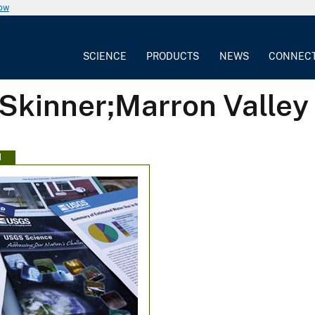
now
SCIENCE
PRODUCTS
NEWS
CONNEC
 Skinner;Marron Valley
N