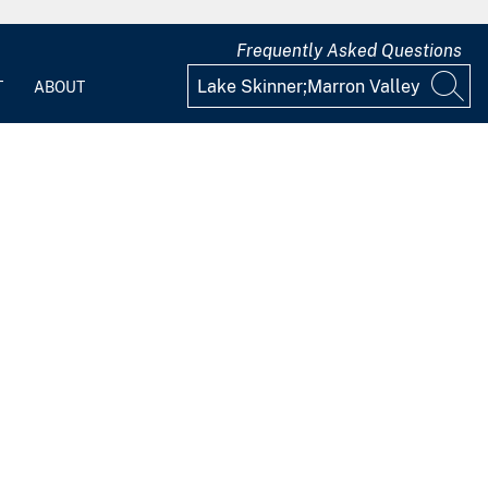
Frequently Asked Questions
T
ABOUT