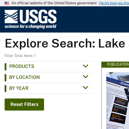
An official website of the United States government
Here's how you k
U
.
S
.
Explore Search: Lake
G
e
o
Filter Total Items: 1
l
PUBLICATIO
PRODUCTS
o
BY LOCATION
g
i
BY YEAR
c
a
Reset Filters
l
S
u
r