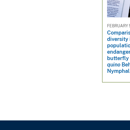
v
e
y
FEBRUARY 5
Comparis
diversity
populatio
endanger
butterfly 
quino
Beh
Nymphal