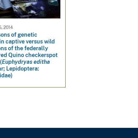
, 2014
ons of genetic
 in captive versus wild
ns of the federally
ed Quino checkerspot
(
Euphydryas editha
r; Lepidoptera:
idae)