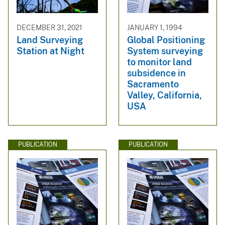
DECEMBER 31, 2021
JANUARY 1, 1994
Land Surveying
Global Positioning
Station at Night
System surveying
to monitor land
subsidence in
Sacramento
Valley, California,
USA
PUBLICATION
PUBLICATION