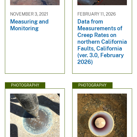
NOVEMBER 3, 2021
FEBRUARY 11, 2026
Measuring and
Data from
Monitoring
Measurements of
Creep Rates on
northern California
Faults, California
(ver. 3.0, February
2026)
PHOTOGRAPHY
PHOTOGRAPHY