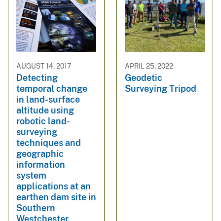
AUGUST 14, 2017
APRIL 25, 2022
Detecting
Geodetic
temporal change
Surveying Tripod
in land-surface
altitude using
robotic land-
surveying
techniques and
geographic
information
system
applications at an
earthen dam site in
Southern
Westchester