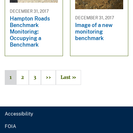
DECEMBER 31, 2017
Hampton Roads
DECEMBER 31, 2017
Benchmark
Image of a new
Monitoring:
monitoring
Occupying a
benchmark
Benchmark
1
2
3
››
Last »
Accessibility
FOIA