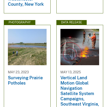
County, New York
PHOTOGRAPHY
DATA RELEASE
MAY 23, 2023
MAY 13, 2025
Surveying Prairie
Vertical Land
Potholes
Motion Global
Navigation
Satellite System
Campaigns,
Southeast Virginia,