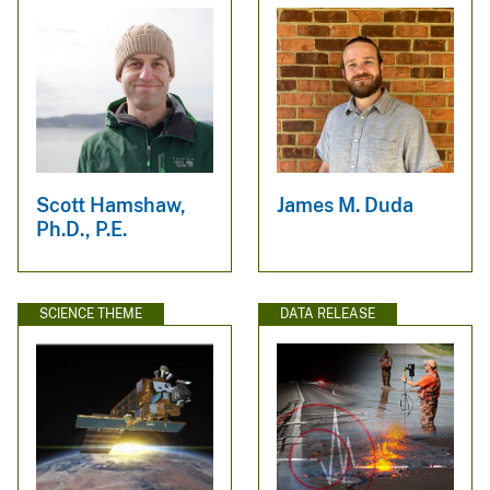
Scott Hamshaw,
James M. Duda
Ph.D., P.E.
SCIENCE THEME
DATA RELEASE