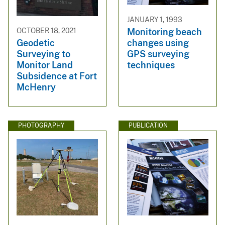
JANUARY 1, 1993
Monitoring beach
OCTOBER 18, 2021
changes using
Geodetic
GPS surveying
Surveying to
techniques
Monitor Land
Subsidence at Fort
McHenry
PHOTOGRAPHY
PUBLICATION