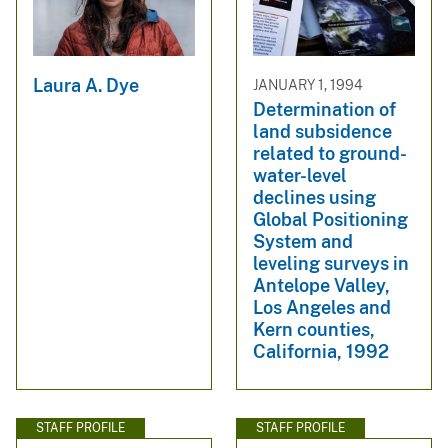
Laura A. Dye
JANUARY 1, 1994
Determination of
land subsidence
related to ground-
water-level
declines using
Global Positioning
System and
leveling surveys in
Antelope Valley,
Los Angeles and
Kern counties,
California, 1992
STAFF PROFILE
STAFF PROFILE