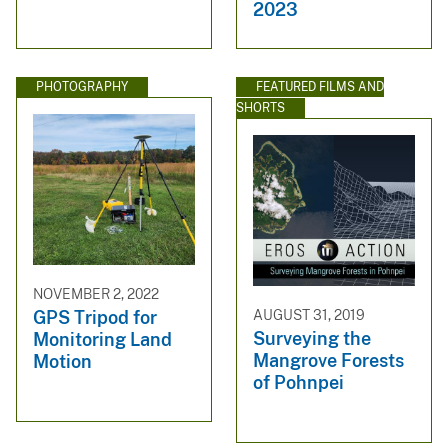
2023
PHOTOGRAPHY
FEATURED FILMS AND
SHORTS
NOVEMBER 2, 2022
AUGUST 31, 2019
GPS Tripod for
Surveying the
Monitoring Land
Mangrove Forests
Motion
of Pohnpei