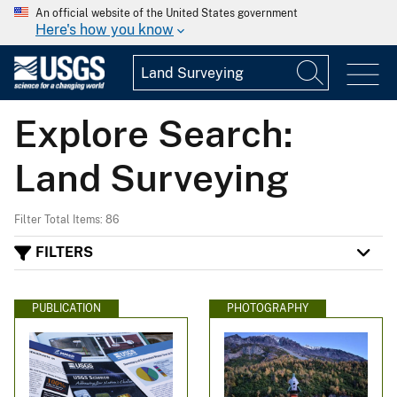
An official website of the United States government
Here's how you know
Explore Search:
Land Surveying
Filter Total Items: 86
FILTERS
PUBLICATION
PHOTOGRAPHY