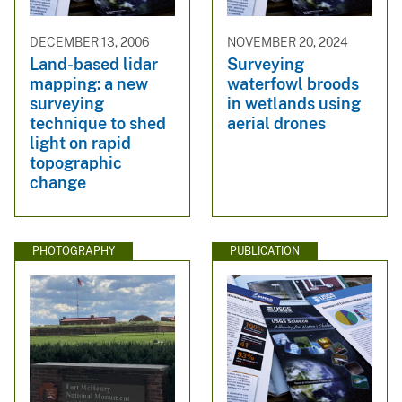
DECEMBER 13, 2006
NOVEMBER 20, 2024
Land-based lidar
Surveying
mapping: a new
waterfowl broods
surveying
in wetlands using
technique to shed
aerial drones
light on rapid
topographic
change
PHOTOGRAPHY
PUBLICATION