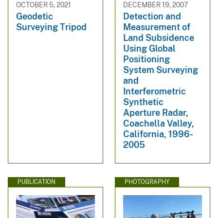
OCTOBER 5, 2021
DECEMBER 19, 2007
Geodetic
Detection and
Surveying Tripod
Measurement of
Land Subsidence
Using Global
Positioning
System Surveying
and
Interferometric
Synthetic
Aperture Radar,
Coachella Valley,
California, 1996-
2005
PUBLICATION
PHOTOGRAPHY