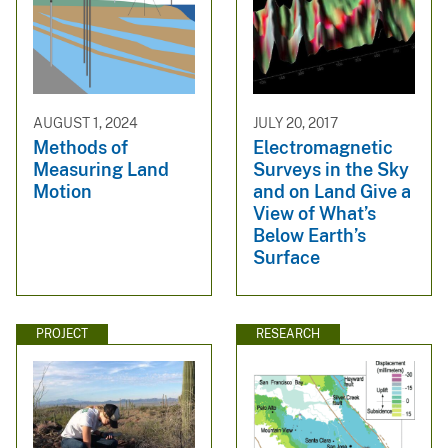
AUGUST 1, 2024
JULY 20, 2017
Methods of
Electromagnetic
Measuring Land
Surveys in the Sky
Motion
and on Land Give a
View of What’s
Below Earth’s
Surface
PROJECT
RESEARCH