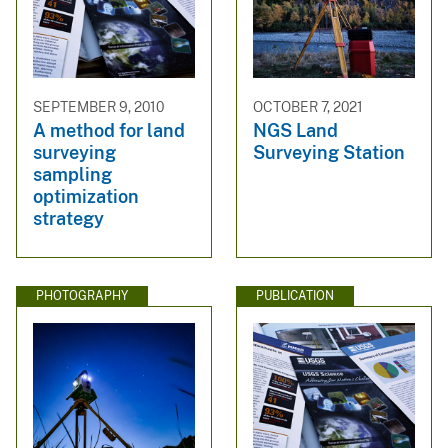
SEPTEMBER 9, 2010
OCTOBER 7, 2021
A method for land
NGS Land
surveying
Surveying Station
sampling
optimization
strategy
PHOTOGRAPHY
PUBLICATION