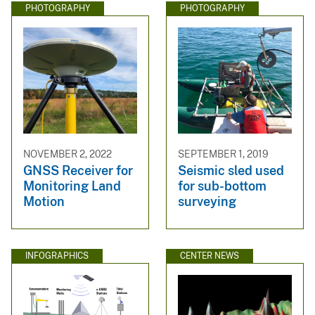
PHOTOGRAPHY
PHOTOGRAPHY
NOVEMBER 2, 2022
SEPTEMBER 1, 2019
GNSS Receiver for
Seismic sled used
Monitoring Land
for sub-bottom
Motion
surveying
INFOGRAPHICS
CENTER NEWS