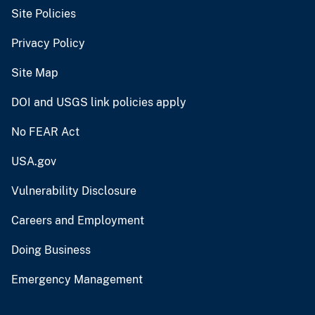
Site Policies
Privacy Policy
Site Map
DOI and USGS link policies apply
No FEAR Act
USA.gov
Vulnerability Disclosure
Careers and Employment
Doing Business
Emergency Management