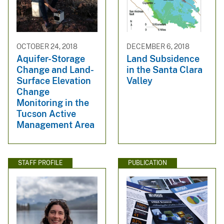
OCTOBER 24, 2018
DECEMBER 6, 2018
Aquifer-Storage
Land Subsidence
Change and Land-
in the Santa Clara
Surface Elevation
Valley
Change
Monitoring in the
Tucson Active
Management Area
STAFF PROFILE
PUBLICATION