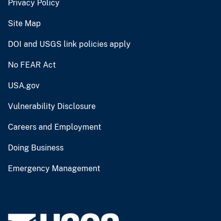
Privacy Policy
Site Map
DOI and USGS link policies apply
No FEAR Act
USA.gov
Vulnerability Disclosure
Careers and Employment
Doing Business
Emergency Management