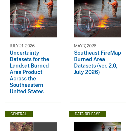
JULY 21, 2026
MAY 7, 2026
Uncertainty
Southeast FireMap
Datasets for the
Burned Area
Landsat Burned
Datasets (ver. 2.0,
Area Product
July 2026)
Across the
Southeastern
United States
GENERAL
DATA RELEASE