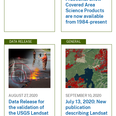
Covered Area
Science Products
are now available
from 1984-present
DATA RELEASE
GENERAL
AUGUST 27, 2020
SEPTEMBER 10, 2020
Data Release for
July 13, 2020: New
the validation of
publication
the USGS Landsat
describing Landsat