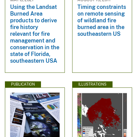
Using the Landsat
Timing constraints
Burned Area
on remote sensing
products to derive
of wildland fire
fire history
burned area in the
relevant for fire
southeastern US
management and
conservation in the
state of Florida,
southeastern USA
PUBLICATION
ILLUSTRATIONS