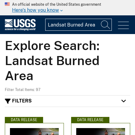
An official website of the United States government
Here's how you know
Explore Search:
Landsat Burned
Area
Filter Total Items: 97
FILTERS
DATA RELEASE
DATA RELEASE