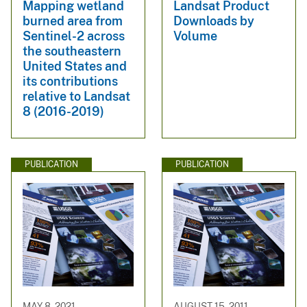
Mapping wetland
Landsat Product
burned area from
Downloads by
Sentinel-2 across
Volume
the southeastern
United States and
its contributions
relative to Landsat
8 (2016-2019)
PUBLICATION
PUBLICATION
MAY 8, 2021
AUGUST 15, 2011