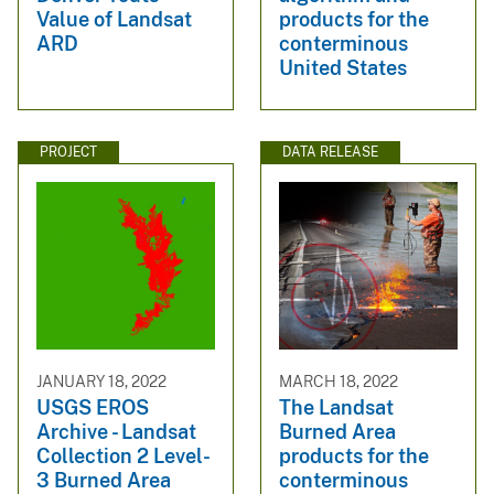
Value of Landsat
products for the
ARD
conterminous
United States
PROJECT
DATA RELEASE
JANUARY 18, 2022
MARCH 18, 2022
USGS EROS
The Landsat
Archive - Landsat
Burned Area
Collection 2 Level-
products for the
3 Burned Area
conterminous