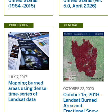
United States
United States (ver.
(1984 -2015)
5.0, April 2026)
PUBLICATION
GENERAL
JULY 7, 2017
Mapping burned
areas using dense
OCTOBER 22, 2020
time-series of
October 15, 2019 -
Landsat data
Landsat Burned
Area and
Fractional Snow