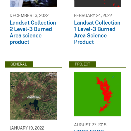
DECEMBER 13, 2022
FEBRUARY 24, 2022
Landsat Collection
Landsat Collection
2 Level-3 Burned
1 Level-3 Burned
Area science
Area Science
product
Product
GENERAL
PROJECT
AUGUST 27, 2018
JANUARY 19, 2022