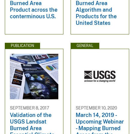
Burned Area
Burned Area
Product across the
Algorithm and
conterminous U.S.
Products for the
United States
PUBLICATION
GENERAL
SEPTEMBER 8, 2017
SEPTEMBER 10, 2020
Validation of the
March 14, 2019 -
USGS Landsat
Upcoming Webinar
Burned Area
- Mapping Burned