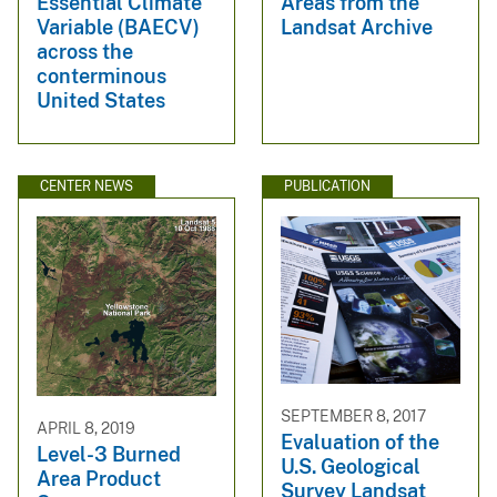
Essential Climate
Areas from the
Variable (BAECV)
Landsat Archive
across the
conterminous
United States
CENTER NEWS
PUBLICATION
SEPTEMBER 8, 2017
APRIL 8, 2019
Evaluation of the
Level-3 Burned
U.S. Geological
Area Product
Survey Landsat