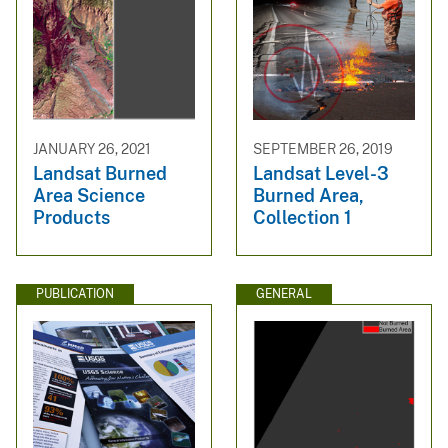
JANUARY 26, 2021
SEPTEMBER 26, 2019
Landsat Burned
Landsat Level-3
Area Science
Burned Area,
Products
Collection 1
PUBLICATION
GENERAL