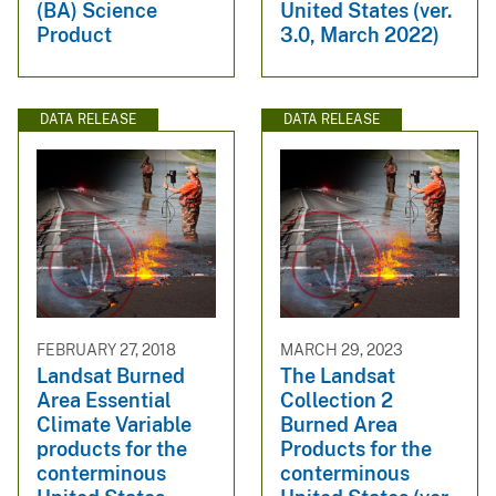
(BA) Science
United States (ver.
Product
3.0, March 2022)
DATA RELEASE
DATA RELEASE
FEBRUARY 27, 2018
MARCH 29, 2023
Landsat Burned
The Landsat
Area Essential
Collection 2
Climate Variable
Burned Area
products for the
Products for the
conterminous
conterminous