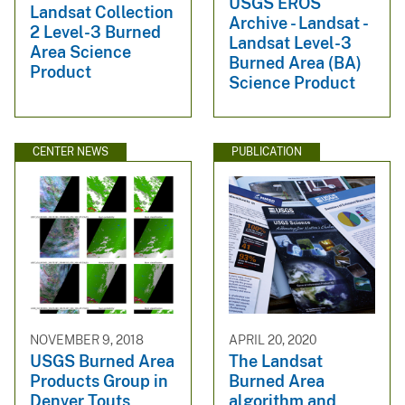
USGS EROS
Landsat Collection
Archive - Landsat -
2 Level-3 Burned
Landsat Level-3
Area Science
Burned Area (BA)
Product
Science Product
CENTER NEWS
PUBLICATION
NOVEMBER 9, 2018
APRIL 20, 2020
USGS Burned Area
The Landsat
Products Group in
Burned Area
Denver Touts
algorithm and