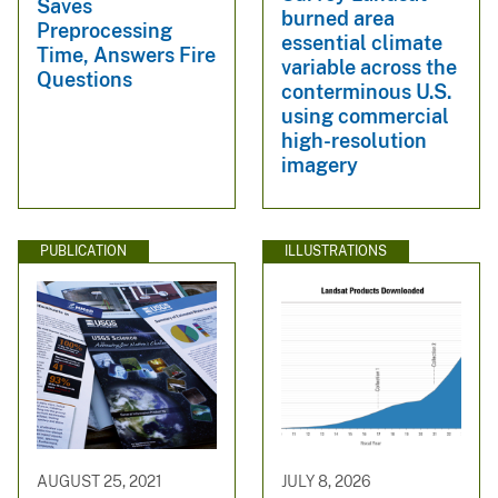
Saves
burned area
Preprocessing
essential climate
Time, Answers Fire
variable across the
Questions
conterminous U.S.
using commercial
high-resolution
imagery
PUBLICATION
ILLUSTRATIONS
AUGUST 25, 2021
JULY 8, 2026