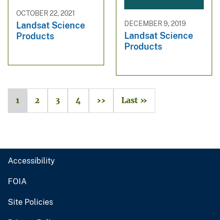
OCTOBER 22, 2021
DECEMBER 9, 2019
Landsat Science
Landsat Science
Products
Products
1
2
3
4
››
Last »
Accessibility
FOIA
Site Policies