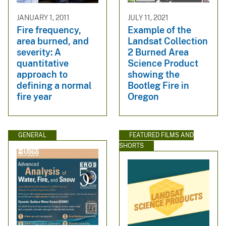
JANUARY 1, 2011
JULY 11, 2021
Fire frequency,
Example of the
area burned, and
Landsat Collection
severity: A
2 Burned Area
quantitative
Science Product
approach to
showing the
defining a normal
Bootleg Fire in
fire year
Oregon
GENERAL
FEATURED FILMS AND
SHORTS